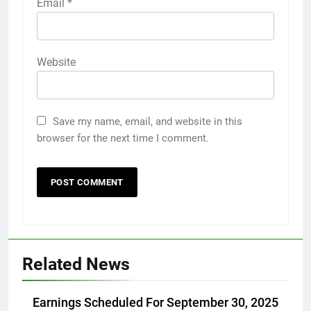
Email
*
Website
Save my name, email, and website in this
browser for the next time I comment.
Related News
Earnings Scheduled For September 30, 2025