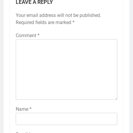
LEAVE A REPLY
Your email address will not be published.
Required fields are marked
*
Comment
*
Name
*