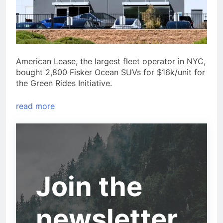
American Lease, the largest fleet operator in NYC,
bought 2,800 Fisker Ocean SUVs for $16k/unit for
the Green Rides Initiative.
read more
Join the
newsletter