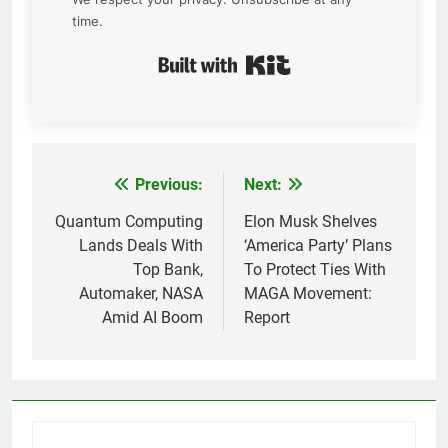
time.
Built with Kit
Previous:
Next:
Post
navigation
Quantum Computing
Elon Musk Shelves
Lands Deals With
‘America Party’ Plans
Top Bank,
To Protect Ties With
Automaker, NASA
MAGA Movement:
Amid AI Boom
Report