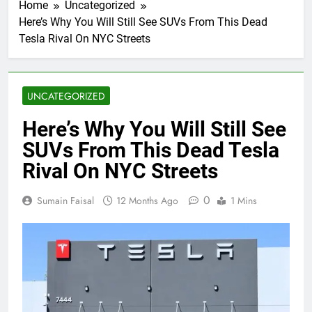
Home
Uncategorized
Here’s Why You Will Still See SUVs From This Dead
Tesla Rival On NYC Streets
UNCATEGORIZED
Here’s Why You Will Still See
SUVs From This Dead Tesla
Rival On NYC Streets
0
Sumain Faisal
12 Months Ago
1 Mins