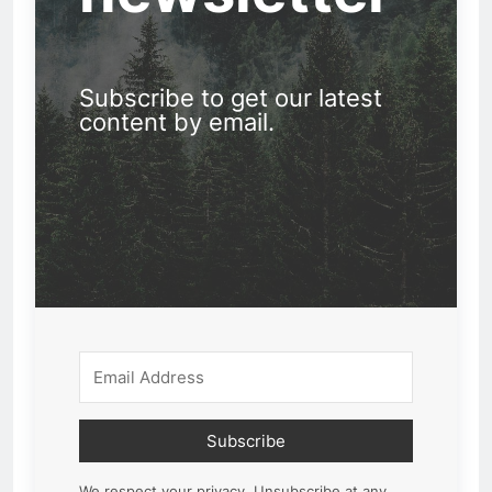
Subscribe to get our latest
content by email.
Subscribe
We respect your privacy. Unsubscribe at any