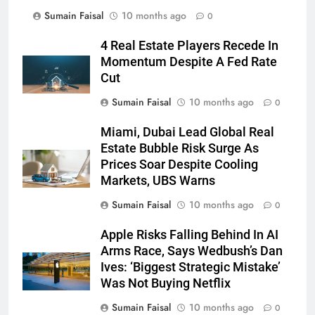
Sumain Faisal
10 months ago
0
4 Real Estate Players Recede In
Momentum Despite A Fed Rate
Cut
Sumain Faisal
10 months ago
0
Miami, Dubai Lead Global Real
Estate Bubble Risk Surge As
Prices Soar Despite Cooling
Markets, UBS Warns
Sumain Faisal
10 months ago
0
Apple Risks Falling Behind In AI
Arms Race, Says Wedbush’s Dan
Ives: ‘Biggest Strategic Mistake’
Was Not Buying Netflix
Sumain Faisal
10 months ago
0