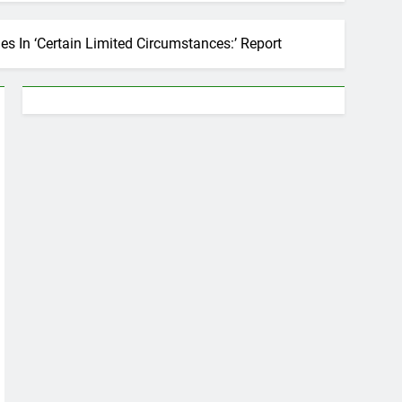
 In ‘Certain Limited Circumstances:’ Report