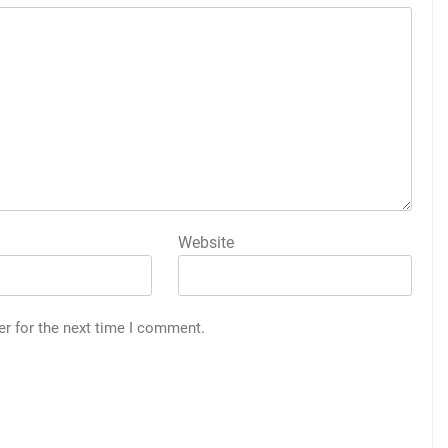
Website
er for the next time I comment.