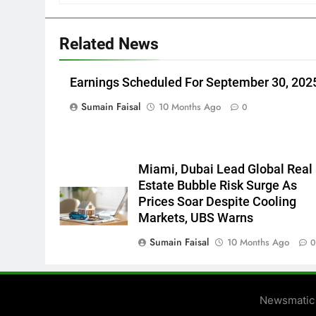
Related News
Earnings Scheduled For September 30, 202
Sumain Faisal
10 Months Ago
0
Miami, Dubai Lead Global Real
Estate Bubble Risk Surge As
Prices Soar Despite Cooling
Markets, UBS Warns
Sumain Faisal
10 Months Ago
Newsmatic