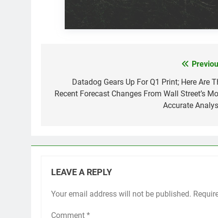
Previou
Post
navigation
Datadog Gears Up For Q1 Print; Here Are T
Recent Forecast Changes From Wall Street’s Mo
Accurate Analys
LEAVE A REPLY
Your email address will not be published.
Requir
Comment
*