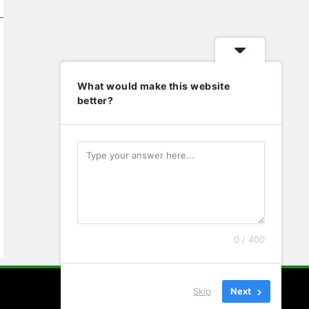
What would make this website
better?
0 / 400
Skip
Next