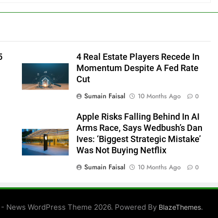
5
4 Real Estate Players Recede In
Momentum Despite A Fed Rate
Cut
Sumain Faisal
10 Months Ago
0
Apple Risks Falling Behind In AI
Arms Race, Says Wedbush’s Dan
Ives: ‘Biggest Strategic Mistake’
Was Not Buying Netflix
Sumain Faisal
10 Months Ago
0
0
 - News WordPress Theme 2026. Powered By
.
BlazeThemes