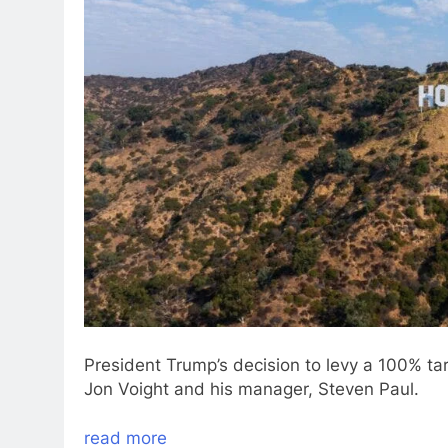
President Trump’s decision to levy a 100% tari
Jon Voight and his manager, Steven Paul.
read more