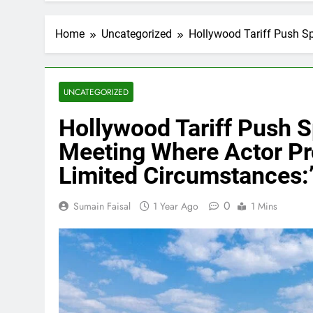
Home
Uncategorized
Hollywood Tariff Push Sp
UNCATEGORIZED
Hollywood Tariff Push 
Meeting Where Actor Pro
Limited Circumstances:
0
Sumain Faisal
1 Year Ago
1 Mins