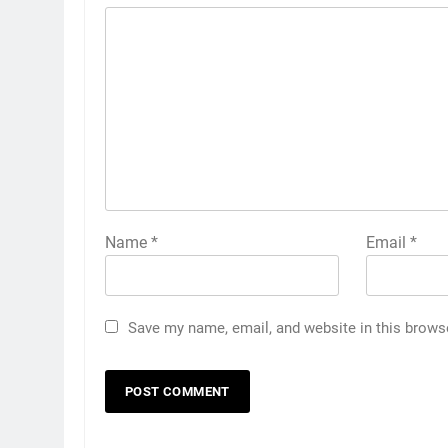
Name
*
Email
*
Save my name, email, and website in this brows