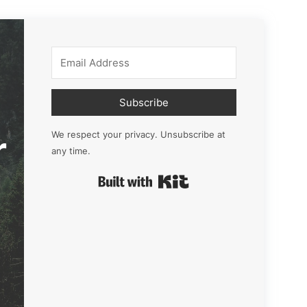
Subscribe
r
We respect your privacy. Unsubscribe at
any time.
Built with Kit