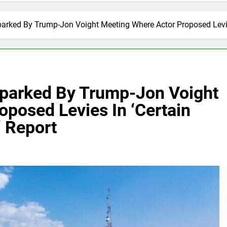
arked By Trump-Jon Voight Meeting Where Actor Proposed Levies
Sparked By Trump-Jon Voight
posed Levies In ‘Certain
’ Report