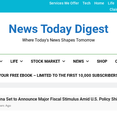
Services We Offer
Tech
Home
Life
Clai
News Today Digest
Where Today's News Shapes Tomorrow
LIFE
STOCK MARKET
NEWS
SHOP
YOUR FREE EBOOK – LIMITED TO THE FIRST 10,000 SUBSCRIBER
ounce Major Fiscal Stimulus Amid U.S. Policy Shifts Under Tr