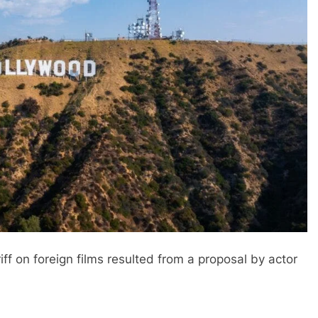
ff on foreign films resulted from a proposal by actor