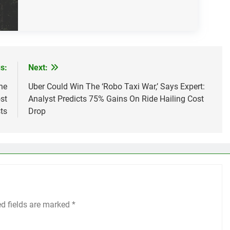
s:
Next:
he
Uber Could Win The ‘Robo Taxi War,’ Says Expert:
st
Analyst Predicts 75% Gains On Ride Hailing Cost
ts
Drop
ed fields are marked
*