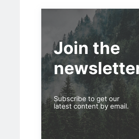
Join the
newslette
Subscribe to get our
latest content by email.