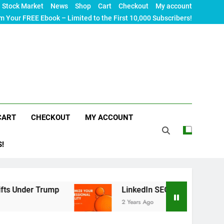
Stock Market
News
Shop
Cart
Checkout
My account
m Your FREE Ebook – Limited to the First 10,000 Subscribers!
CART
CHECKOUT
MY ACCOUNT
S!
ump
LinkedIn SEO: The Ultimate Guide to Maximi
2 Years Ago