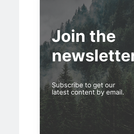
Join the
newslette
Subscribe to get our
latest content by email.