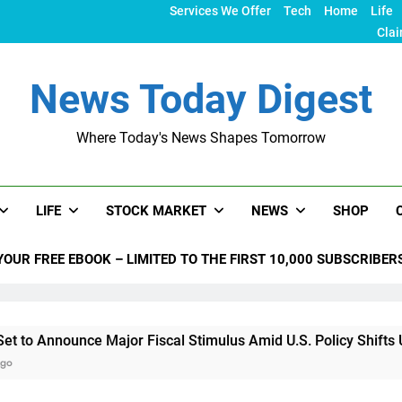
Services We Offer
Tech
Home
Life
Clai
News Today Digest
Where Today's News Shapes Tomorrow
LIFE
STOCK MARKET
NEWS
SHOP
YOUR FREE EBOOK – LIMITED TO THE FIRST 10,000 SUBSCRIBER
nce Major Fiscal Stimulus Amid U.S. Policy Shifts Under Trum