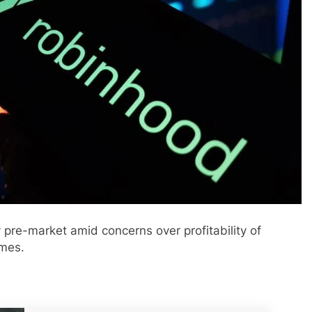
pre-market amid concerns over profitability of
umes.