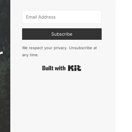
Subscribe
r
We respect your privacy. Unsubscribe at
any time.
Built with Kit