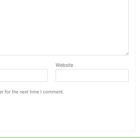
Website
er for the next time I comment.