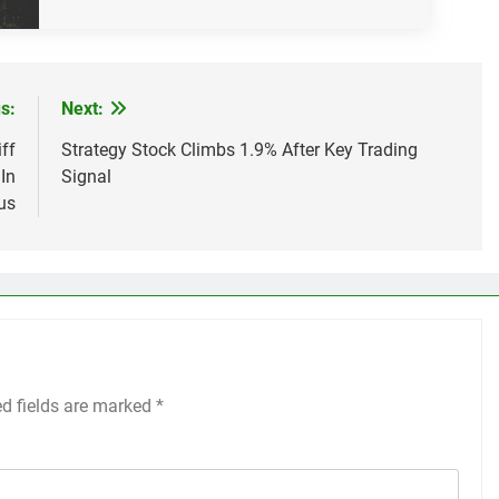
s:
Next:
ff
Strategy Stock Climbs 1.9% After Key Trading
In
Signal
us
ed fields are marked
*