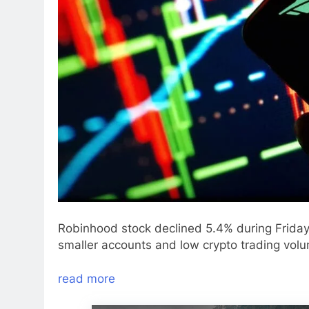
Robinhood stock declined 5.4% during Friday 
smaller accounts and low crypto trading vol
read more