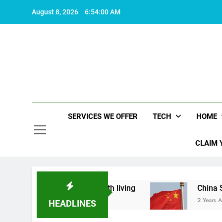
Skip
August 8, 2026
6:54:01 AM
to
content
SERVICES WE OFFER
TECH
HOME
CLAIM 
hat makes life worth living
China Set to Annou
2 Years Ago
HEADLINES