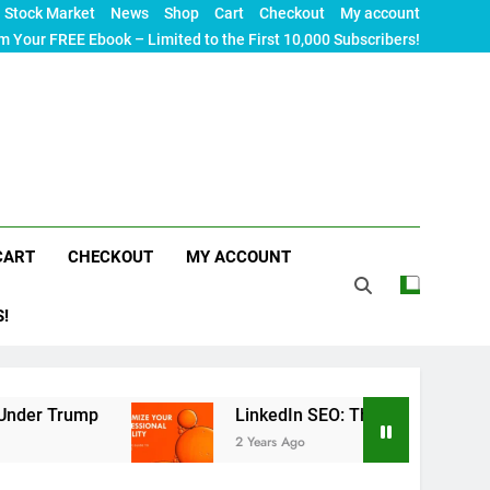
Stock Market
News
Shop
Cart
Checkout
My account
m Your FREE Ebook – Limited to the First 10,000 Subscribers!
CART
CHECKOUT
MY ACCOUNT
S!
p
LinkedIn SEO: The Ultimate Guide to Maximizi
2 Years Ago