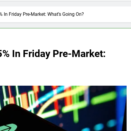
 In Friday Pre-Market: What’s Going On?
% In Friday Pre-Market: