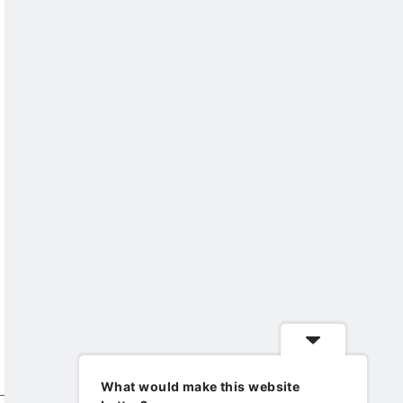
What would make this website