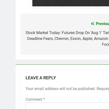
Previou
Post
navigation
Stock Market Today: Futures Drop On ‘Aug 1’ Tari
Deadline Fears, Chevron, Exxon, Apple, Amazon 
Foc
LEAVE A REPLY
Your email address will not be published.
Requir
Comment
*