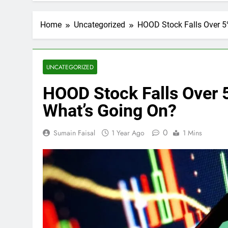
Home
Uncategorized
HOOD Stock Falls Over 5%
UNCATEGORIZED
HOOD Stock Falls Over 5
What’s Going On?
0
Sumain Faisal
1 Year Ago
1 Mins