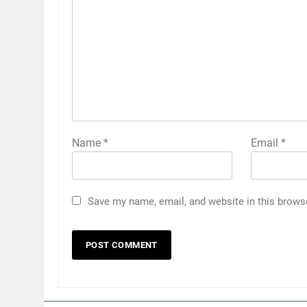
Name
*
Email
*
Save my name, email, and website in this brows