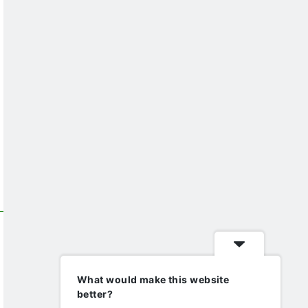
What would make this website
better?