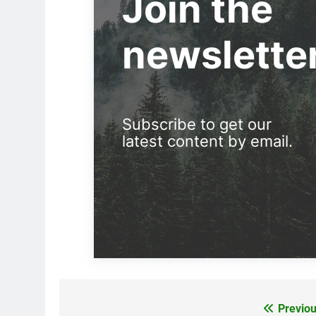
Join the
newslette
Subscribe to get our
latest content by email.
Previou
Post