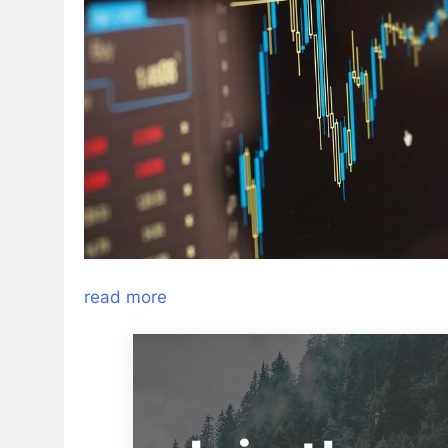
read more