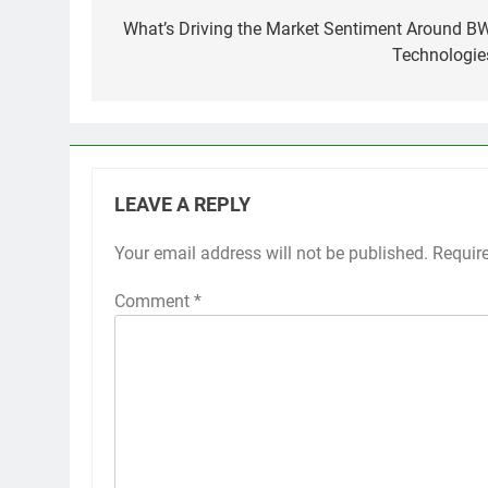
navigation
What’s Driving the Market Sentiment Around B
Technologie
LEAVE A REPLY
Your email address will not be published.
Requir
Comment
*