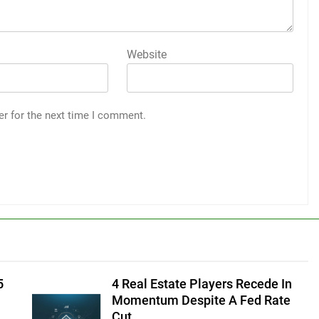
Website
er for the next time I comment.
5
4 Real Estate Players Recede In
Momentum Despite A Fed Rate
Cut