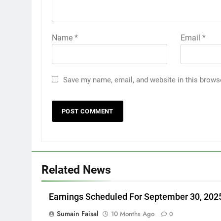
Name
*
Email
*
Save my name, email, and website in this brows
Related News
Earnings Scheduled For September 30, 202
Sumain Faisal
10 Months Ago
0