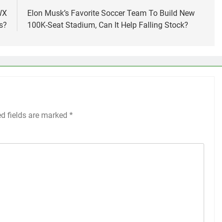
WX
Elon Musk’s Favorite Soccer Team To Build New
s?
100K-Seat Stadium, Can It Help Falling Stock?
ed fields are marked
*