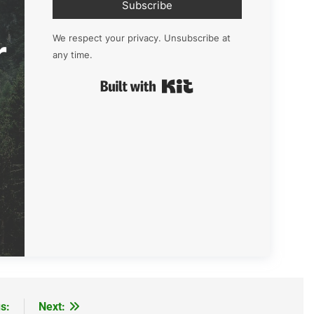
Subscribe
r
We respect your privacy. Unsubscribe at
any time.
Built with Kit
s:
Next: