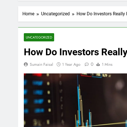
Home
Uncategorized
How Do Investors Really 
UNCATEGORIZED
How Do Investors Reall
0
Sumain Faisal
1 Year Ago
1 Mins