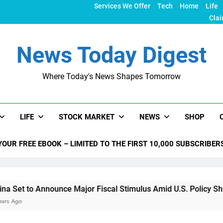
Services We Offer
Tech
Home
Life
Clai
News Today Digest
Where Today's News Shapes Tomorrow
LIFE
STOCK MARKET
NEWS
SHOP
YOUR FREE EBOOK – LIMITED TO THE FIRST 10,000 SUBSCRIBER
nounce Major Fiscal Stimulus Amid U.S. Policy Shifts Under T