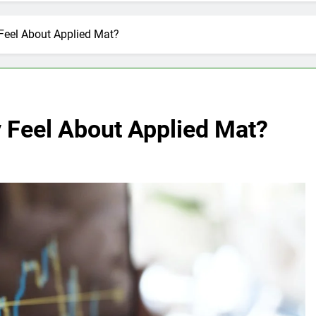
Feel About Applied Mat?
y Feel About Applied Mat?