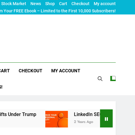
Stock Market
News
Shop
Cart
Checkout
My account
m Your FREE Ebook – Limited to the First 10,000 Subscribers!
CART
CHECKOUT
MY ACCOUNT
S!
rump
LinkedIn SEO: The Ultimate Guide to Maxi
2 Years Ago