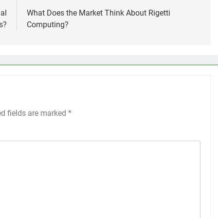
al
What Does the Market Think About Rigetti
s?
Computing?
ed fields are marked
*