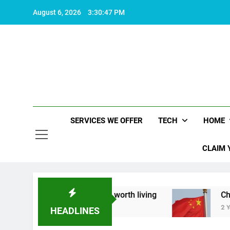
Skip
August 6, 2026
3:30:48 PM
to
content
SERVICES WE OFFER
TECH
HOME
CLAIM 
about what makes life worth living
China Set t
2 Years Ago
HEADLINES