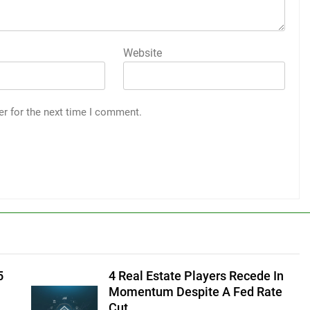
Website
er for the next time I comment.
5
4 Real Estate Players Recede In
Momentum Despite A Fed Rate
Cut