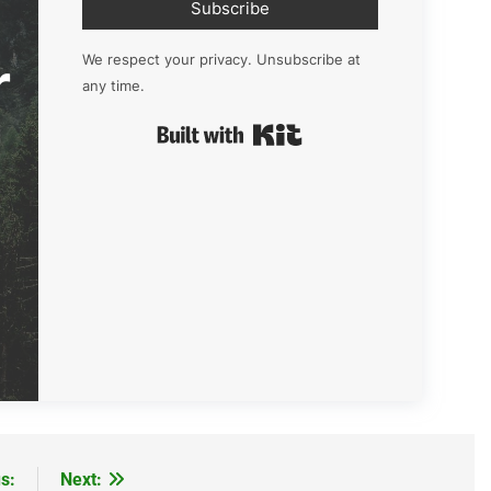
Subscribe
r
We respect your privacy. Unsubscribe at
any time.
Built with Kit
s:
Next: