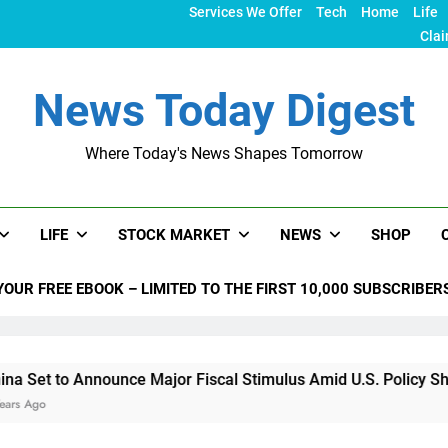
Services We Offer
Tech
Home
Life
Clai
News Today Digest
Where Today's News Shapes Tomorrow
LIFE
STOCK MARKET
NEWS
SHOP
YOUR FREE EBOOK – LIMITED TO THE FIRST 10,000 SUBSCRIBER
o Announce Major Fiscal Stimulus Amid U.S. Policy Shifts Unde