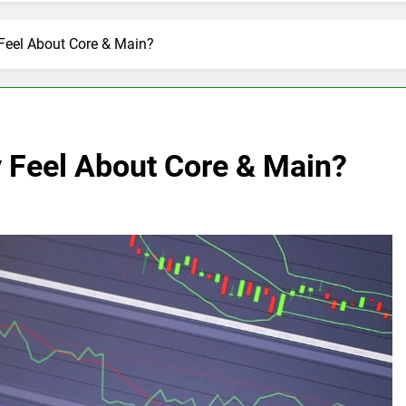
Feel About Core & Main?
y Feel About Core & Main?