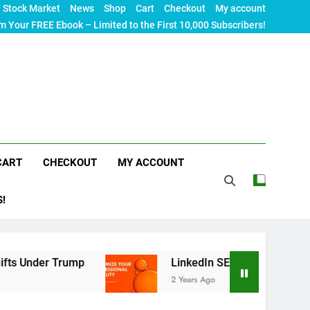
Stock Market
News
Shop
Cart
Checkout
My account
m Your FREE Ebook – Limited to the First 10,000 Subscribers!
CART
CHECKOUT
MY ACCOUNT
S!
r Trump
LinkedIn SEO: The Ultimate Guide to M
2 Years Ago