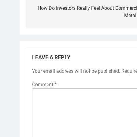
navigation
How Do Investors Really Feel About Commerci
Metal
LEAVE A REPLY
Your email address will not be published.
Requir
Comment
*