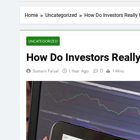
Home
Uncategorized
How Do Investors Really 
UNCATEGORIZED
How Do Investors Reall
0
Sumain Faisal
1 Year Ago
1 Mins