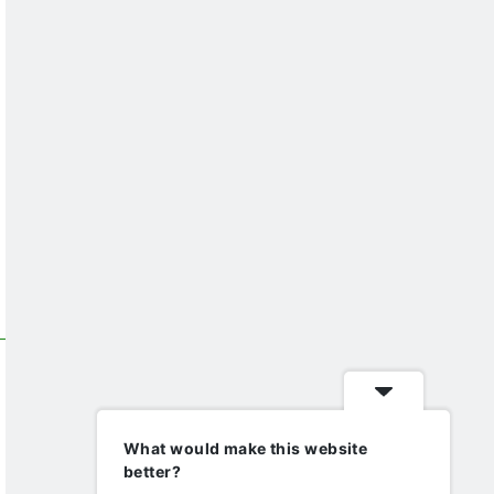
What would make this website
better?