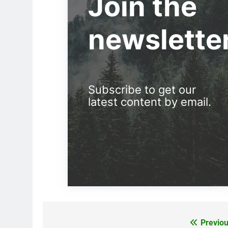
Join the
newslette
Subscribe to get our
latest content by email.
Previou
Post