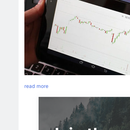
read more