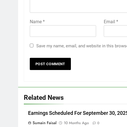
Name
*
Email
*
Save my name, email, and website in this brows
Related News
Earnings Scheduled For September 30, 202
Sumain Faisal
10 Months Ago
0