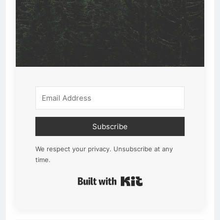
Subscribe
We respect your privacy. Unsubscribe at any
time.
Built with Kit