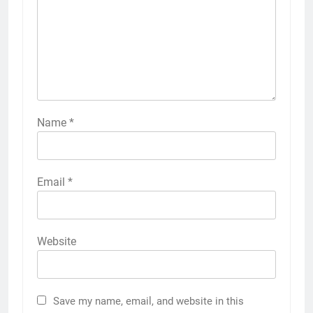
Name
*
Email
*
Website
Save my name, email, and website in this