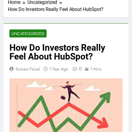
Home
Uncategorized
How Do Investors Really Feel About HubSpot?
UNCATEGORIZED
How Do Investors Really
Feel About HubSpot?
0
Sumain Faisal
1 Year Ago
1 Mins