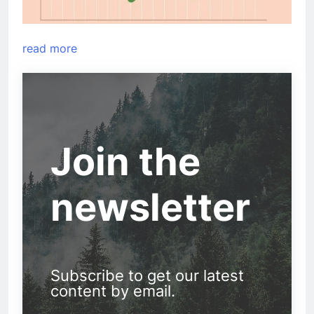
read more
Join the
newsletter
Subscribe to get our latest
content by email.