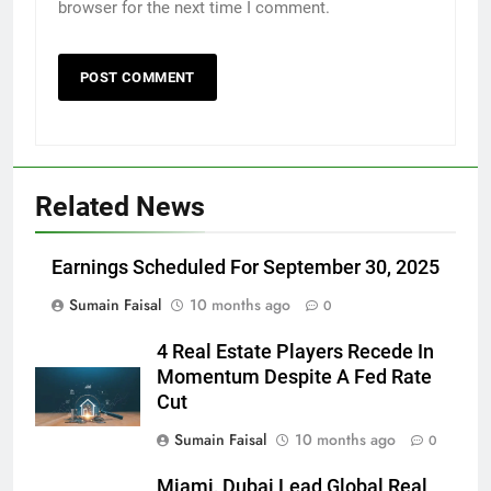
browser for the next time I comment.
Related News
Earnings Scheduled For September 30, 2025
Sumain Faisal
10 months ago
0
4 Real Estate Players Recede In
Momentum Despite A Fed Rate
Cut
Sumain Faisal
10 months ago
0
Miami, Dubai Lead Global Real