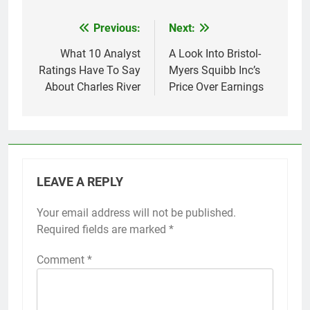
Previous:
Next:
Post
navigation
What 10 Analyst
A Look Into Bristol-
Ratings Have To Say
Myers Squibb Inc’s
About Charles River
Price Over Earnings
LEAVE A REPLY
Your email address will not be published.
Required fields are marked
*
Comment
*