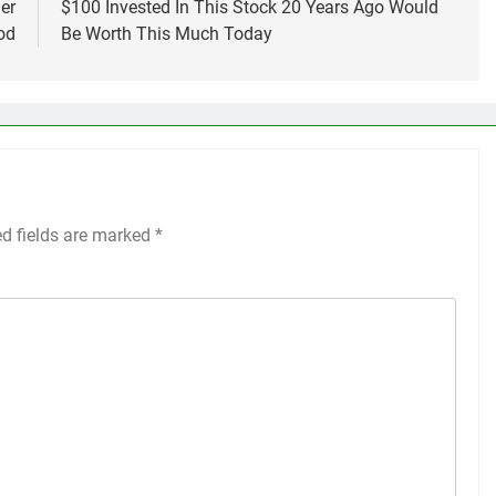
er
$100 Invested In This Stock 20 Years Ago Would
od
Be Worth This Much Today
ed fields are marked
*