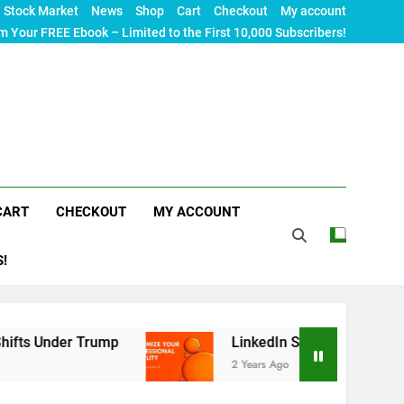
Stock Market
News
Shop
Cart
Checkout
My account
m Your FREE Ebook – Limited to the First 10,000 Subscribers!
CART
CHECKOUT
MY ACCOUNT
S!
er Trump
LinkedIn SEO: The Ultimate Guide to 
2 Years Ago