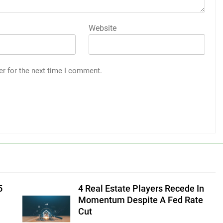
Website
er for the next time I comment.
5
4 Real Estate Players Recede In
Momentum Despite A Fed Rate
Cut