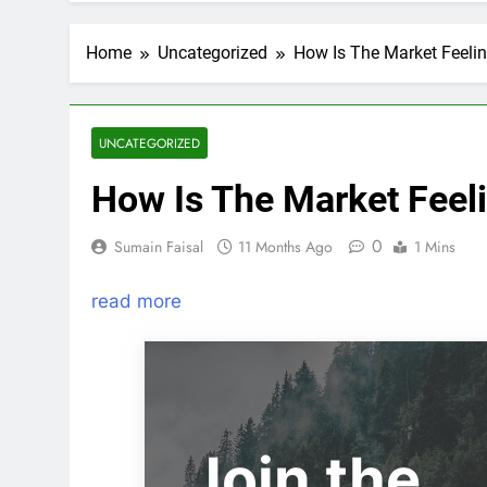
Home
Uncategorized
How Is The Market Feeli
UNCATEGORIZED
How Is The Market Feel
0
Sumain Faisal
11 Months Ago
1 Mins
read more
Join the