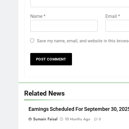
Name
*
Email
*
Save my name, email, and website in this brows
Related News
Earnings Scheduled For September 30, 202
Sumain Faisal
10 Months Ago
0