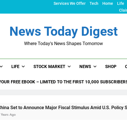
Services We Offer
Tech
Home
Life
Clai
News Today Digest
Where Today's News Shapes Tomorrow
LIFE
STOCK MARKET
NEWS
SHOP
YOUR FREE EBOOK – LIMITED TO THE FIRST 10,000 SUBSCRIBER
o Announce Major Fiscal Stimulus Amid U.S. Policy Shifts Und