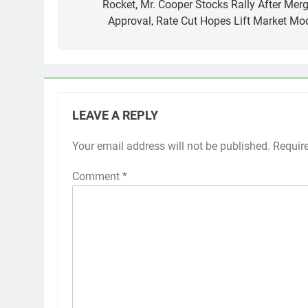
navigation
Rocket, Mr. Cooper Stocks Rally After Merg
Approval, Rate Cut Hopes Lift Market Mo
LEAVE A REPLY
Your email address will not be published.
Requir
Comment
*