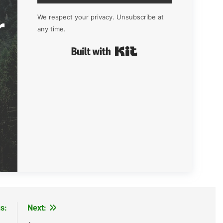
r
We respect your privacy. Unsubscribe at
any time.
Built with Kit
s:
Next: