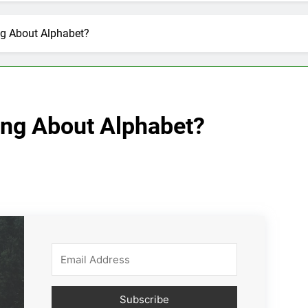
ng About Alphabet?
ing About Alphabet?
Subscribe