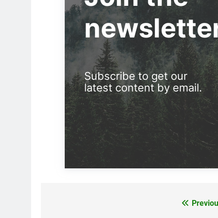
newslette
Subscribe to get our
latest content by email.
Previou
Post