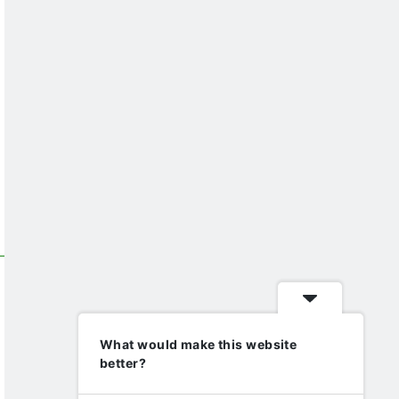
What would make this website
better?