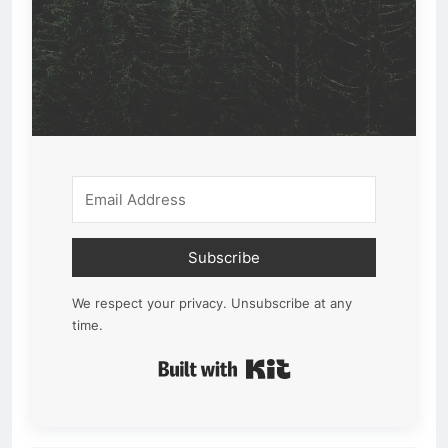
Subscribe
We respect your privacy. Unsubscribe at any
time.
Built with Kit