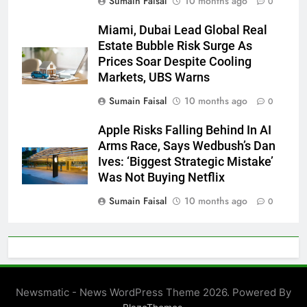
Sumain Faisal
10 months ago
0
Miami, Dubai Lead Global Real
Estate Bubble Risk Surge As
Prices Soar Despite Cooling
Markets, UBS Warns
Sumain Faisal
10 months ago
0
Apple Risks Falling Behind In AI
Arms Race, Says Wedbush’s Dan
Ives: ‘Biggest Strategic Mistake’
Was Not Buying Netflix
Sumain Faisal
10 months ago
0
Newsmatic - News WordPress Theme 2026. Powered By