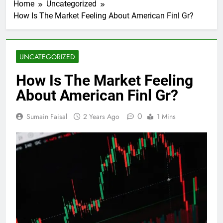
Home
Uncategorized
How Is The Market Feeling About American Finl Gr?
UNCATEGORIZED
How Is The Market Feeling
About American Finl Gr?
0
Sumain Faisal
2 Years Ago
1 Mins