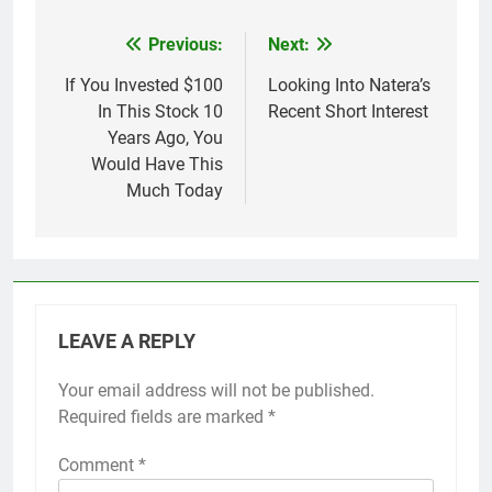
Previous:
Next:
Post
navigation
If You Invested $100
Looking Into Natera’s
In This Stock 10
Recent Short Interest
Years Ago, You
Would Have This
Much Today
LEAVE A REPLY
Your email address will not be published.
Required fields are marked
*
Comment
*