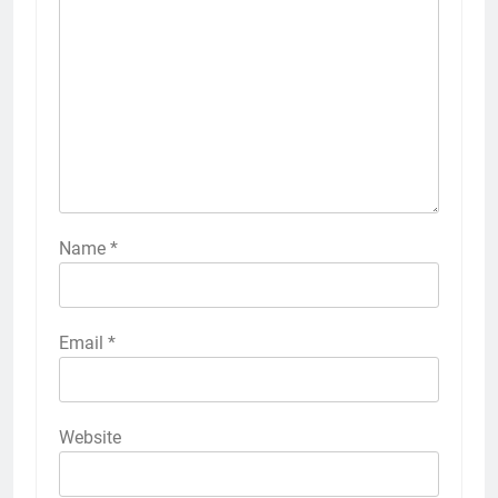
Name
*
Email
*
Website