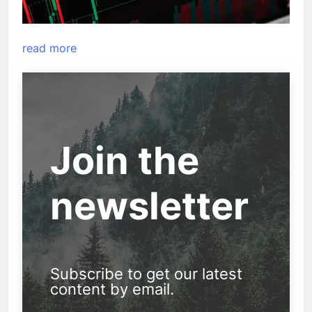
read more
Join the
newsletter
Subscribe to get our latest
content by email.