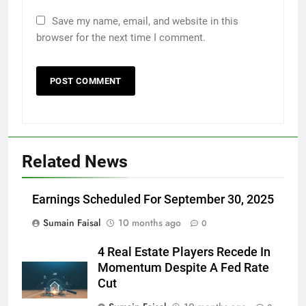
Save my name, email, and website in this
browser for the next time I comment.
Related News
Earnings Scheduled For September 30, 2025
Sumain Faisal
10 months ago
0
4 Real Estate Players Recede In
Momentum Despite A Fed Rate
Cut