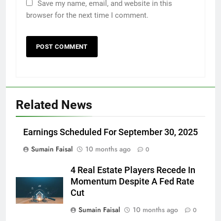
Save my name, email, and website in this
browser for the next time I comment.
Related News
Earnings Scheduled For September 30, 2025
Sumain Faisal
10 months ago
0
4 Real Estate Players Recede In
Momentum Despite A Fed Rate
Cut
Sumain Faisal
10 months ago
0