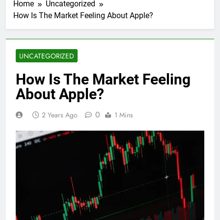
Home
Uncategorized
How Is The Market Feeling About Apple?
UNCATEGORIZED
How Is The Market Feeling
About Apple?
0
2 Years Ago
1 Mins