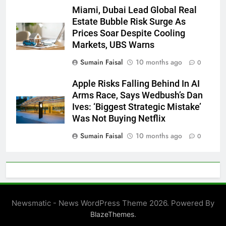
Miami, Dubai Lead Global Real
Estate Bubble Risk Surge As
Prices Soar Despite Cooling
Markets, UBS Warns
Sumain Faisal
10 months ago
0
Apple Risks Falling Behind In AI
Arms Race, Says Wedbush’s Dan
Ives: ‘Biggest Strategic Mistake’
Was Not Buying Netflix
Sumain Faisal
10 months ago
0
Newsmatic - News WordPress Theme 2026. Powered By
.
BlazeThemes