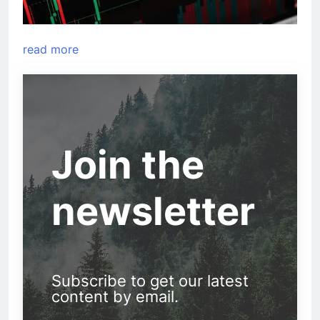
read more
Join the
newsletter
Subscribe to get our latest
content by email.