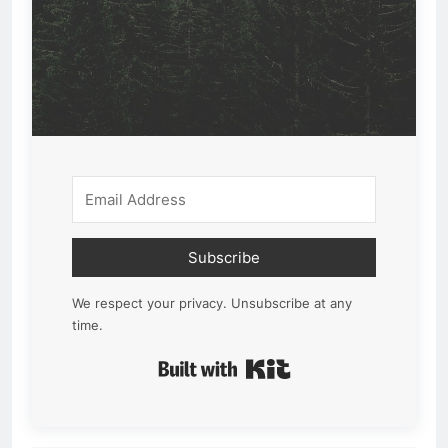
Subscribe
We respect your privacy. Unsubscribe at any
time.
Built with Kit