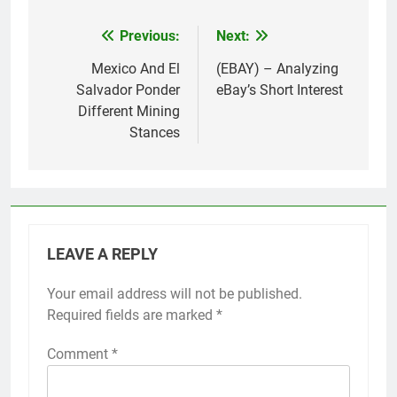
Previous:
Next:
Post
navigation
Mexico And El
(EBAY) – Analyzing
Salvador Ponder
eBay’s Short Interest
Different Mining
Stances
LEAVE A REPLY
Your email address will not be published.
Required fields are marked
*
Comment
*