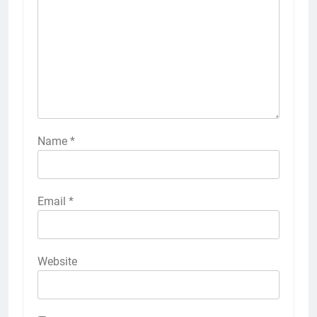
Name
*
Email
*
Website