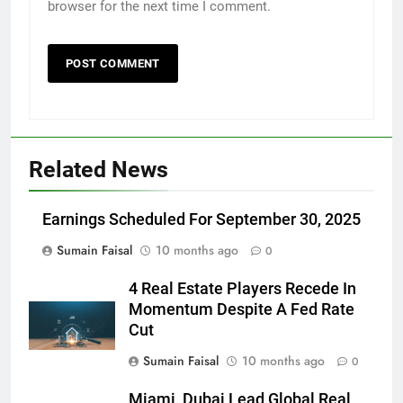
browser for the next time I comment.
Related News
Earnings Scheduled For September 30, 2025
Sumain Faisal
10 months ago
0
4 Real Estate Players Recede In
Momentum Despite A Fed Rate
Cut
Sumain Faisal
10 months ago
0
Miami, Dubai Lead Global Real