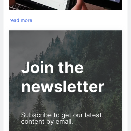
read more
Join the
newsletter
Subscribe to get our latest
content by email.