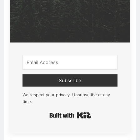
Subscribe
We respect your privacy. Unsubscribe at any
time.
Built with Kit