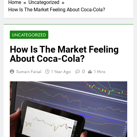
Home
Uncategorized
How Is The Market Feeling About Coca-Cola?
UNCATEGORIZED
How Is The Market Feeling
About Coca-Cola?
0
Sumain Faisal
1 Year Ago
1 Mins