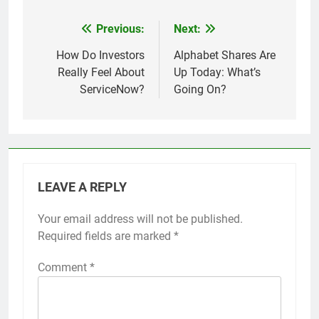
Previous:
Next:
Post
navigation
How Do Investors
Alphabet Shares Are
Really Feel About
Up Today: What’s
ServiceNow?
Going On?
LEAVE A REPLY
Your email address will not be published.
Required fields are marked
*
Comment
*