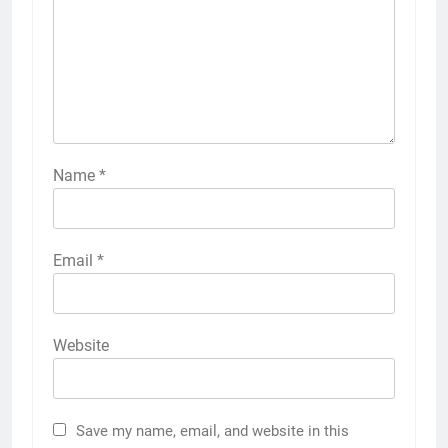
Name
*
Email
*
Website
Save my name, email, and website in this