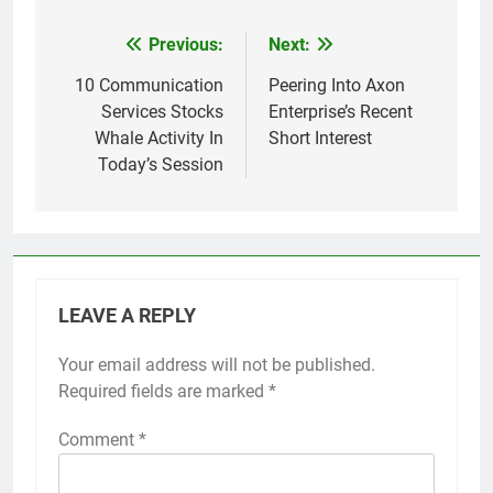
Previous:
Next:
Post
navigation
10 Communication
Peering Into Axon
Services Stocks
Enterprise’s Recent
Whale Activity In
Short Interest
Today’s Session
LEAVE A REPLY
Your email address will not be published.
Required fields are marked
*
Comment
*