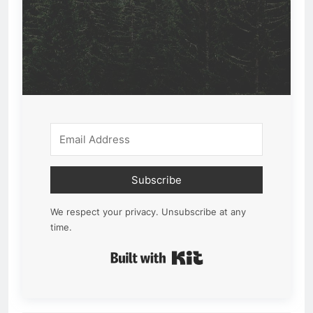
Subscribe
We respect your privacy. Unsubscribe at any
time.
Built with Kit