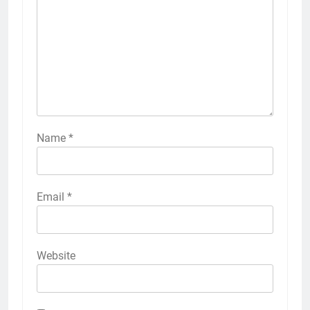
Name
*
Email
*
Website