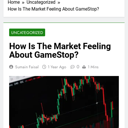
Home
Uncategorized
How Is The Market Feeling About GameStop?
UNCATEGORIZED
How Is The Market Feeling
About GameStop?
0
Sumain Faisal
1 Year Ago
1 Mins