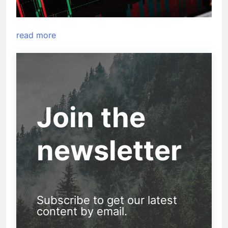
read more
Join the
newsletter
Subscribe to get our latest
content by email.