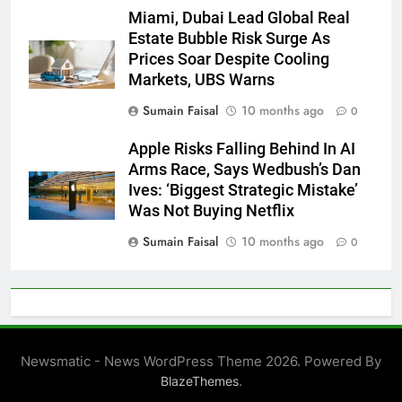
Miami, Dubai Lead Global Real
Estate Bubble Risk Surge As
Prices Soar Despite Cooling
Markets, UBS Warns
Sumain Faisal
10 months ago
0
Apple Risks Falling Behind In AI
Arms Race, Says Wedbush’s Dan
Ives: ‘Biggest Strategic Mistake’
Was Not Buying Netflix
Sumain Faisal
10 months ago
0
Newsmatic - News WordPress Theme 2026. Powered By
.
BlazeThemes