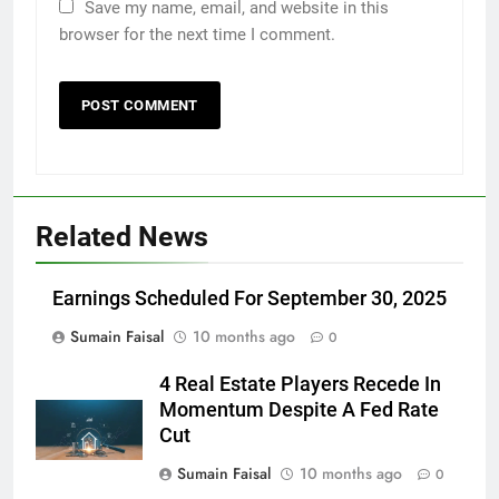
Save my name, email, and website in this
browser for the next time I comment.
Related News
Earnings Scheduled For September 30, 2025
Sumain Faisal
10 months ago
0
4 Real Estate Players Recede In
Momentum Despite A Fed Rate
Cut
Sumain Faisal
10 months ago
0