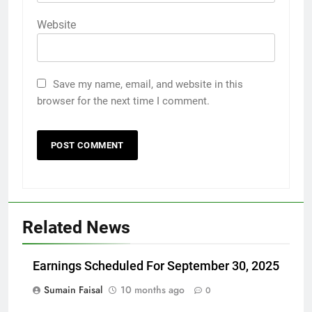
Website
Save my name, email, and website in this
browser for the next time I comment.
Related News
Earnings Scheduled For September 30, 2025
Sumain Faisal
10 months ago
0