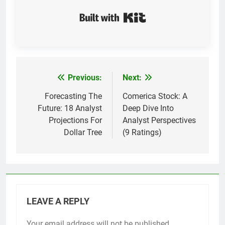
Built with Kit
Previous:
Next:
Post
navigation
Forecasting The
Comerica Stock: A
Future: 18 Analyst
Deep Dive Into
Projections For
Analyst Perspectives
Dollar Tree
(9 Ratings)
LEAVE A REPLY
Your email address will not be published.