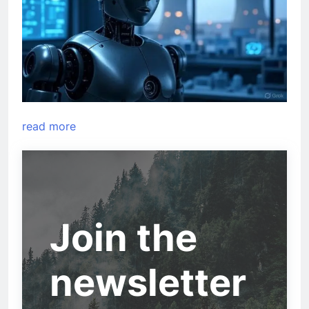
read more
Join the
newsletter