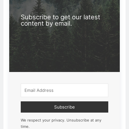
Subscribe to get our latest
content by email.
Subscribe
We respect your privacy. Unsubscribe at any
time.