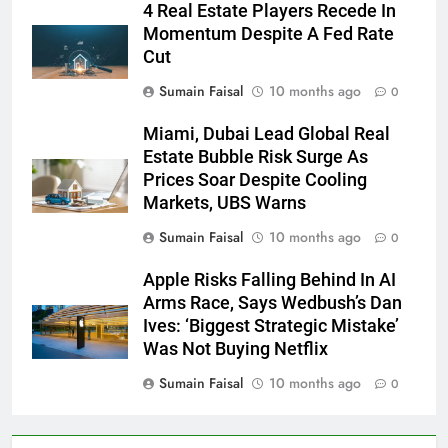
4 Real Estate Players Recede In
Momentum Despite A Fed Rate
Cut
Sumain Faisal
10 months ago
0
Miami, Dubai Lead Global Real
Estate Bubble Risk Surge As
Prices Soar Despite Cooling
Markets, UBS Warns
Sumain Faisal
10 months ago
0
Apple Risks Falling Behind In AI
Arms Race, Says Wedbush’s Dan
Ives: ‘Biggest Strategic Mistake’
Was Not Buying Netflix
Sumain Faisal
10 months ago
0