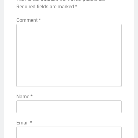
Required fields are marked
*
Comment
*
Name
*
Email
*