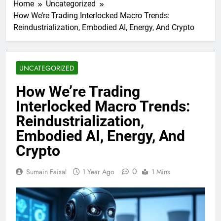
Home
Uncategorized
How We’re Trading Interlocked Macro Trends:
Reindustrialization, Embodied AI, Energy, And Crypto
UNCATEGORIZED
How We’re Trading
Interlocked Macro Trends:
Reindustrialization,
Embodied AI, Energy, And
Crypto
0
Sumain Faisal
1 Year Ago
1 Mins