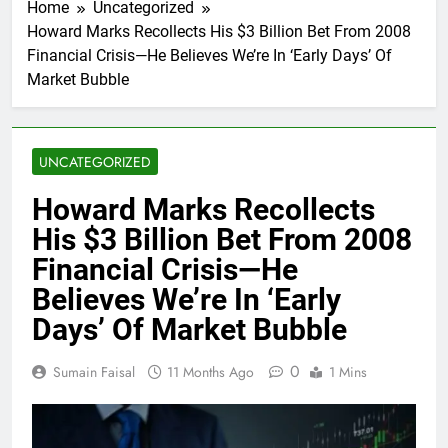
Home
Uncategorized
Howard Marks Recollects His $3 Billion Bet From 2008
Financial Crisis—He Believes We’re In ‘Early Days’ Of
Market Bubble
UNCATEGORIZED
Howard Marks Recollects
His $3 Billion Bet From 2008
Financial Crisis—He
Believes We’re In ‘Early
Days’ Of Market Bubble
0
Sumain Faisal
11 Months Ago
1 Mins