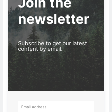
Join the
newsletter
Subscribe to get our latest
content by email.