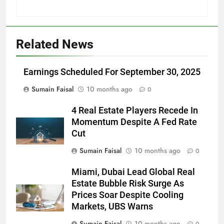
Related News
Earnings Scheduled For September 30, 2025
Sumain Faisal
10 months ago
0
4 Real Estate Players Recede In
Momentum Despite A Fed Rate
Cut
Sumain Faisal
10 months ago
0
Miami, Dubai Lead Global Real
Estate Bubble Risk Surge As
Prices Soar Despite Cooling
Markets, UBS Warns
Sumain Faisal
10 months ago