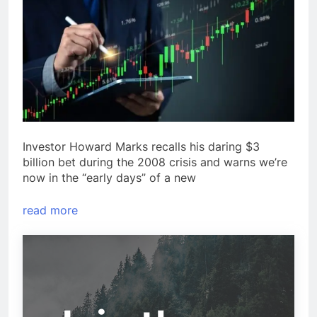
Investor Howard Marks recalls his daring $3
billion bet during the 2008 crisis and warns we’re
now in the “early days” of a new
read more