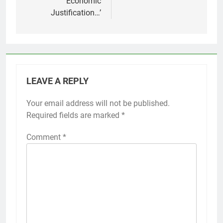
Economic
Justification…’
LEAVE A REPLY
Your email address will not be published.
Required fields are marked
*
Comment
*