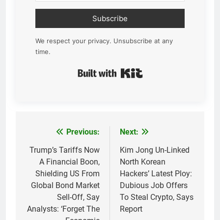
Subscribe
We respect your privacy. Unsubscribe at any
time.
Built with Kit
Previous:
Next:
Post
navigation
Trump’s Tariffs Now
Kim Jong Un-Linked
A Financial Boon,
North Korean
Shielding US From
Hackers’ Latest Ploy:
Global Bond Market
Dubious Job Offers
Sell-Off, Say
To Steal Crypto, Says
Analysts: ‘Forget The
Report