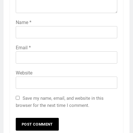
Name
*
Email
*
Website
Save my name, email, and website in this
browser for the next time I comment.