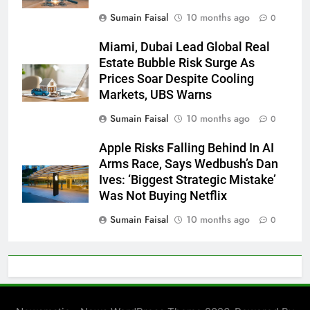
Sumain Faisal
10 months ago
0
Miami, Dubai Lead Global Real
Estate Bubble Risk Surge As
Prices Soar Despite Cooling
Markets, UBS Warns
Sumain Faisal
10 months ago
0
Apple Risks Falling Behind In AI
Arms Race, Says Wedbush’s Dan
Ives: ‘Biggest Strategic Mistake’
Was Not Buying Netflix
Sumain Faisal
10 months ago
0