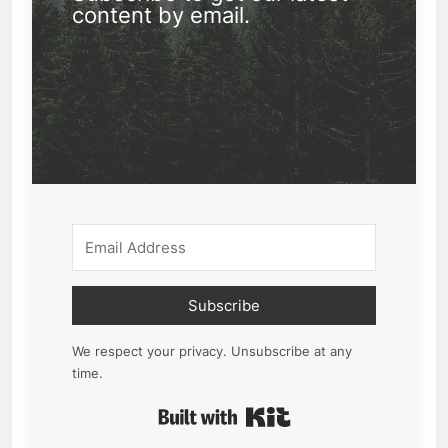
content by email.
Subscribe
We respect your privacy. Unsubscribe at any
time.
Built with Kit