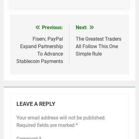
Previous:
Next:
Post
navigation
Fiserv, PayPal
The Greatest Traders
Expand Partnership
All Follow This One
To Advance
Simple Rule
Stablecoin Payments
LEAVE A REPLY
Your email address will not be published.
Required fields are marked
*
Comment
*