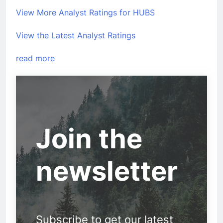
View More Analyst Ratings for HUBS
View the Latest Analyst Ratings
read more
Join the
newsletter
Subscribe to get our latest