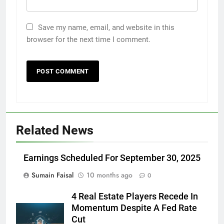
Save my name, email, and website in this
browser for the next time I comment.
Related News
Earnings Scheduled For September 30, 2025
Sumain Faisal
10 months ago
0
4 Real Estate Players Recede In
Momentum Despite A Fed Rate
Cut