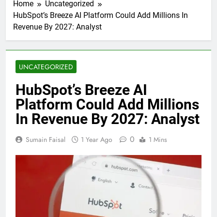
Home
Uncategorized
HubSpot’s Breeze AI Platform Could Add Millions In
Revenue By 2027: Analyst
UNCATEGORIZED
HubSpot’s Breeze AI
Platform Could Add Millions
In Revenue By 2027: Analyst
0
Sumain Faisal
1 Year Ago
1 Mins