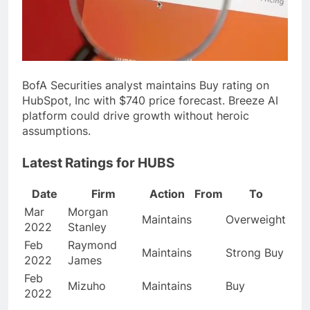
BofA Securities analyst maintains Buy rating on
HubSpot, Inc with $740 price forecast. Breeze AI
platform could drive growth without heroic
assumptions.
Latest Ratings for HUBS
Date
Firm
Action
From
To
Mar
Morgan
Maintains
Overweight
2022
Stanley
Feb
Raymond
Maintains
Strong Buy
2022
James
Feb
Mizuho
Maintains
Buy
2022