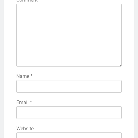
Name
*
Email
*
Website