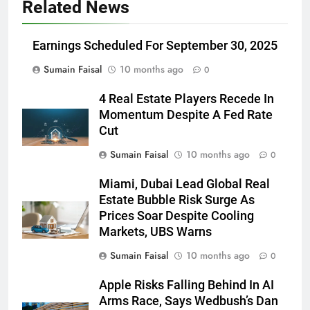
Related News
Earnings Scheduled For September 30, 2025
Sumain Faisal
10 months ago
0
4 Real Estate Players Recede In
Momentum Despite A Fed Rate
Cut
Sumain Faisal
10 months ago
0
Miami, Dubai Lead Global Real
Estate Bubble Risk Surge As
Prices Soar Despite Cooling
Markets, UBS Warns
Sumain Faisal
10 months ago
0
Apple Risks Falling Behind In AI
Arms Race, Says Wedbush’s Dan