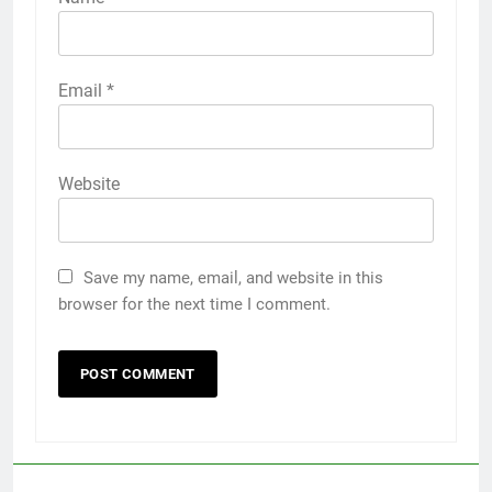
Email
*
Website
Save my name, email, and website in this
browser for the next time I comment.