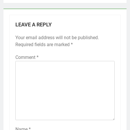
LEAVE A REPLY
Your email address will not be published.
Required fields are marked
*
Comment
*
Name
*