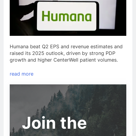
Humana beat Q2 EPS and revenue estimates and
raised its 2025 outlook, driven by strong PDP
growth and higher CenterWell patient volumes.
read more
Join the