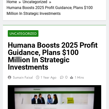
Home
Uncategorized
Humana Boosts 2025 Profit Guidance, Plans $100
Million In Strategic Investments
UNCATEGORIZED
Humana Boosts 2025 Profit
Guidance, Plans $100
Million In Strategic
Investments
0
Sumain Faisal
1 Year Ago
1 Mins