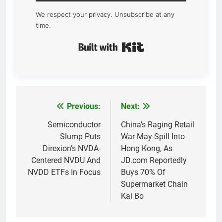
We respect your privacy. Unsubscribe at any
time.
Built with Kit
Previous:
Next:
Post
navigation
Semiconductor
China’s Raging Retail
Slump Puts
War May Spill Into
Direxion’s NVDA-
Hong Kong, As
Centered NVDU And
JD.com Reportedly
NVDD ETFs In Focus
Buys 70% Of
Supermarket Chain
Kai Bo