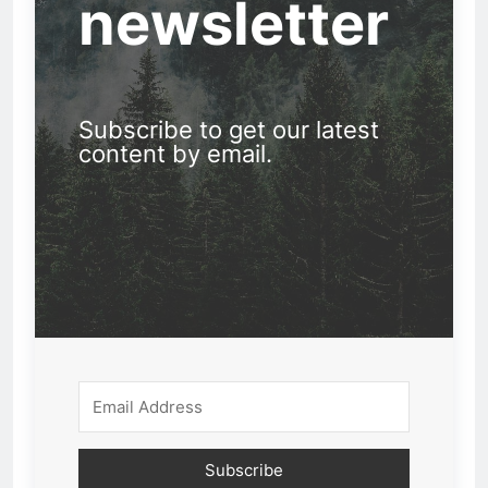
newsletter
Subscribe to get our latest
content by email.
Subscribe