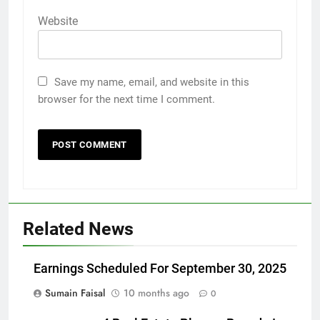
Website
Save my name, email, and website in this
browser for the next time I comment.
Related News
Earnings Scheduled For September 30, 2025
Sumain Faisal
10 months ago
0