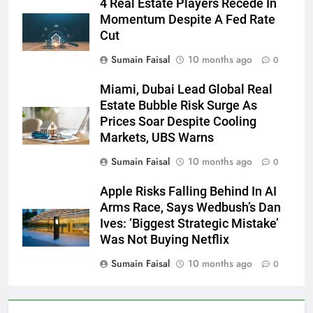
4 Real Estate Players Recede In
Momentum Despite A Fed Rate
Cut
Sumain Faisal
10 months ago
0
Miami, Dubai Lead Global Real
Estate Bubble Risk Surge As
Prices Soar Despite Cooling
Markets, UBS Warns
Sumain Faisal
10 months ago
0
Apple Risks Falling Behind In AI
Arms Race, Says Wedbush’s Dan
Ives: ‘Biggest Strategic Mistake’
Was Not Buying Netflix
Sumain Faisal
10 months ago
0