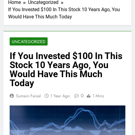
Home
Uncategorized
If You Invested $100 In This Stock 10 Years Ago, You
Would Have This Much Today
UNCATEGORIZED
If You Invested $100 In This
Stock 10 Years Ago, You
Would Have This Much
Today
0
Sumain Faisal
1 Year Ago
1 Mins