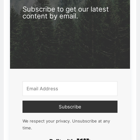
Subscribe to get our latest
content by email.
Subscribe
We respect your privacy. Unsubscribe at any
time.
Built with Kit