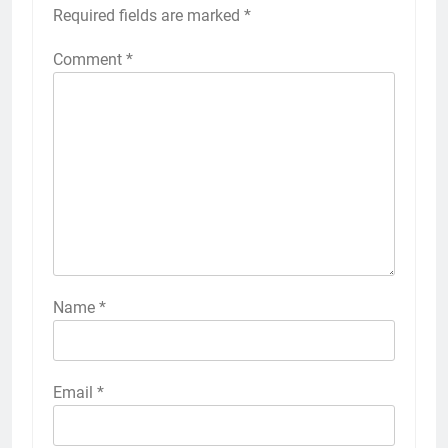
Required fields are marked
*
Comment
*
Name
*
Email
*