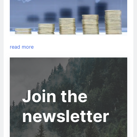
read more
Join the
newsletter