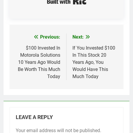
Previous:
Next:
Post
navigation
$100 Invested In
If You Invested $100
Motorola Solutions
In This Stock 20
10 Years Ago Would
Years Ago, You
Be Worth This Much
Would Have This
Today
Much Today
LEAVE A REPLY
Your email address will not be published.