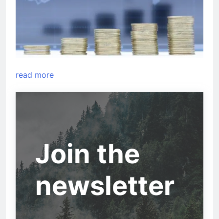
read more
Join the
newsletter