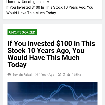
Home
Uncategorized
If You Invested $100 In This Stock 10 Years Ago, You
Would Have This Much Today
UNCATEGORIZED
If You Invested $100 In This
Stock 10 Years Ago, You
Would Have This Much
Today
0
Sumain Faisal
1 Year Ago
1 Mins