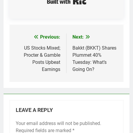
Previous:
Next:
Post
navigation
US Stocks Mixed;
Bakkt (BKKT) Shares
Procter & Gamble
Plummet 40%
Posts Upbeat
Tuesday: What’s
Earnings
Going On?
LEAVE A REPLY
Your email address will not be published.
Required fields are marked
*