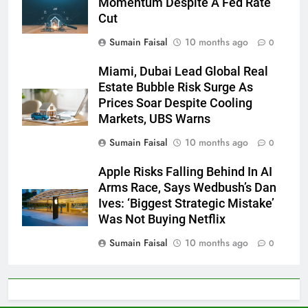
Momentum Despite A Fed Rate
Cut
Sumain Faisal
10 months ago
0
Miami, Dubai Lead Global Real
Estate Bubble Risk Surge As
Prices Soar Despite Cooling
Markets, UBS Warns
Sumain Faisal
10 months ago
0
Apple Risks Falling Behind In AI
Arms Race, Says Wedbush’s Dan
Ives: ‘Biggest Strategic Mistake’
Was Not Buying Netflix
Sumain Faisal
10 months ago
0