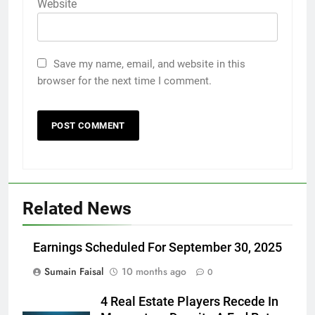
Website
Save my name, email, and website in this
browser for the next time I comment.
Related News
Earnings Scheduled For September 30, 2025
Sumain Faisal
10 months ago
0
4 Real Estate Players Recede In