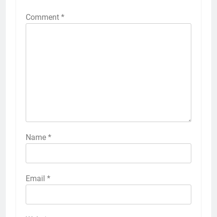
Comment
*
Name
*
Email
*