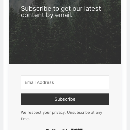
Subscribe to get our latest
content by email.
Subscribe
We respect your privacy. Unsubscribe at any
time.
Built with Kit