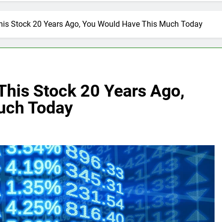
 This Stock 20 Years Ago, You Would Have This Much Today
 This Stock 20 Years Ago,
uch Today