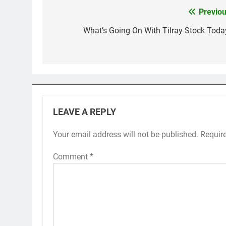
Previou
Post
navigation
What’s Going On With Tilray Stock Toda
LEAVE A REPLY
Your email address will not be published.
Requir
Comment
*