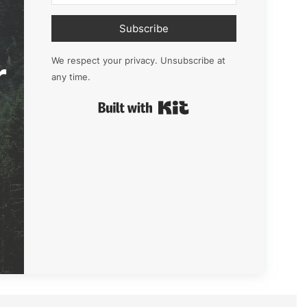
Subscribe
r
We respect your privacy. Unsubscribe at
any time.
Built with Kit