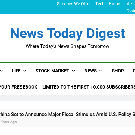
Services We Offer
Tech
Home
Life
Clai
News Today Digest
Where Today's News Shapes Tomorrow
LIFE
STOCK MARKET
NEWS
SHOP
YOUR FREE EBOOK – LIMITED TO THE FIRST 10,000 SUBSCRIBER
nnounce Major Fiscal Stimulus Amid U.S. Policy Shifts Under 