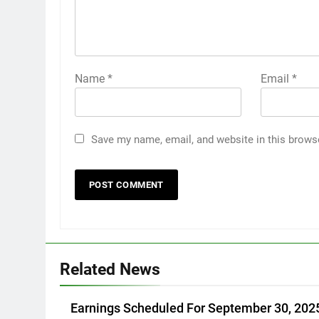
Name
*
Email
*
Save my name, email, and website in this brows
Related News
Earnings Scheduled For September 30, 202