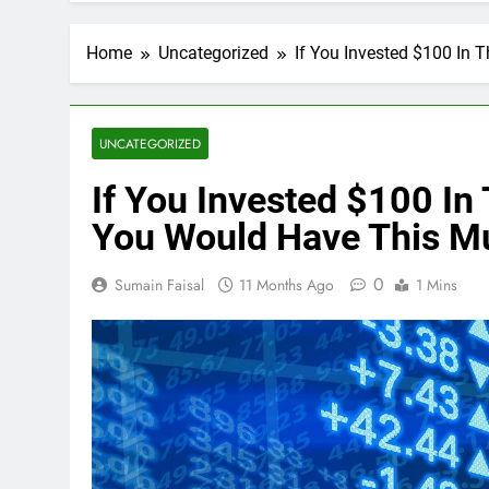
Home
Uncategorized
If You Invested $100 In
UNCATEGORIZED
If You Invested $100 In
You Would Have This M
0
Sumain Faisal
11 Months Ago
1 Mins