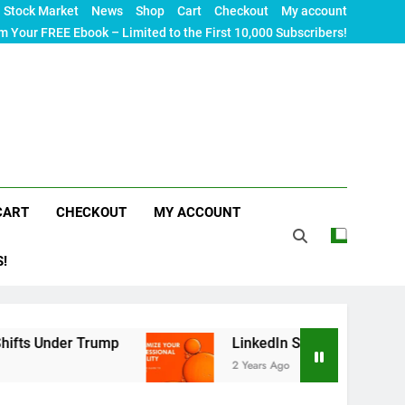
Stock Market
News
Shop
Cart
Checkout
My account
m Your FREE Ebook – Limited to the First 10,000 Subscribers!
CART
CHECKOUT
MY ACCOUNT
S!
Trump
LinkedIn SEO: The Ultimate Guide to Maxi
2 Years Ago