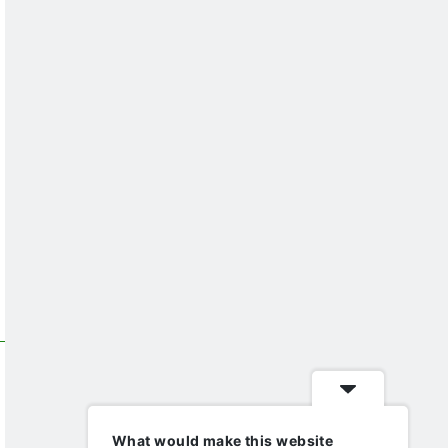
What would make this website