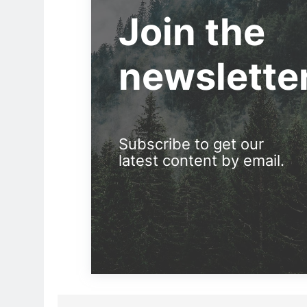
Join the
newslette
Subscribe to get our
latest content by email.