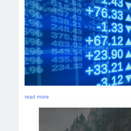
read more