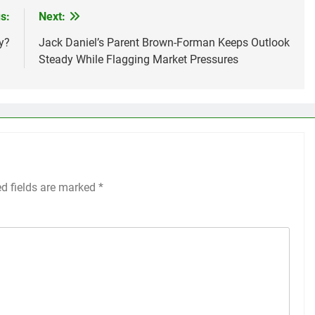
s:
Next:
y?
Jack Daniel’s Parent Brown-Forman Keeps Outlook
Steady While Flagging Market Pressures
ed fields are marked
*