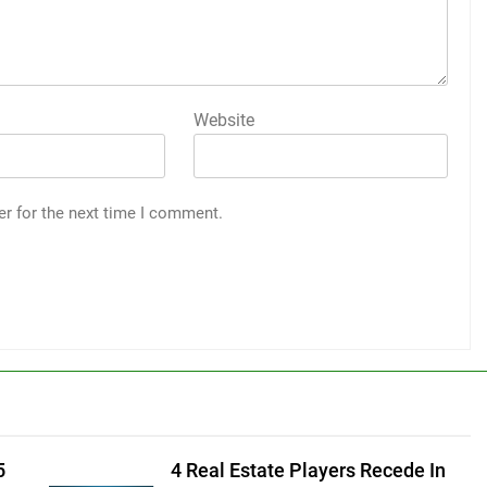
Website
er for the next time I comment.
5
4 Real Estate Players Recede In