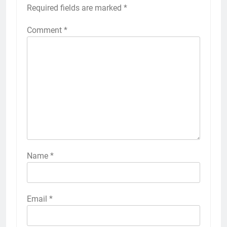
Required fields are marked
*
Comment
*
Name
*
Email
*