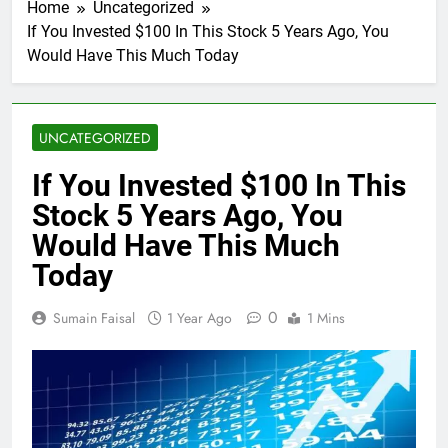
Home
Uncategorized
If You Invested $100 In This Stock 5 Years Ago, You
Would Have This Much Today
UNCATEGORIZED
If You Invested $100 In This
Stock 5 Years Ago, You
Would Have This Much
Today
0
Sumain Faisal
1 Year Ago
1 Mins