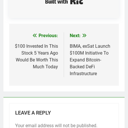
Previous:
Next:
Post
navigation
$100 Invested In This
BIMA, exSat Launch
Stock 5 Years Ago
$100M Initiative To
Would Be Worth This
Expand Bitcoin-
Much Today
Backed DeFi
Infrastructure
LEAVE A REPLY
Your email address will not be published.