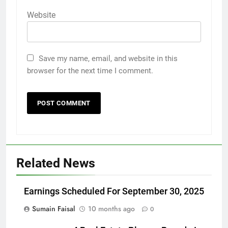
Website
Save my name, email, and website in this
browser for the next time I comment.
Related News
Earnings Scheduled For September 30, 2025
Sumain Faisal
10 months ago
0