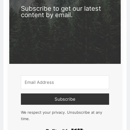
Subscribe to get our latest
content by email.
Subscribe
We respect your privacy. Unsubscribe at any
time.
Built with Kit