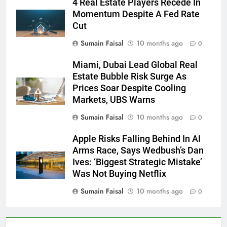
4 Real Estate Players Recede In
Momentum Despite A Fed Rate
Cut
Sumain Faisal
10 months ago
0
Miami, Dubai Lead Global Real
Estate Bubble Risk Surge As
Prices Soar Despite Cooling
Markets, UBS Warns
Sumain Faisal
10 months ago
0
Apple Risks Falling Behind In AI
Arms Race, Says Wedbush’s Dan
Ives: ‘Biggest Strategic Mistake’
Was Not Buying Netflix
Sumain Faisal
10 months ago
0