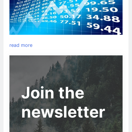
read more
Join the
newsletter