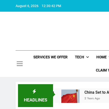
Skip
August 6, 2026
12:30:43 PM
to
content
SERVICES WE OFFER
TECH
HOME
CLAIM 
es life worth living
China Set to Announce Maj
2 Years Ago
HEADLINES