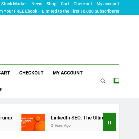
Stock Market
News
Shop
Cart
Checkout
My account
m Your FREE Ebook – Limited to the First 10,000 Subscribers!
CART
CHECKOUT
MY ACCOUNT
S!
LinkedIn SEO: The Ultimate Guide to Maximizing Your
2 Years Ago