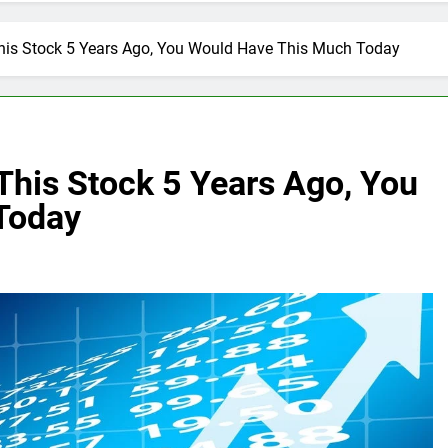
This Stock 5 Years Ago, You Would Have This Much Today
 This Stock 5 Years Ago, You
Today