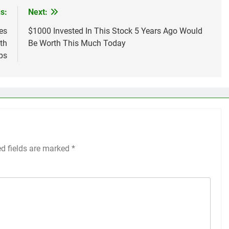
s:
Next:
es
$1000 Invested In This Stock 5 Years Ago Would
th
Be Worth This Much Today
ps
ed fields are marked
*