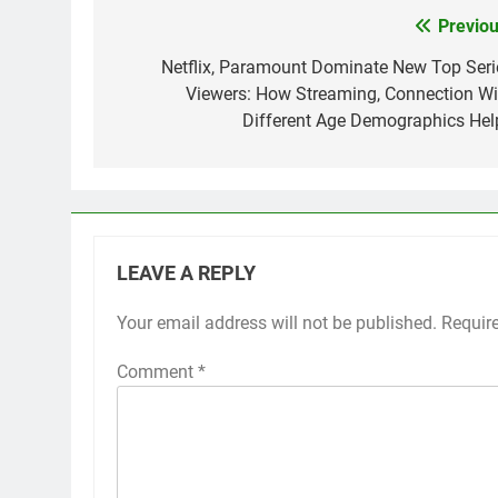
Previou
Post
navigation
Netflix, Paramount Dominate New Top Seri
Viewers: How Streaming, Connection Wi
Different Age Demographics Hel
LEAVE A REPLY
Your email address will not be published.
Requir
Comment
*