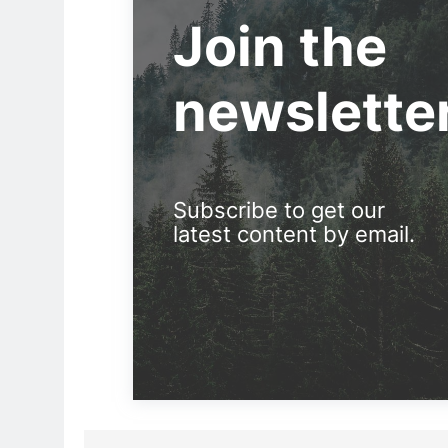
Join the
newslette
Subscribe to get our
latest content by email.