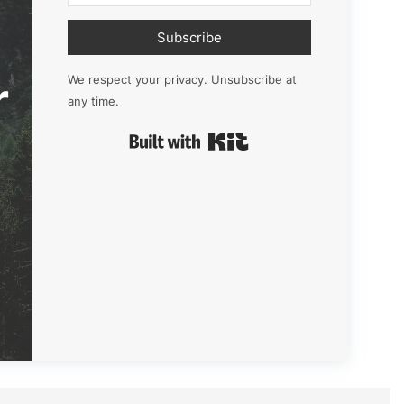
Subscribe
r
We respect your privacy. Unsubscribe at
any time.
Built with Kit