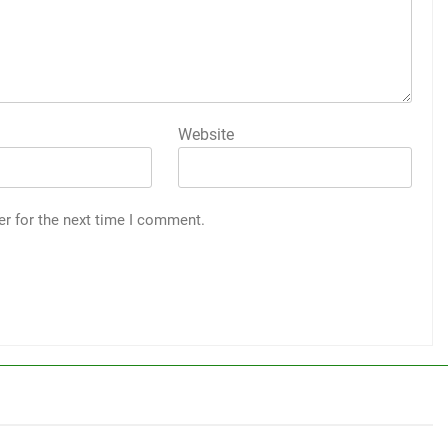
Website
er for the next time I comment.