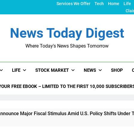
Services We Offer
Tech
Home
Life
Clai
News Today Digest
Where Today's News Shapes Tomorrow
LIFE
STOCK MARKET
NEWS
SHOP
YOUR FREE EBOOK – LIMITED TO THE FIRST 10,000 SUBSCRIBER
or Fiscal Stimulus Amid U.S. Policy Shifts Under Trump