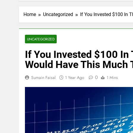
Home
Uncategorized
If You Invested $100 In 
UNCATEGORIZED
If You Invested $100 In
Would Have This Much 
0
Sumain Faisal
1 Year Ago
1 Mins