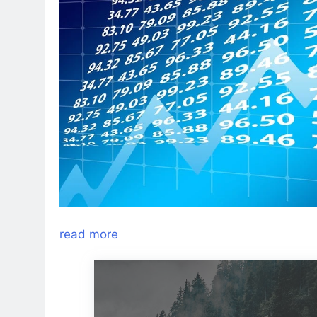
read more