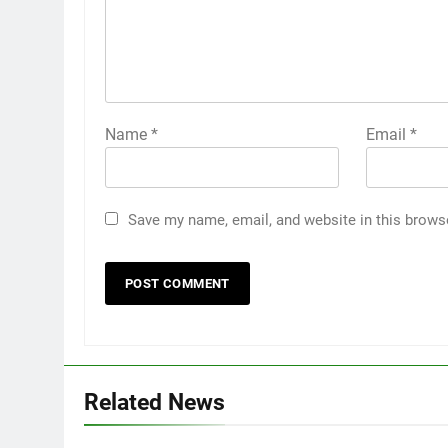
Name
*
Email
*
Save my name, email, and website in this brows
Related News