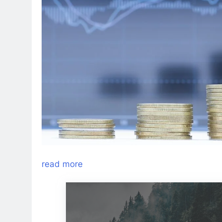
read more