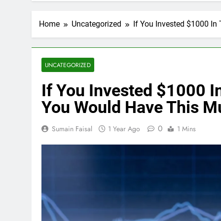
Home
Uncategorized
If You Invested $1000 I
UNCATEGORIZED
If You Invested $1000 I
You Would Have This M
0
Sumain Faisal
1 Year Ago
1 Mins