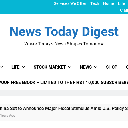
Services We Offer
Tech
Home
Life
Clai
News Today Digest
Where Today's News Shapes Tomorrow
LIFE
STOCK MARKET
NEWS
SHOP
YOUR FREE EBOOK – LIMITED TO THE FIRST 10,000 SUBSCRIBER
nnounce Major Fiscal Stimulus Amid U.S. Policy Shifts Under 