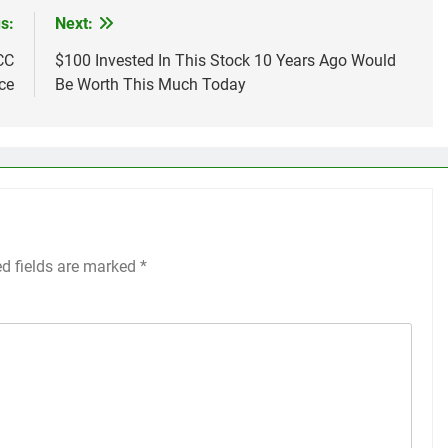
s:
Next:
CC
$100 Invested In This Stock 10 Years Ago Would
ce
Be Worth This Much Today
ed fields are marked
*