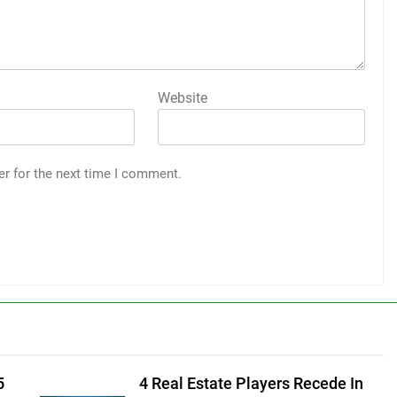
Website
er for the next time I comment.
5
4 Real Estate Players Recede In