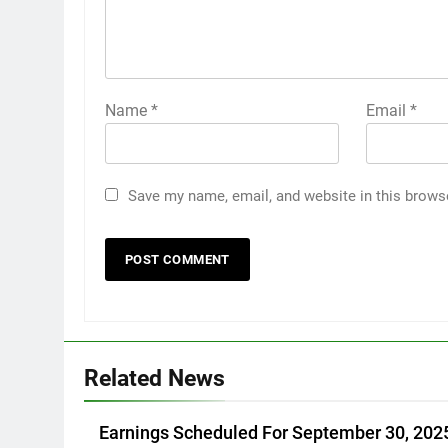
Name
*
Email
*
Save my name, email, and website in this brows
Related News
Earnings Scheduled For September 30, 202