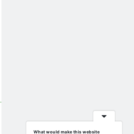
What would make this website