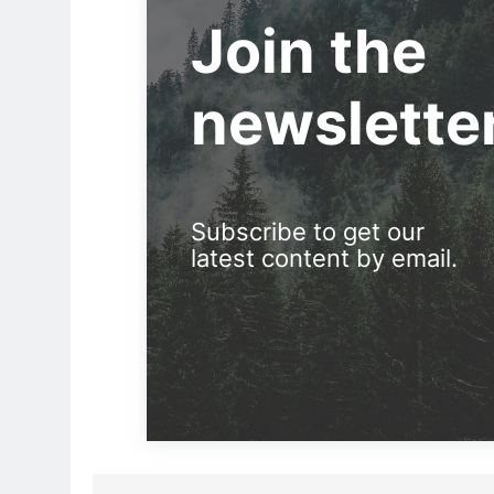
Join the
newslette
Subscribe to get our
latest content by email.