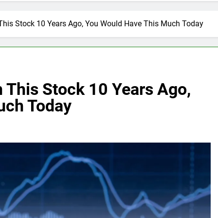
n This Stock 10 Years Ago, You Would Have This Much Today
n This Stock 10 Years Ago,
uch Today