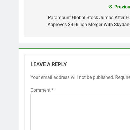
Previou
Post
navigation
Paramount Global Stock Jumps After F
Approves $8 Billion Merger With Skydan
LEAVE A REPLY
Your email address will not be published.
Requir
Comment
*