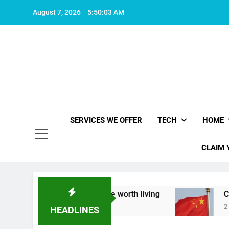
Skip
August 7, 2026
5:50:04 AM
to
content
SERVICES WE OFFER
TECH
HOME
CLAIM 
out what makes life worth living
China Set to A
2 Years Ago
HEADLINES