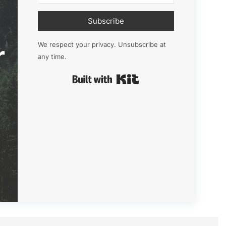
Subscribe
r
We respect your privacy. Unsubscribe at
any time.
Built with Kit