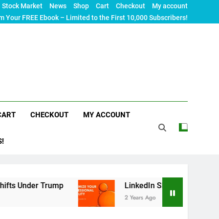
Stock Market
News
Shop
Cart
Checkout
My account
m Your FREE Ebook – Limited to the First 10,000 Subscribers!
CART
CHECKOUT
MY ACCOUNT
S!
Trump
LinkedIn SEO: The Ultimate Guide to Max
2 Years Ago