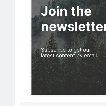
Join the
newslette
Subscribe to get our
latest content by email.