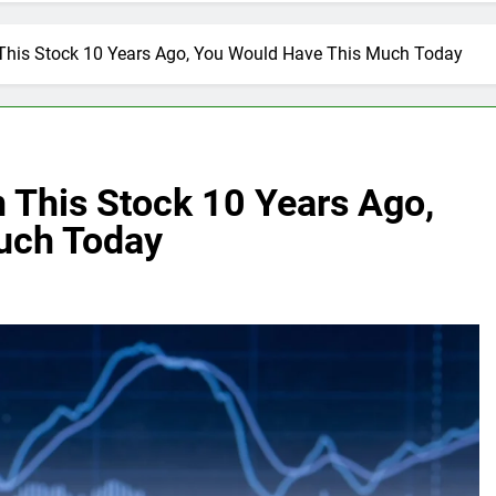
n This Stock 10 Years Ago, You Would Have This Much Today
n This Stock 10 Years Ago,
uch Today