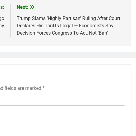
s:
Next:
go
Trump Slams ‘Highly Partisan’ Ruling After Court
ay
Declares His Tariffs Illegal — Economists Say
Decision Forces Congress To Act, Not ‘Ban’
ed fields are marked
*