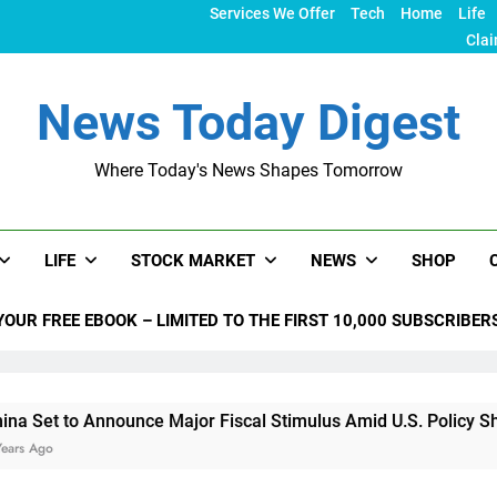
Services We Offer
Tech
Home
Life
Clai
News Today Digest
Where Today's News Shapes Tomorrow
LIFE
STOCK MARKET
NEWS
SHOP
YOUR FREE EBOOK – LIMITED TO THE FIRST 10,000 SUBSCRIBER
nounce Major Fiscal Stimulus Amid U.S. Policy Shifts Under T