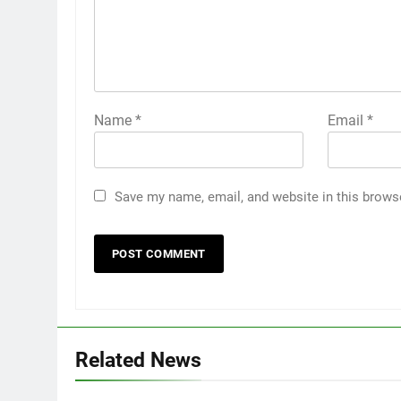
Name
*
Email
*
Save my name, email, and website in this brows
Related News