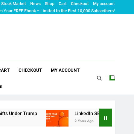
Stock Market
News
Shop
Cart
Checkout
My account
m Your FREE Ebook – Limited to the First 10,000 Subscribers!
CART
CHECKOUT
MY ACCOUNT
S!
rump
LinkedIn SEO: The Ultimate Guide to Maxim
2 Years Ago