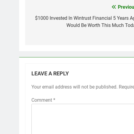
Previou
Post
navigation
$1000 Invested In Wintrust Financial 5 Years A
Would Be Worth This Much Tod
LEAVE A REPLY
Your email address will not be published.
Requir
Comment
*