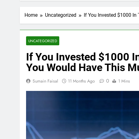
Home
Uncategorized
If You Invested $1000 I
UNCATEGORIZED
If You Invested $1000 I
You Would Have This M
0
Sumain Faisal
11 Months Ago
1 Mins