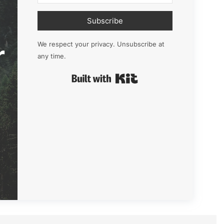
Subscribe
r
We respect your privacy. Unsubscribe at
any time.
Built with Kit