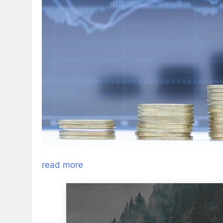
read more