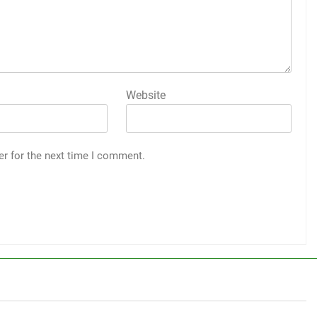
Website
er for the next time I comment.