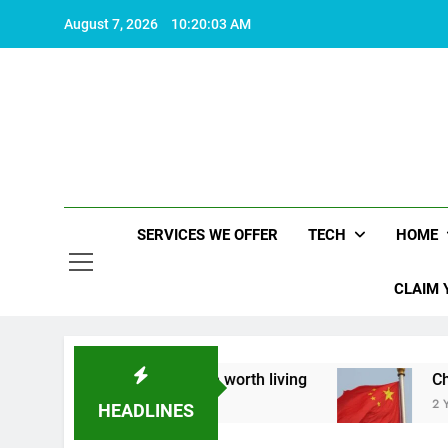
Skip
August 7, 2026
10:20:04 AM
to
content
SERVICES WE OFFER
TECH
HOME
CLAIM 
t what makes life worth living
China Set to An
2 Years Ago
HEADLINES