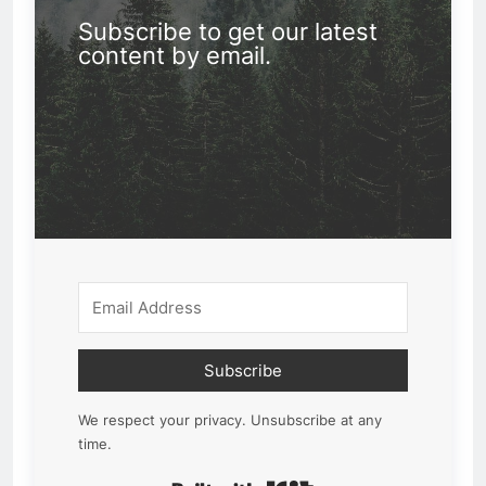
Subscribe to get our latest
content by email.
Subscribe
We respect your privacy. Unsubscribe at any
time.
Built with Kit