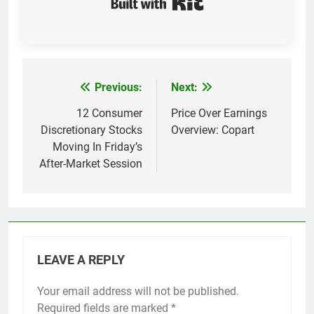
Previous:
Next:
Post
navigation
12 Consumer
Price Over Earnings
Discretionary Stocks
Overview: Copart
Moving In Friday’s
After-Market Session
LEAVE A REPLY
Your email address will not be published.
Required fields are marked
*