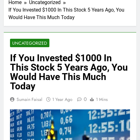
Home
Uncategorized
If You Invested $1000 In This Stock 5 Years Ago, You
Would Have This Much Today
UNCATEGORIZED
If You Invested $1000 In
This Stock 5 Years Ago, You
Would Have This Much
Today
0
Sumain Faisal
1 Year Ago
1 Mins