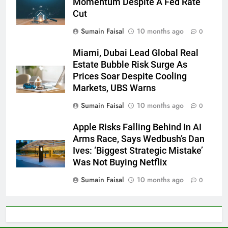
Momentum Despite A Fed Rate
Cut
Sumain Faisal
10 months ago
0
Miami, Dubai Lead Global Real
Estate Bubble Risk Surge As
Prices Soar Despite Cooling
Markets, UBS Warns
Sumain Faisal
10 months ago
0
Apple Risks Falling Behind In AI
Arms Race, Says Wedbush’s Dan
Ives: ‘Biggest Strategic Mistake’
Was Not Buying Netflix
Sumain Faisal
10 months ago
0