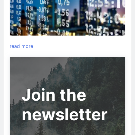
read more
Join the
newsletter