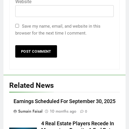
Website
Save my name, email, and website in this
browser for the next time I comment.
Related News
Earnings Scheduled For September 30, 2025
Sumain Faisal
10 months ago
0
4 Real Estate Players Recede In