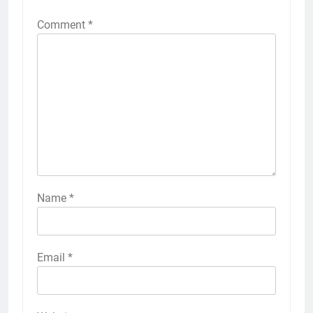
Comment
*
Name
*
Email
*