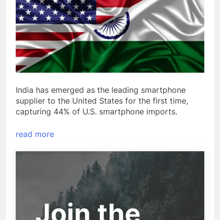
India has emerged as the leading smartphone
supplier to the United States for the first time,
capturing 44% of U.S. smartphone imports.
read more
Join the