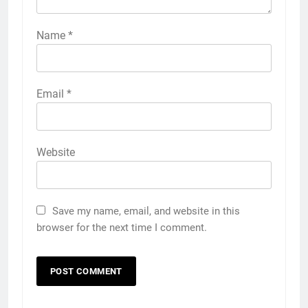
Name
*
Email
*
Website
Save my name, email, and website in this
browser for the next time I comment.