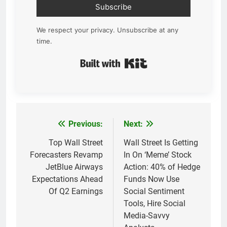
Subscribe
We respect your privacy. Unsubscribe at any
time.
Built with Kit
Previous:
Next:
Post
navigation
Top Wall Street
Wall Street Is Getting
Forecasters Revamp
In On ‘Meme’ Stock
JetBlue Airways
Action: 40% of Hedge
Expectations Ahead
Funds Now Use
Of Q2 Earnings
Social Sentiment
Tools, Hire Social
Media-Savvy