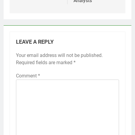
Analysts
LEAVE A REPLY
Your email address will not be published.
Required fields are marked
*
Comment
*