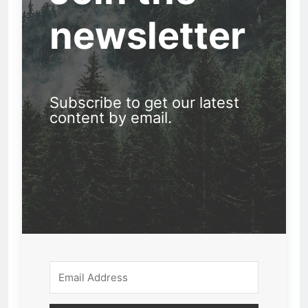
newsletter
Subscribe to get our latest
content by email.