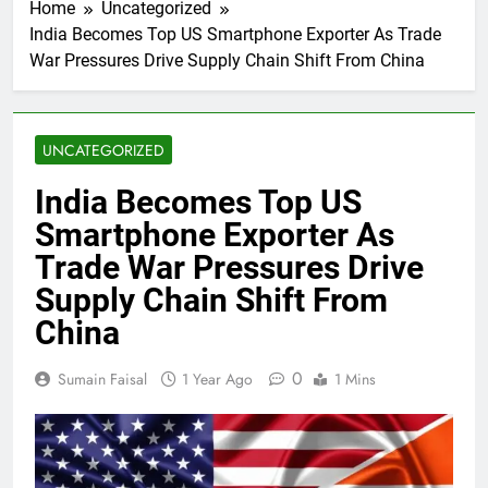
Home
Uncategorized
India Becomes Top US Smartphone Exporter As Trade
War Pressures Drive Supply Chain Shift From China
UNCATEGORIZED
India Becomes Top US
Smartphone Exporter As
Trade War Pressures Drive
Supply Chain Shift From
China
0
Sumain Faisal
1 Year Ago
1 Mins