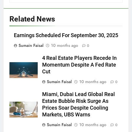
Related News
Earnings Scheduled For September 30, 2025
Sumain Faisal
10 months ago
0
4 Real Estate Players Recede In
Momentum Despite A Fed Rate
Cut
Sumain Faisal
10 months ago
0
Miami, Dubai Lead Global Real
Estate Bubble Risk Surge As
Prices Soar Despite Cooling
Markets, UBS Warns
Sumain Faisal
10 months ago
0