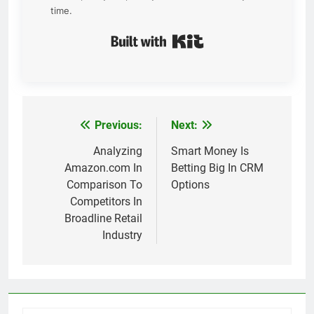
time.
Built with Kit
Previous:
Next:
Post
navigation
Analyzing
Smart Money Is
Amazon.com In
Betting Big In CRM
Comparison To
Options
Competitors In
Broadline Retail
Industry