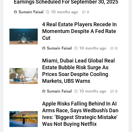
Earnings Scheduled For September 30, 2025
Sumain Faisal
10 months ago
0
4 Real Estate Players Recede In
Momentum Despite A Fed Rate
Cut
Sumain Faisal
10 months ago
0
Miami, Dubai Lead Global Real
Estate Bubble Risk Surge As
Prices Soar Despite Cooling
Markets, UBS Warns
Sumain Faisal
10 months ago
0
Apple Risks Falling Behind In AI
Arms Race, Says Wedbush’s Dan
Ives: ‘Biggest Strategic Mistake’
Was Not Buying Netflix