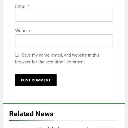
Email
*
Website
Save my name, email, and website in this
browser for the next time I comment.
Related News