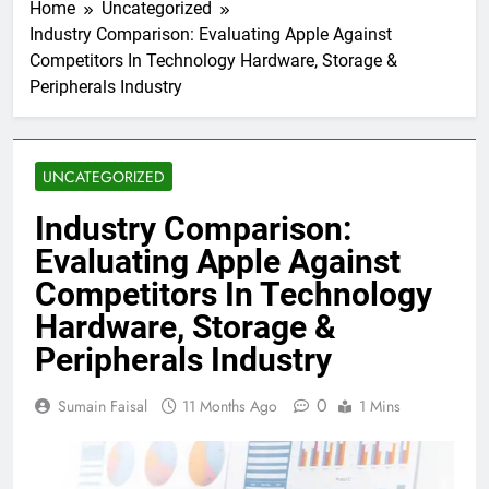
Home
Uncategorized
Industry Comparison: Evaluating Apple Against
Competitors In Technology Hardware, Storage &
Peripherals Industry
UNCATEGORIZED
Industry Comparison:
Evaluating Apple Against
Competitors In Technology
Hardware, Storage &
Peripherals Industry
0
Sumain Faisal
11 Months Ago
1 Mins