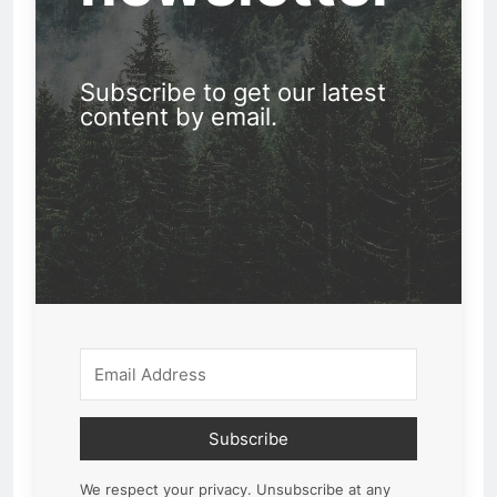
Subscribe to get our latest
content by email.
Subscribe
We respect your privacy. Unsubscribe at any