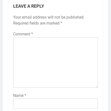
LEAVE A REPLY
Your email address will not be published.
Required fields are marked
*
Comment
*
Name
*