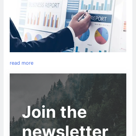
read more
Join the
newsletter