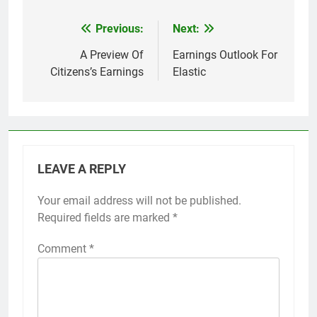
Previous:
Next:
Post
navigation
A Preview Of
Earnings Outlook For
Citizens’s Earnings
Elastic
LEAVE A REPLY
Your email address will not be published.
Required fields are marked
*
Comment
*