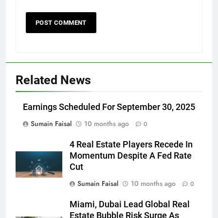
Related News
Earnings Scheduled For September 30, 2025
Sumain Faisal
10 months ago
0
4 Real Estate Players Recede In
Momentum Despite A Fed Rate
Cut
Sumain Faisal
10 months ago
0
Miami, Dubai Lead Global Real
Estate Bubble Risk Surge As