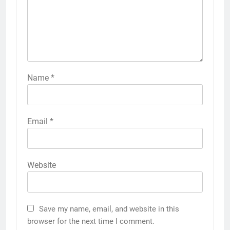
Name
*
Email
*
Website
Save my name, email, and website in this
browser for the next time I comment.