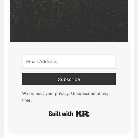
Subscribe
We respect your privacy. Unsubscribe at any
time.
Built with Kit