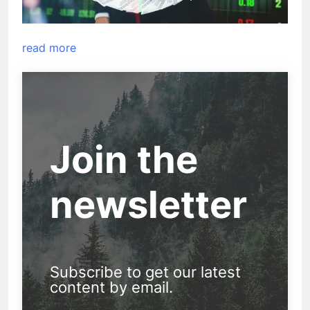
read more
Join the
newsletter
Subscribe to get our latest
content by email.