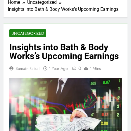
Home
Uncategorized
Insights into Bath & Body Works’s Upcoming Earnings
UNCATEGORIZED
Insights into Bath & Body
Works’s Upcoming Earnings
0
Sumain Faisal
1 Year Ago
1 Mins