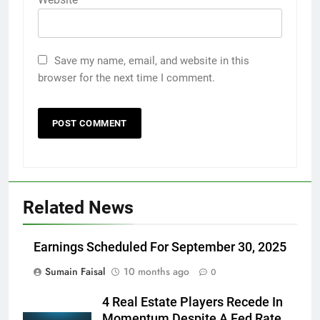
Save my name, email, and website in this
browser for the next time I comment.
Related News
Earnings Scheduled For September 30, 2025
Sumain Faisal
10 months ago
0
4 Real Estate Players Recede In
Momentum Despite A Fed Rate