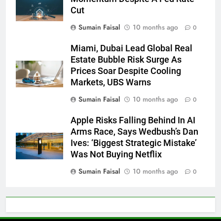
Cut
Sumain Faisal
10 months ago
0
Miami, Dubai Lead Global Real
Estate Bubble Risk Surge As
Prices Soar Despite Cooling
Markets, UBS Warns
Sumain Faisal
10 months ago
0
Apple Risks Falling Behind In AI
Arms Race, Says Wedbush’s Dan
Ives: ‘Biggest Strategic Mistake’
Was Not Buying Netflix
Sumain Faisal
10 months ago
0