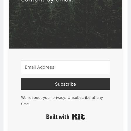
Subscribe
We respect your privacy. Unsubscribe at any
time.
Built with Kit