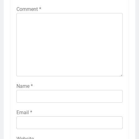
Comment
*
Name
*
Email
*
Website