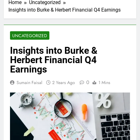
Home
Uncategorized
Insights into Burke & Herbert Financial Q4 Earnings
UNCATEGORIZED
Insights into Burke &
Herbert Financial Q4
Earnings
0
Sumain Faisal
2 Years Ago
1 Mins