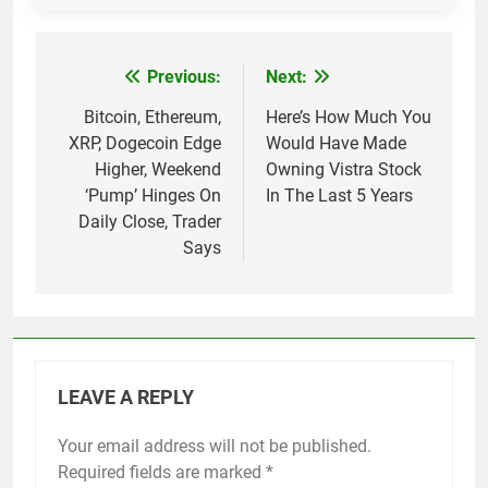
Previous:
Next:
Post
navigation
Bitcoin, Ethereum,
Here’s How Much You
XRP, Dogecoin Edge
Would Have Made
Higher, Weekend
Owning Vistra Stock
‘Pump’ Hinges On
In The Last 5 Years
Daily Close, Trader
Says
LEAVE A REPLY
Your email address will not be published.
Required fields are marked
*