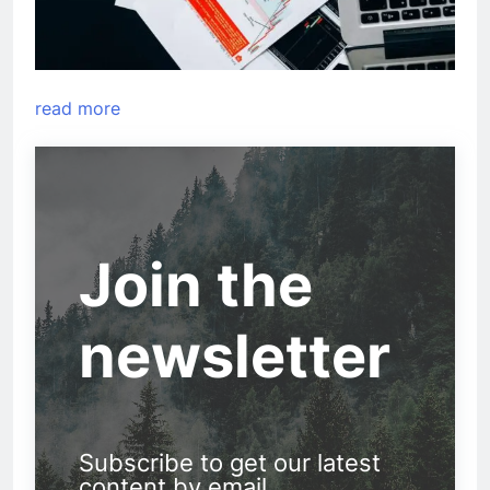
read more
Join the
newsletter
Subscribe to get our latest
content by email.