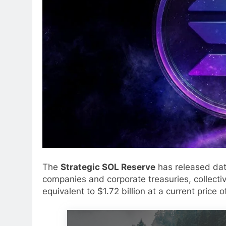
The
Strategic SOL Reserve
has released data
companies and corporate treasuries, collectiv
equivalent to $1.72 billion at a current price 