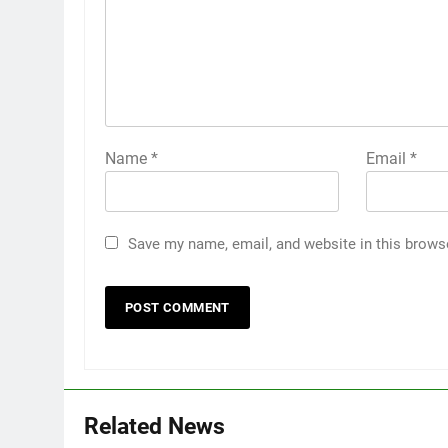
Name
*
Email
*
Save my name, email, and website in this brows
Related News