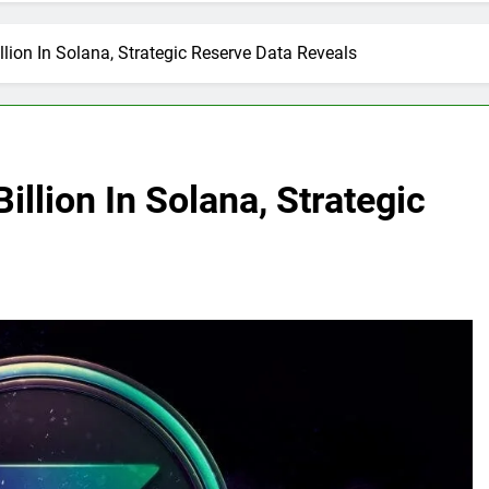
illion In Solana, Strategic Reserve Data Reveals
illion In Solana, Strategic