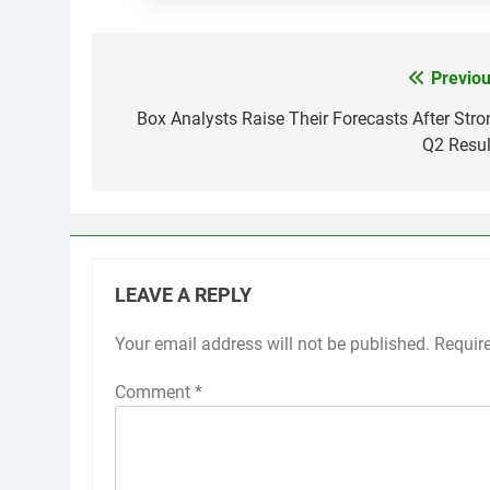
Previou
Post
navigation
Box Analysts Raise Their Forecasts After Stro
Q2 Resul
LEAVE A REPLY
Your email address will not be published.
Requir
Comment
*