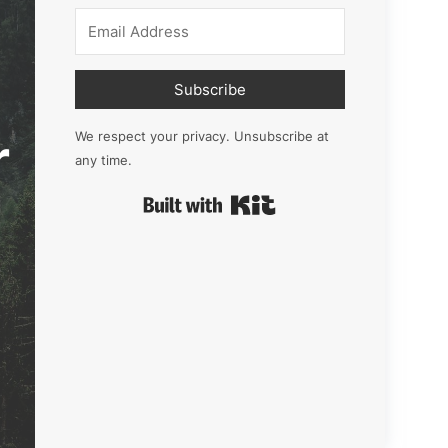
Subscribe
r
We respect your privacy. Unsubscribe at
any time.
Built with Kit