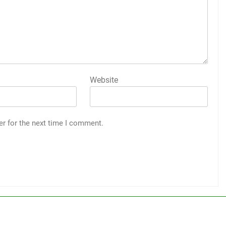
Website
er for the next time I comment.