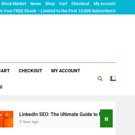
Stock Market
News
Shop
Cart
Checkout
My account
m Your FREE Ebook – Limited to the First 10,000 Subscribers!
CART
CHECKOUT
MY ACCOUNT
S!
nkedIn SEO: The Ultimate Guide to Maximizing Your Professional
ears Ago