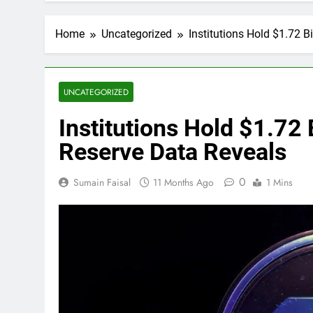
Home
Uncategorized
Institutions Hold $1.72 B
UNCATEGORIZED
Institutions Hold $1.72 B
Reserve Data Reveals
0
Sumain Faisal
11 Months Ago
1 Mins