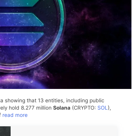
 showing that 13 entities, including public
ely hold 8.277 million
Solana
(CRYPTO:
SOL
),
of
read more