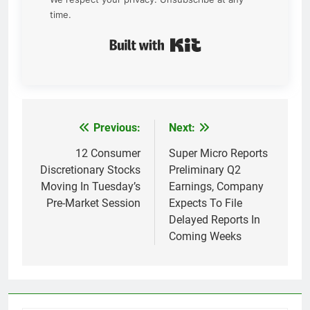
time.
Built with Kit
Previous:
Next:
Post
navigation
12 Consumer
Super Micro Reports
Discretionary Stocks
Preliminary Q2
Moving In Tuesday’s
Earnings, Company
Pre-Market Session
Expects To File
Delayed Reports In
Coming Weeks