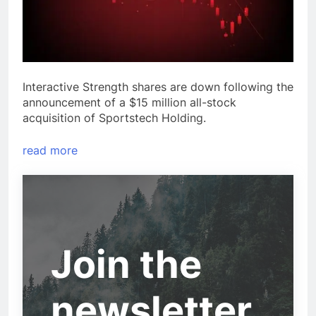
Interactive Strength shares are down following the
announcement of a $15 million all-stock
acquisition of Sportstech Holding.
read more
Join the
newsletter