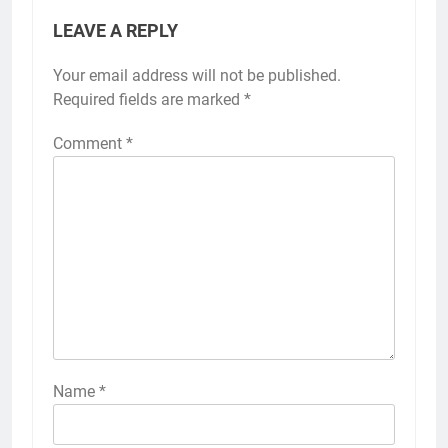
LEAVE A REPLY
Your email address will not be published.
Required fields are marked
*
Comment
*
Name
*