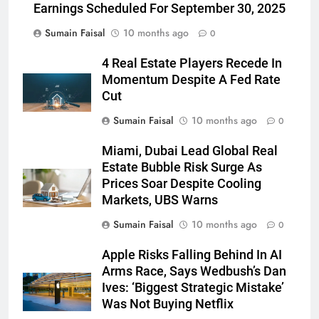
Earnings Scheduled For September 30, 2025
Sumain Faisal
10 months ago
0
4 Real Estate Players Recede In
Momentum Despite A Fed Rate
Cut
Sumain Faisal
10 months ago
0
Miami, Dubai Lead Global Real
Estate Bubble Risk Surge As
Prices Soar Despite Cooling
Markets, UBS Warns
Sumain Faisal
10 months ago
0
Apple Risks Falling Behind In AI
Arms Race, Says Wedbush’s Dan
Ives: ‘Biggest Strategic Mistake’
Was Not Buying Netflix