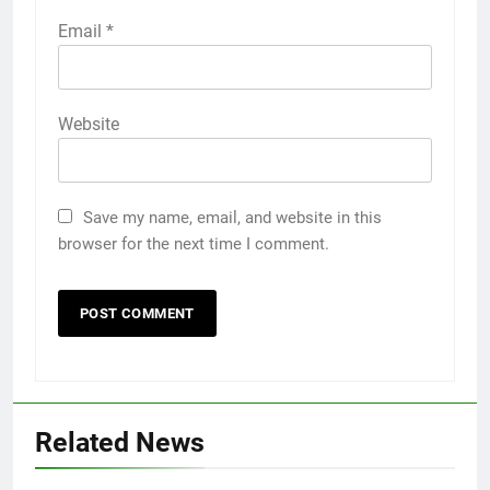
Email
*
Website
Save my name, email, and website in this
browser for the next time I comment.
Related News