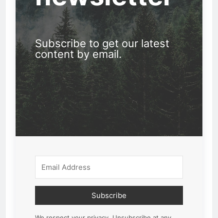
Subscribe to get our latest
content by email.
Subscribe
We respect your privacy. Unsubscribe at any