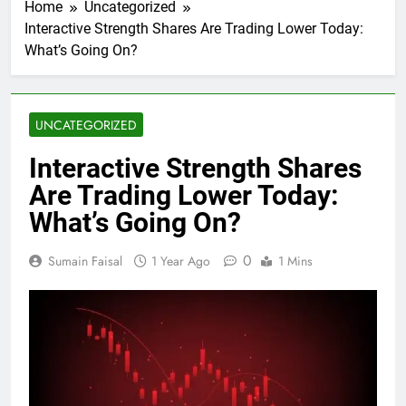
Home
Uncategorized
Interactive Strength Shares Are Trading Lower Today:
What’s Going On?
UNCATEGORIZED
Interactive Strength Shares
Are Trading Lower Today:
What’s Going On?
0
Sumain Faisal
1 Year Ago
1 Mins