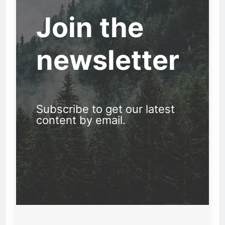
Join the
newsletter
Subscribe to get our latest
content by email.