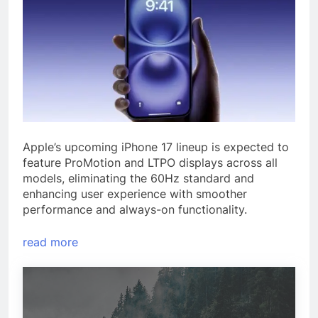
Apple’s upcoming iPhone 17 lineup is expected to
feature ProMotion and LTPO displays across all
models, eliminating the 60Hz standard and
enhancing user experience with smoother
performance and always-on functionality.
read more