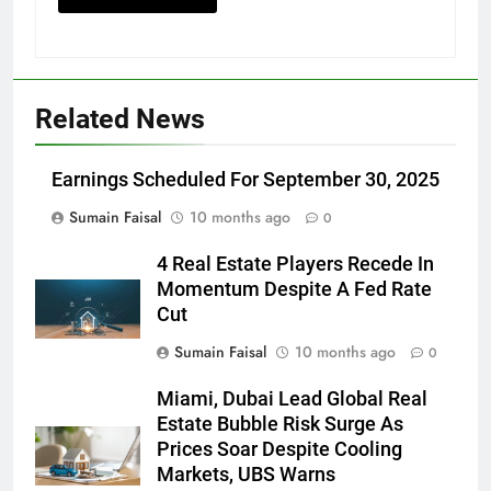
Related News
Earnings Scheduled For September 30, 2025
Sumain Faisal
10 months ago
0
4 Real Estate Players Recede In
Momentum Despite A Fed Rate
Cut
Sumain Faisal
10 months ago
0
Miami, Dubai Lead Global Real
Estate Bubble Risk Surge As
Prices Soar Despite Cooling
Markets, UBS Warns