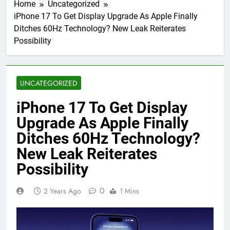
Home
Uncategorized
iPhone 17 To Get Display Upgrade As Apple Finally
Ditches 60Hz Technology? New Leak Reiterates
Possibility
UNCATEGORIZED
iPhone 17 To Get Display
Upgrade As Apple Finally
Ditches 60Hz Technology?
New Leak Reiterates
Possibility
0
2 Years Ago
1 Mins