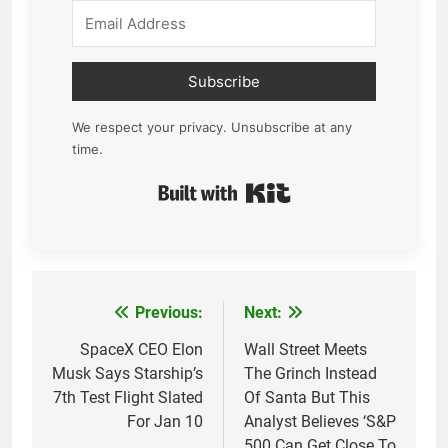
Subscribe
We respect your privacy. Unsubscribe at any
time.
Built with Kit
Previous:
Next:
Post
navigation
SpaceX CEO Elon
Wall Street Meets
Musk Says Starship’s
The Grinch Instead
7th Test Flight Slated
Of Santa But This
For Jan 10
Analyst Believes ‘S&P
500 Can Get Close To