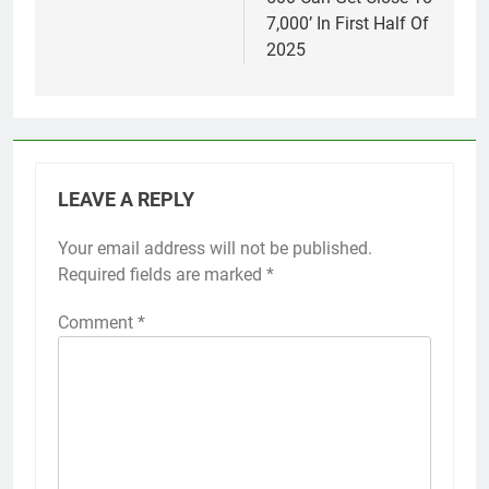
7,000’ In First Half Of
2025
LEAVE A REPLY
Your email address will not be published.
Required fields are marked
*
Comment
*