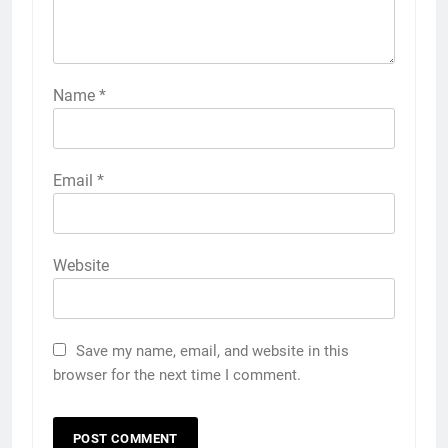
Name
*
Email
*
Website
Save my name, email, and website in this
browser for the next time I comment.