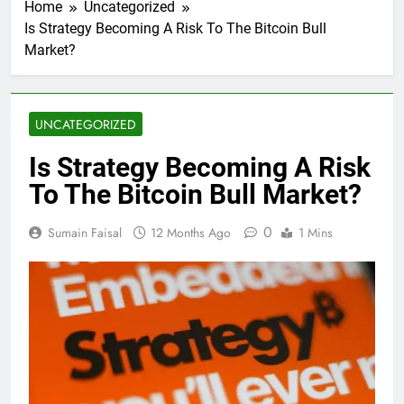
Home
Uncategorized
Is Strategy Becoming A Risk To The Bitcoin Bull
Market?
UNCATEGORIZED
Is Strategy Becoming A Risk
To The Bitcoin Bull Market?
0
Sumain Faisal
12 Months Ago
1 Mins