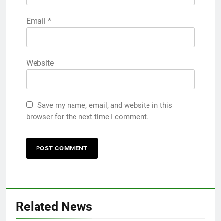
Email
*
Website
Save my name, email, and website in this
browser for the next time I comment.
Related News