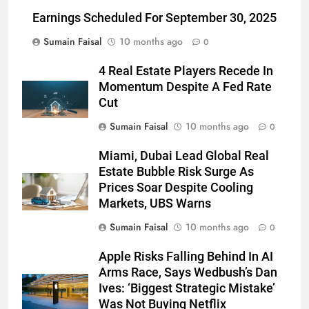
Earnings Scheduled For September 30, 2025
Sumain Faisal
10 months ago
0
4 Real Estate Players Recede In
Momentum Despite A Fed Rate
Cut
Sumain Faisal
10 months ago
0
Miami, Dubai Lead Global Real
Estate Bubble Risk Surge As
Prices Soar Despite Cooling
Markets, UBS Warns
Sumain Faisal
10 months ago
0
Apple Risks Falling Behind In AI
Arms Race, Says Wedbush’s Dan
Ives: ‘Biggest Strategic Mistake’
Was Not Buying Netflix