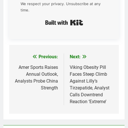
We respect your privacy. Unsubscribe at any
time.
Built with Kit
Previous:
Next:
Post
navigation
Amer Sports Raises
Viking Obesity Pill
Annual Outlook,
Faces Steep Climb
Analysts Probe China
Against Lilly’s
Strength
Tirzepatide, Analyst
Calls Downtrend
Reaction ‘Extreme’