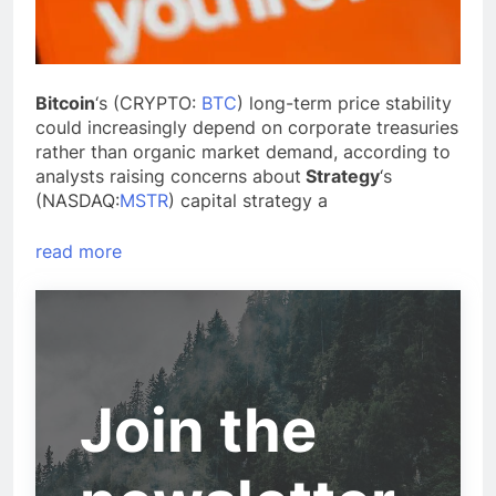
Bitcoin
‘s (CRYPTO:
BTC
) long-term price stability
could increasingly depend on corporate treasuries
rather than organic market demand, according to
analysts raising concerns about
Strategy
‘s
(NASDAQ:
MSTR
) capital strategy a
read more
Join the