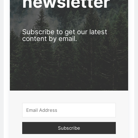
newsletter
Subscribe to get our latest
content by email.
Subscribe