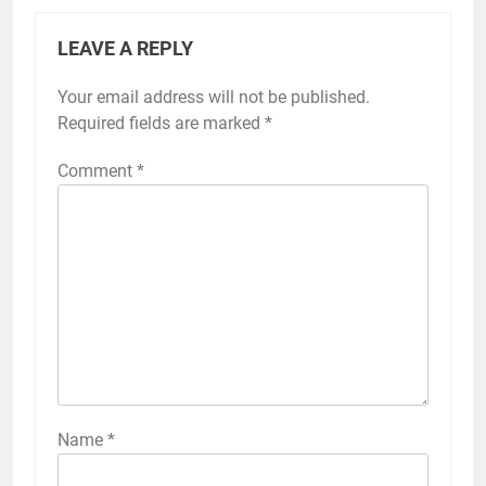
LEAVE A REPLY
Your email address will not be published.
Required fields are marked
*
Comment
*
Name
*