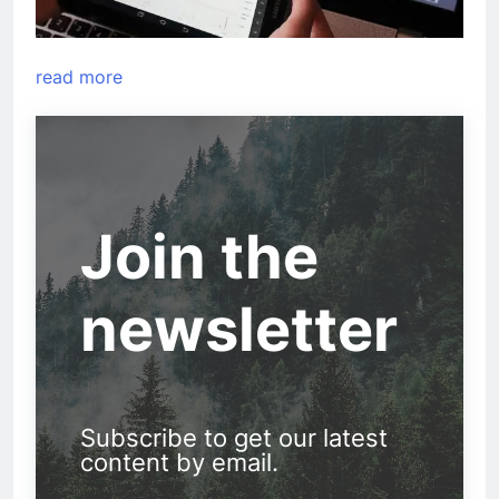
read more
Join the
newsletter
Subscribe to get our latest
content by email.