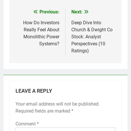
Previous:
Next:
Post
navigation
How Do Investors
Deep Dive Into
Really Feel About
Church & Dwight Co
Monolithic Power
Stock: Analyst
Systems?
Perspectives (10
Ratings)
LEAVE A REPLY
Your email address will not be published.
Required fields are marked
*
Comment
*