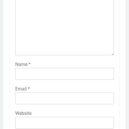
Name
*
Email
*
Website