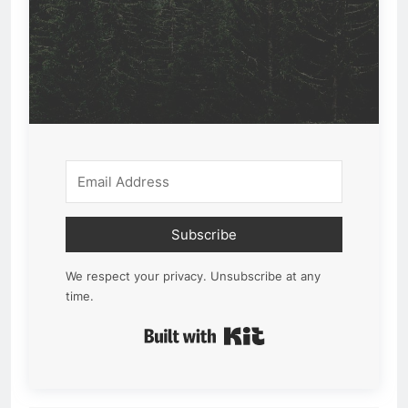
Subscribe
We respect your privacy. Unsubscribe at any
time.
Built with Kit