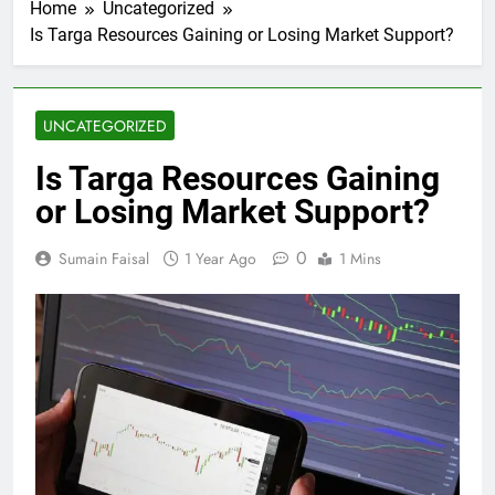
Home
Uncategorized
Is Targa Resources Gaining or Losing Market Support?
UNCATEGORIZED
Is Targa Resources Gaining
or Losing Market Support?
0
Sumain Faisal
1 Year Ago
1 Mins