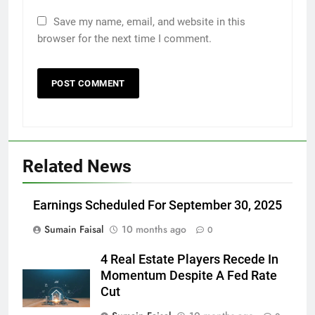
Save my name, email, and website in this
browser for the next time I comment.
Related News
Earnings Scheduled For September 30, 2025
Sumain Faisal
10 months ago
0
4 Real Estate Players Recede In
Momentum Despite A Fed Rate
Cut