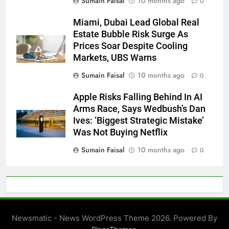
Sumain Faisal
10 months ago
0
Miami, Dubai Lead Global Real
Estate Bubble Risk Surge As
Prices Soar Despite Cooling
Markets, UBS Warns
Sumain Faisal
10 months ago
0
Apple Risks Falling Behind In AI
Arms Race, Says Wedbush’s Dan
Ives: ‘Biggest Strategic Mistake’
Was Not Buying Netflix
Sumain Faisal
10 months ago
0
Newsmatic - News WordPress Theme 2026. Powered By