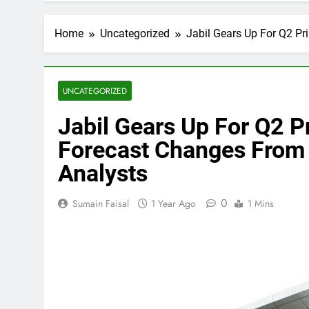
Home
Uncategorized
Jabil Gears Up For Q2 Pr
UNCATEGORIZED
Jabil Gears Up For Q2 P
Forecast Changes From 
Analysts
0
Sumain Faisal
1 Year Ago
1 Mins