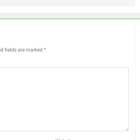
ed fields are marked
*