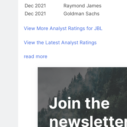
Dec 2021
Raymond James
Dec 2021
Goldman Sachs
View More Analyst Ratings for JBL
View the Latest Analyst Ratings
read more
Join the
newslette