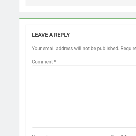
LEAVE A REPLY
Your email address will not be published.
Requir
Comment
*