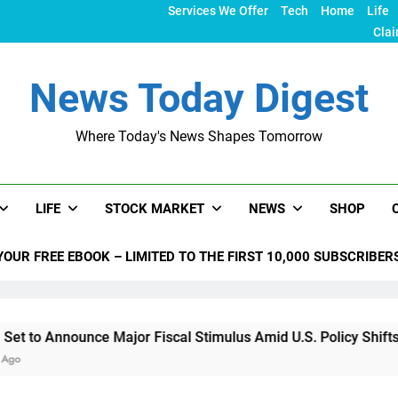
Services We Offer
Tech
Home
Life
Clai
News Today Digest
Where Today's News Shapes Tomorrow
LIFE
STOCK MARKET
NEWS
SHOP
YOUR FREE EBOOK – LIMITED TO THE FIRST 10,000 SUBSCRIBER
nce Major Fiscal Stimulus Amid U.S. Policy Shifts Under Trum