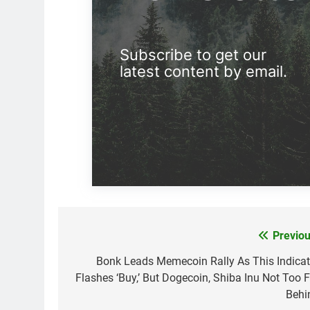
Subscribe to get our
latest content by email.
Previou
Post
navigation
Bonk Leads Memecoin Rally As This Indicat
Flashes ‘Buy,’ But Dogecoin, Shiba Inu Not Too F
Behi