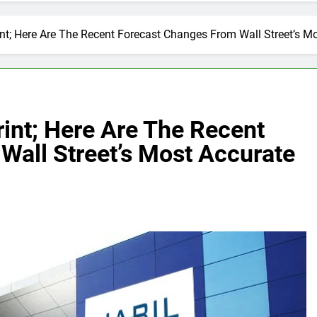
int; Here Are The Recent Forecast Changes From Wall Street’s M
rint; Here Are The Recent
Wall Street’s Most Accurate