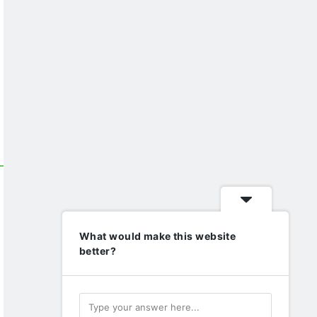
What would make this website
better?