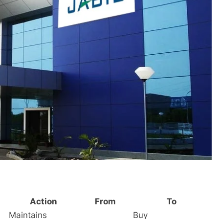
Action
From
To
Maintains
Buy