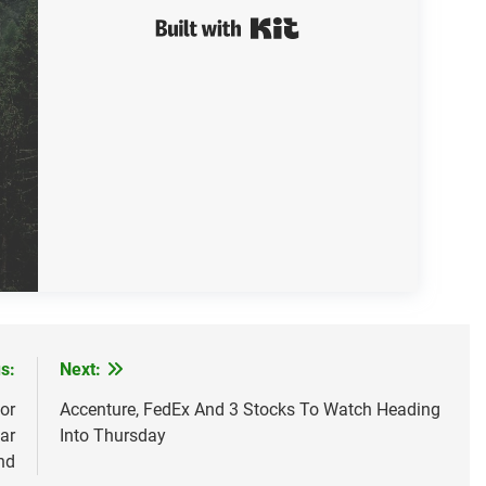
Built with Kit
s:
Next:
or
Accenture, FedEx And 3 Stocks To Watch Heading
ar
Into Thursday
nd