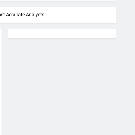
ost Accurate Analysts