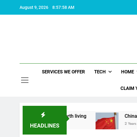
Skip
August 9, 2026
8:57:59 AM
to
content
SERVICES WE OFFER
TECH
HOME
CLAIM 
hat makes life worth living
China Set to Annou
2 Years Ago
HEADLINES