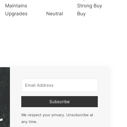
Maintains
Strong Buy
Upgrades
Neutral
Buy
Subscribe
r
We respect your privacy. Unsubscribe at
any time.