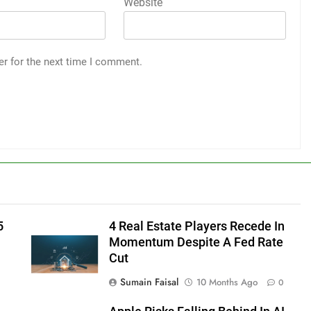
Website
er for the next time I comment.
5
4 Real Estate Players Recede In
Momentum Despite A Fed Rate
Cut
Sumain Faisal
10 Months Ago
0