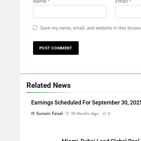
Name
*
Email
*
Save my name, email, and website in this brows
Related News
Earnings Scheduled For September 30, 202
Sumain Faisal
10 Months Ago
0