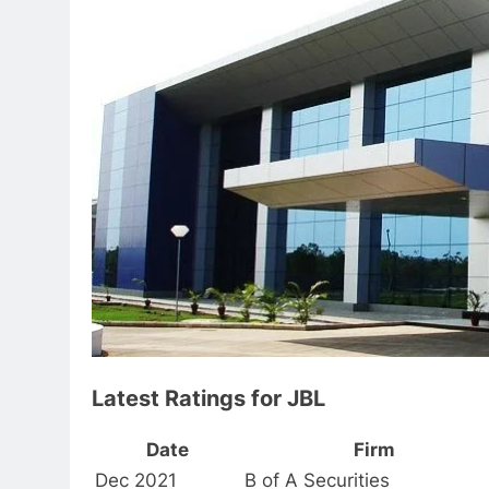
Latest Ratings for JBL
Date
Firm
Dec 2021
B of A Securities