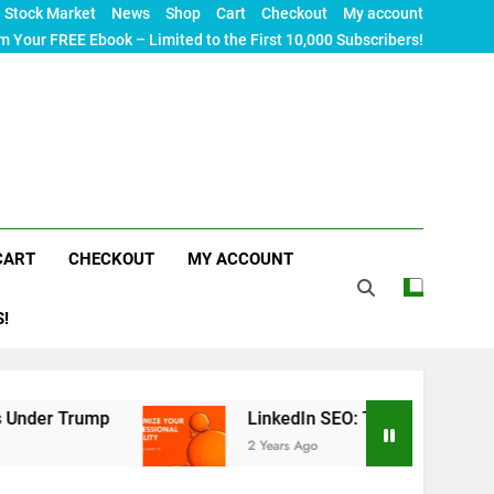
Stock Market
News
Shop
Cart
Checkout
My account
m Your FREE Ebook – Limited to the First 10,000 Subscribers!
CART
CHECKOUT
MY ACCOUNT
S!
p
LinkedIn SEO: The Ultimate Guide to Maximizi
2 Years Ago