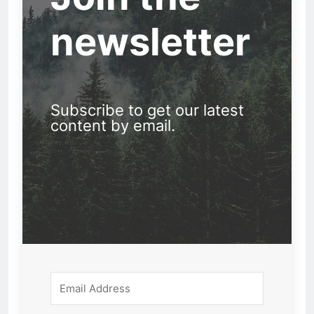
newsletter
Subscribe to get our latest
content by email.