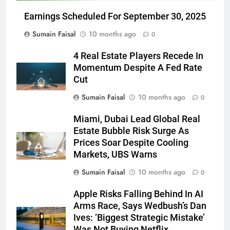
Earnings Scheduled For September 30, 2025
Sumain Faisal
10 months ago
0
4 Real Estate Players Recede In
Momentum Despite A Fed Rate
Cut
Sumain Faisal
10 months ago
0
Miami, Dubai Lead Global Real
Estate Bubble Risk Surge As
Prices Soar Despite Cooling
Markets, UBS Warns
Sumain Faisal
10 months ago
0
Apple Risks Falling Behind In AI
Arms Race, Says Wedbush’s Dan
Ives: ‘Biggest Strategic Mistake’
Was Not Buying Netflix