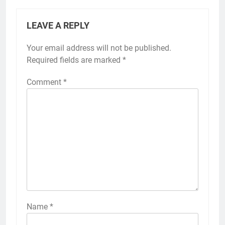
LEAVE A REPLY
Your email address will not be published.
Required fields are marked
*
Comment
*
Name
*