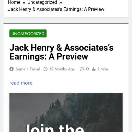
Home
Uncategorized
Jack Henry & Associates’s Earnings: A Preview
UNCATEGORIZED
Jack Henry & Associates’s
Earnings: A Preview
0
Sumain Faisal
12 Months Ago
1 Mins
read more
Join the