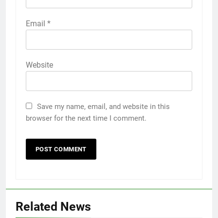
Email
*
Website
Save my name, email, and website in this
browser for the next time I comment.
Related News