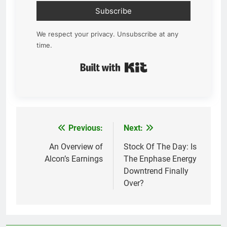
Subscribe
We respect your privacy. Unsubscribe at any
time.
Built with Kit
Previous:
Next:
Post
navigation
An Overview of
Stock Of The Day: Is
Alcon’s Earnings
The Enphase Energy
Downtrend Finally
Over?