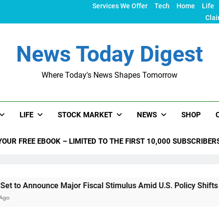
Services We Offer
Tech
Home
Life
Clai
News Today Digest
Where Today's News Shapes Tomorrow
LIFE
STOCK MARKET
NEWS
SHOP
YOUR FREE EBOOK – LIMITED TO THE FIRST 10,000 SUBSCRIBER
ce Major Fiscal Stimulus Amid U.S. Policy Shifts Under Trump