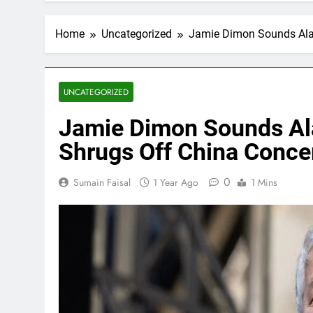
Home
Uncategorized
Jamie Dimon Sounds Alar
UNCATEGORIZED
Jamie Dimon Sounds Ala
Shrugs Off China Conce
0
Sumain Faisal
1 Year Ago
1 Mins