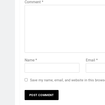
Comment
*
Name
*
Email
*
Save my name, email, and website in this brows