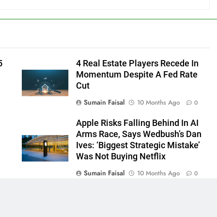
5
4 Real Estate Players Recede In
Momentum Despite A Fed Rate
Cut
Sumain Faisal
10 Months Ago
0
Apple Risks Falling Behind In AI
Arms Race, Says Wedbush’s Dan
Ives: ‘Biggest Strategic Mistake’
Was Not Buying Netflix
Sumain Faisal
10 Months Ago
0
0
 - News WordPress Theme 2026. Powered By
.
BlazeThemes