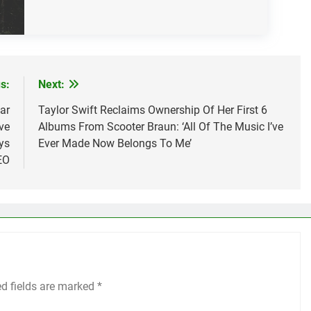
s:
Next:
ar
Taylor Swift Reclaims Ownership Of Her First 6
ve
Albums From Scooter Braun: ‘All Of The Music I’ve
ys
Ever Made Now Belongs To Me’
EO
ed fields are marked
*