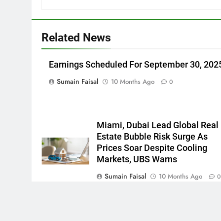
Related News
Earnings Scheduled For September 30, 202
Sumain Faisal
10 Months Ago
0
Miami, Dubai Lead Global Real
Estate Bubble Risk Surge As
Prices Soar Despite Cooling
Markets, UBS Warns
Sumain Faisal
10 Months Ago
Newsmatic