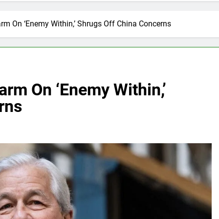
m On ‘Enemy Within,’ Shrugs Off China Concerns
rm On ‘Enemy Within,’
rns