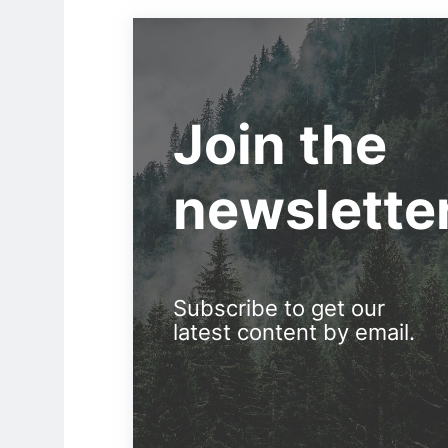
Join the
newslette
Subscribe to get our
latest content by email.