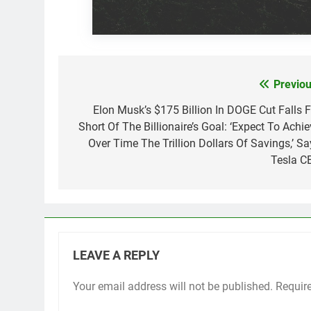
Previou
Post
navigation
Elon Musk’s $175 Billion In DOGE Cut Falls F
Short Of The Billionaire’s Goal: ‘Expect To Achie
Over Time The Trillion Dollars Of Savings,’ Sa
Tesla C
LEAVE A REPLY
Your email address will not be published.
Requir