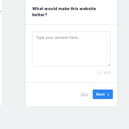
What would make this website
better?
0 / 400
Skip
Next