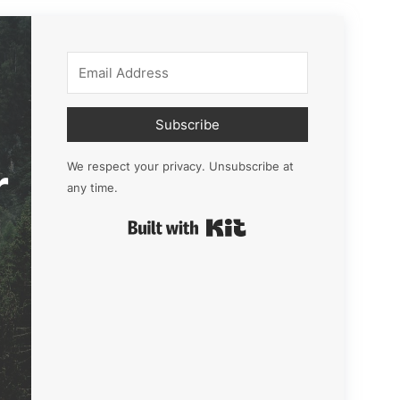
Subscribe
r
We respect your privacy. Unsubscribe at
any time.
Built with Kit