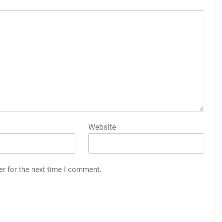
Website
er for the next time I comment.