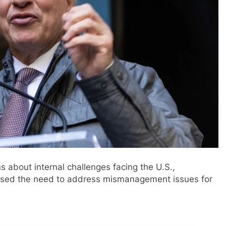
about internal challenges facing the U.S.,
ssed the need to address mismanagement issues for