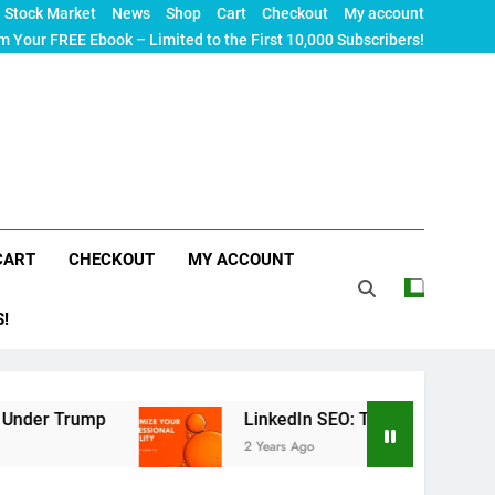
Stock Market
News
Shop
Cart
Checkout
My account
m Your FREE Ebook – Limited to the First 10,000 Subscribers!
CART
CHECKOUT
MY ACCOUNT
S!
LinkedIn SEO: The Ultimate Guide to Maximizin
2 Years Ago