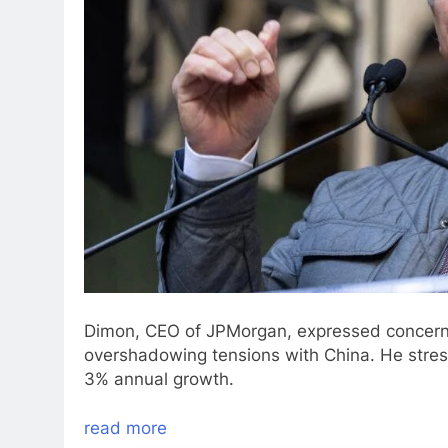
Dimon, CEO of JPMorgan, expressed concerns 
overshadowing tensions with China. He stre
3% annual growth.
read more