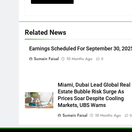
Related News
Earnings Scheduled For September 30, 202
Sumain Faisal
10 Months Ago
0
Miami, Dubai Lead Global Real
Estate Bubble Risk Surge As
Prices Soar Despite Cooling
Markets, UBS Warns
Sumain Faisal
10 Months Ago