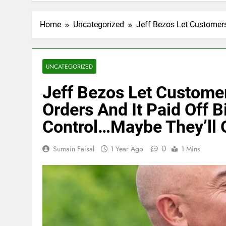
Home
Uncategorized
Jeff Bezos Let Customers
UNCATEGORIZED
Jeff Bezos Let Custome
Orders And It Paid Off B
Control…Maybe They’ll 
0
Sumain Faisal
1 Year Ago
1 Mins