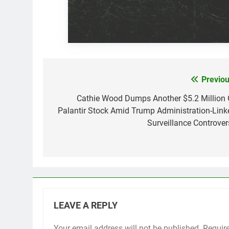
Previou
Post
navigation
Cathie Wood Dumps Another $5.2 Million 
Palantir Stock Amid Trump Administration-Link
Surveillance Controver
LEAVE A REPLY
Your email address will not be published.
Requir