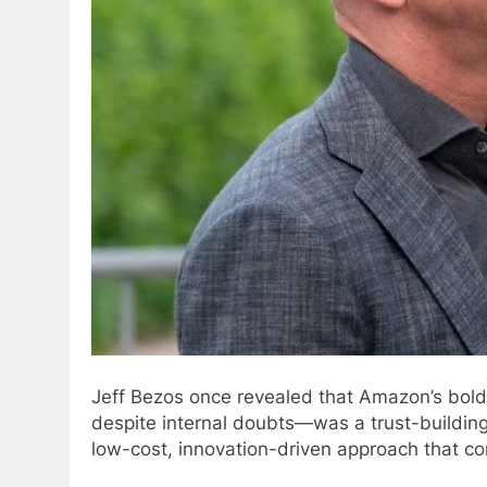
Jeff Bezos once revealed that Amazon’s bold
despite internal doubts—was a trust-building
low-cost, innovation-driven approach that co