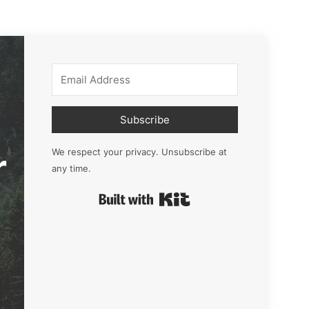
Subscribe
r
We respect your privacy. Unsubscribe at
any time.
Built with Kit