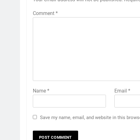
Comment
*
Name
*
Email
*
Save my name, email, and website in this brows