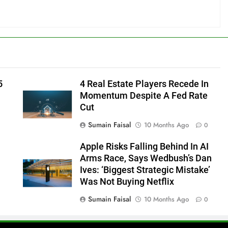
5
4 Real Estate Players Recede In
Momentum Despite A Fed Rate
Cut
Sumain Faisal
10 Months Ago
0
Apple Risks Falling Behind In AI
Arms Race, Says Wedbush’s Dan
Ives: ‘Biggest Strategic Mistake’
Was Not Buying Netflix
Sumain Faisal
10 Months Ago
0
0