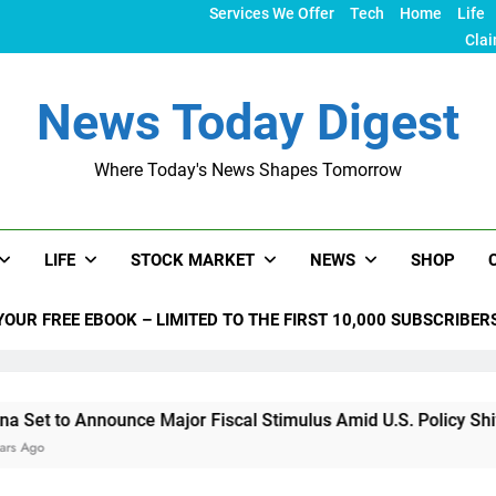
Services We Offer
Tech
Home
Life
Clai
News Today Digest
Where Today's News Shapes Tomorrow
LIFE
STOCK MARKET
NEWS
SHOP
YOUR FREE EBOOK – LIMITED TO THE FIRST 10,000 SUBSCRIBER
ounce Major Fiscal Stimulus Amid U.S. Policy Shifts Under Tr