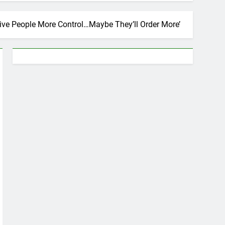
Give People More Control…Maybe They’ll Order More’