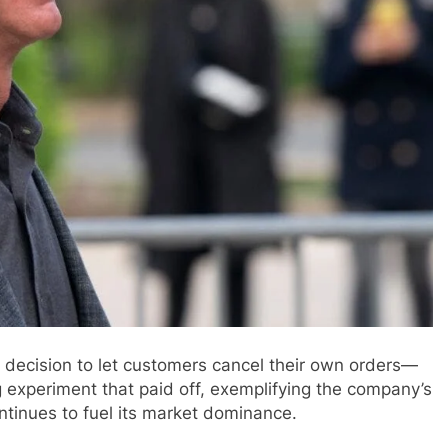
 decision to let customers cancel their own orders—
 experiment that paid off, exemplifying the company’s
ntinues to fuel its market dominance.