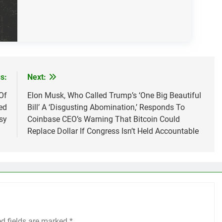
s:
Next:
Of
Elon Musk, Who Called Trump’s ‘One Big Beautiful
ed
Bill’ A ‘Disgusting Abomination,’ Responds To
sy
Coinbase CEO’s Warning That Bitcoin Could
Replace Dollar If Congress Isn’t Held Accountable
ed fields are marked
*