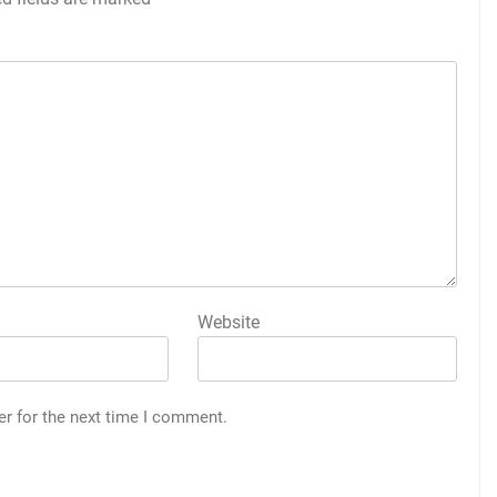
Website
er for the next time I comment.