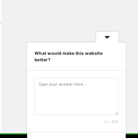
What would make this website
better?
0 / 400