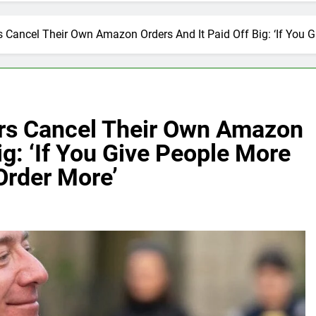
 Cancel Their Own Amazon Orders And It Paid Off Big: ‘If You 
rs Cancel Their Own Amazon
ig: ‘If You Give People More
Order More’