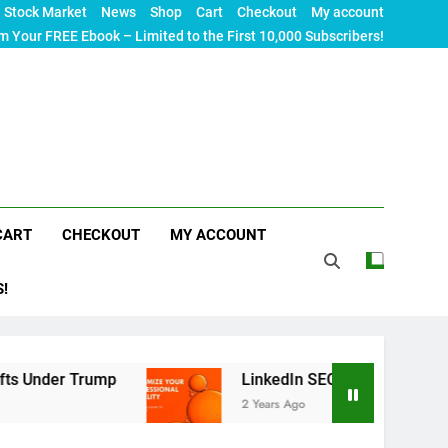
Stock Market
News
Shop
Cart
Checkout
My account
m Your FREE Ebook – Limited to the First 10,000 Subscribers!
CART
CHECKOUT
MY ACCOUNT
S!
ump
LinkedIn SEO: The Ultimate Guide to Maximi
2 Years Ago