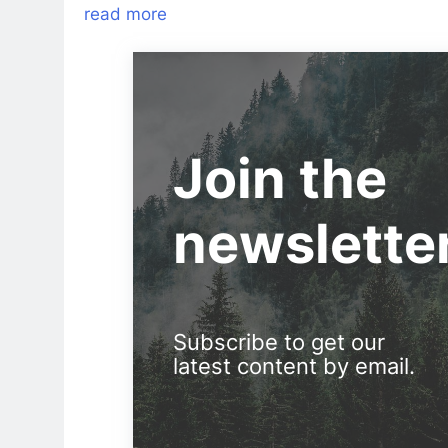
read more
Join the
newslette
Subscribe to get our
latest content by email.