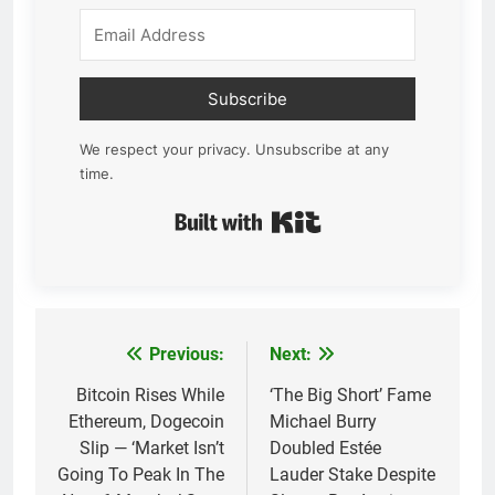
Subscribe
We respect your privacy. Unsubscribe at any
time.
Built with Kit
Previous:
Next:
Post
navigation
Bitcoin Rises While
‘The Big Short’ Fame
Ethereum, Dogecoin
Michael Burry
Slip — ‘Market Isn’t
Doubled Estée
Going To Peak In The
Lauder Stake Despite