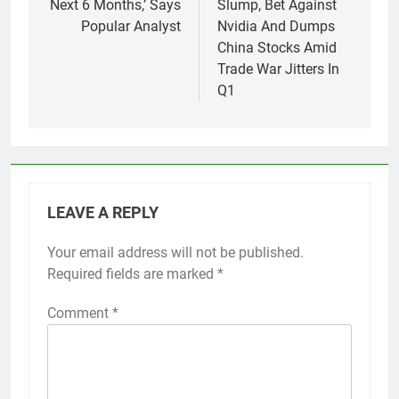
Next 6 Months,’ Says
Slump, Bet Against
Popular Analyst
Nvidia And Dumps
China Stocks Amid
Trade War Jitters In
Q1
LEAVE A REPLY
Your email address will not be published.
Required fields are marked
*
Comment
*