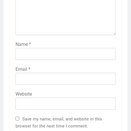
Name
*
Email
*
Website
Save my name, email, and website in this
browser for the next time I comment.