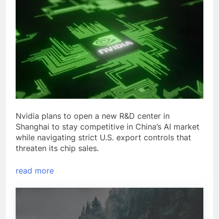
Nvidia plans to open a new R&D center in
Shanghai to stay competitive in China’s AI market
while navigating strict U.S. export controls that
threaten its chip sales.
read more