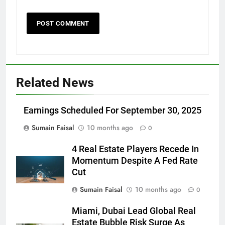
Related News
Earnings Scheduled For September 30, 2025
Sumain Faisal
10 months ago
0
4 Real Estate Players Recede In
Momentum Despite A Fed Rate
Cut
Sumain Faisal
10 months ago
0
Miami, Dubai Lead Global Real
Estate Bubble Risk Surge As