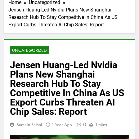
Home
Uncategorized
Jensen Huang-Led Nvidia Plans New Shanghai
Research Hub To Stay Competitive In China As US
Export Curbs Threaten AI Chip Sales: Report
UNCATEGORIZED
Jensen Huang-Led Nvidia
Plans New Shanghai
Research Hub To Stay
Competitive In China As US
Export Curbs Threaten AI
Chip Sales: Report
0
Sumain Faisal
1 Year Ago
1 Mins