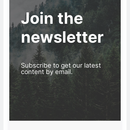
Join the
newsletter
Subscribe to get our latest
content by email.