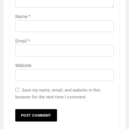
Name
*
Email
*
Website
Save my name, email, and website in this
browser for the next time I comment.