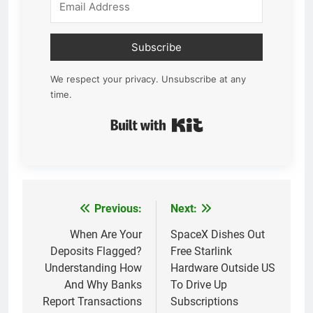
Subscribe
We respect your privacy. Unsubscribe at any
time.
Built with Kit
Previous:
Next:
Post
navigation
When Are Your
SpaceX Dishes Out
Deposits Flagged?
Free Starlink
Understanding How
Hardware Outside US
And Why Banks
To Drive Up
Report Transactions
Subscriptions