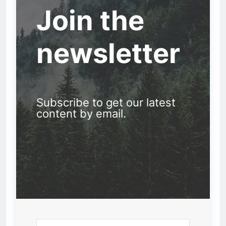
Join the
newsletter
Subscribe to get our latest
content by email.