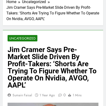
Home
Uncategorized
Jim Cramer Says Pre-Market Slide Driven By Profit-
Takers: ‘Shorts Are Trying To Figure Whether To Operate
On Nvidia, AVGO, AAPL’
UNCATEGORIZED
Jim Cramer Says Pre-
Market Slide Driven By
Profit-Takers: ‘Shorts Are
Trying To Figure Whether To
Operate On Nvidia, AVGO,
AAPL’
0
Sumain Faisal
1 Year Ago
1 Mins