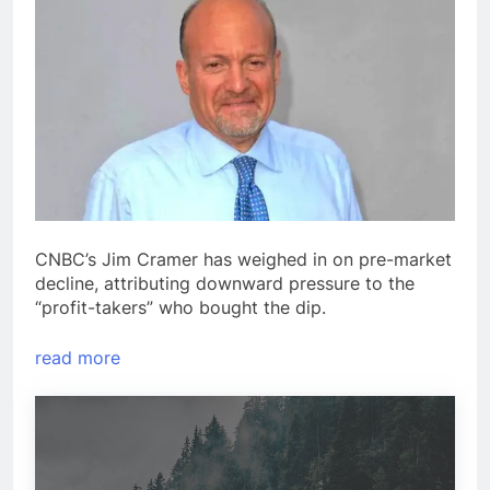
CNBC’s Jim Cramer has weighed in on pre-market
decline, attributing downward pressure to the
“profit-takers” who bought the dip.
read more