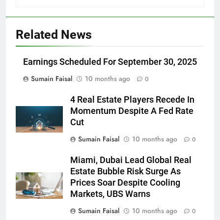
Related News
Earnings Scheduled For September 30, 2025
Sumain Faisal
10 months ago
0
4 Real Estate Players Recede In
Momentum Despite A Fed Rate
Cut
Sumain Faisal
10 months ago
0
Miami, Dubai Lead Global Real
Estate Bubble Risk Surge As
Prices Soar Despite Cooling
Markets, UBS Warns
Sumain Faisal
10 months ago
0