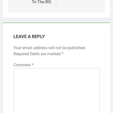
To The IRS
LEAVE A REPLY
Your email address will not be published.
Required fields are marked
*
Comment
*