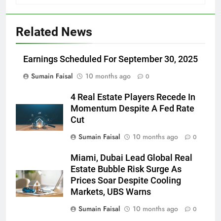
Related News
Earnings Scheduled For September 30, 2025
Sumain Faisal
10 months ago
0
4 Real Estate Players Recede In
Momentum Despite A Fed Rate
Cut
Sumain Faisal
10 months ago
0
Miami, Dubai Lead Global Real
Estate Bubble Risk Surge As
Prices Soar Despite Cooling
Markets, UBS Warns
Sumain Faisal
10 months ago
0