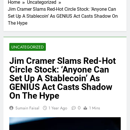
Home
Uncategorized
Jim Cramer Slams Red-Hot Circle Stock: ‘Anyone Can
Set Up A Stablecoin’ As GENIUS Act Casts Shadow On
The Hype
UNCATEGORIZED
Jim Cramer Slams Red-Hot
Circle Stock: ‘Anyone Can
Set Up A Stablecoin’ As
GENIUS Act Casts Shadow
On The Hype
0
Sumain Faisal
1 Year Ago
1 Mins