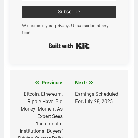
Subscribe
We respect your privacy. Unsubscribe at any
time.
Built with Kit
Previous:
Next:
Post
navigation
Bitcoin, Ethereum,
Earnings Scheduled
Ripple Have ‘Big
For July 28, 2025
Money’ Moment As
Expert Sees
‘Incremental
Institutional Buyers’