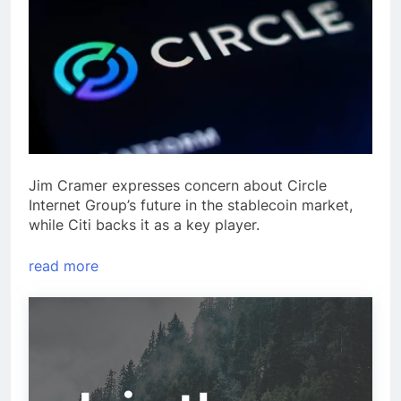
Jim Cramer expresses concern about Circle
Internet Group’s future in the stablecoin market,
while Citi backs it as a key player.
read more