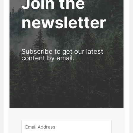
Join the
newsletter
Subscribe to get our latest
content by email.