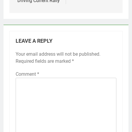
Driving Current Rally
LEAVE A REPLY
Your email address will not be published.
Required fields are marked
*
Comment
*