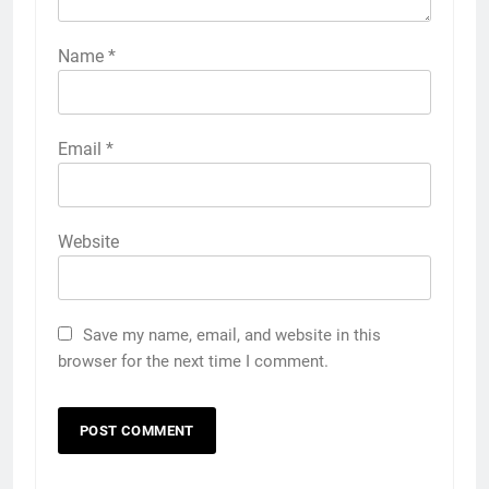
Name
*
Email
*
Website
Save my name, email, and website in this
browser for the next time I comment.