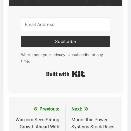
Subscribe
We respect your privacy. Unsubscribe at any
time.
Built with Kit
Previous:
Next:
Post
navigation
Wix.com Sees Strong
Monolithic Power
Growth Ahead With
Systems Stock Rises