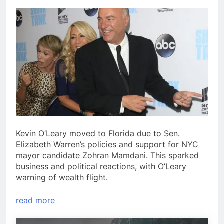
Kevin O’Leary moved to Florida due to Sen.
Elizabeth Warren’s policies and support for NYC
mayor candidate Zohran Mamdani. This sparked
business and political reactions, with O’Leary
warning of wealth flight.
read more