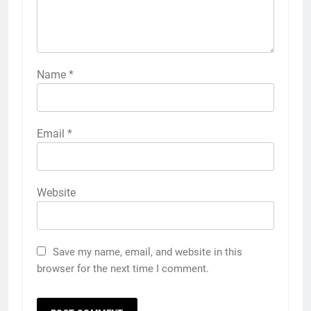
Name
*
Email
*
Website
Save my name, email, and website in this
browser for the next time I comment.