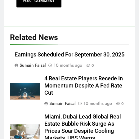
Related News
Earnings Scheduled For September 30, 2025
Sumain Faisal
10 months ago
0
4 Real Estate Players Recede In
Momentum Despite A Fed Rate
Cut
Sumain Faisal
10 months ago
0
Miami, Dubai Lead Global Real
Estate Bubble Risk Surge As
Prices Soar Despite Cooling
Markets, UBS Warns