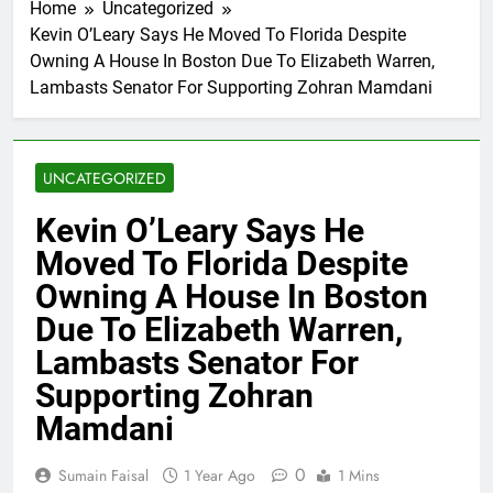
Home
Uncategorized
Kevin O’Leary Says He Moved To Florida Despite
Owning A House In Boston Due To Elizabeth Warren,
Lambasts Senator For Supporting Zohran Mamdani
UNCATEGORIZED
Kevin O’Leary Says He
Moved To Florida Despite
Owning A House In Boston
Due To Elizabeth Warren,
Lambasts Senator For
Supporting Zohran
Mamdani
0
Sumain Faisal
1 Year Ago
1 Mins