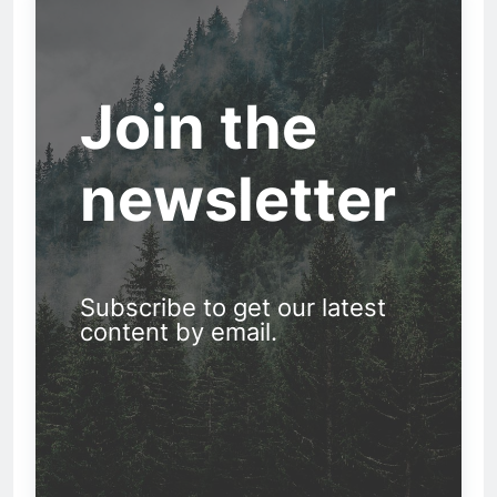
Join the
newsletter
Subscribe to get our latest
content by email.