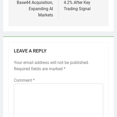
Base44 Acquisition,
4.2% After Key
Expanding AI
Trading Signal
Markets
LEAVE A REPLY
Your email address will not be published.
Required fields are marked
*
Comment
*