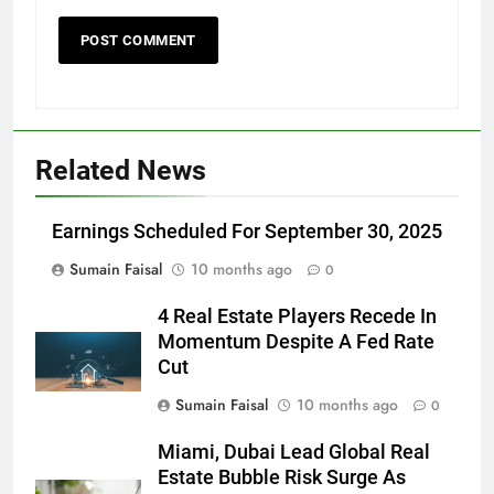
Related News
Earnings Scheduled For September 30, 2025
Sumain Faisal
10 months ago
0
4 Real Estate Players Recede In
Momentum Despite A Fed Rate
Cut
Sumain Faisal
10 months ago
0
Miami, Dubai Lead Global Real
Estate Bubble Risk Surge As