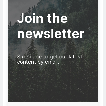
Join the
newsletter
Subscribe to get our latest
content by email.