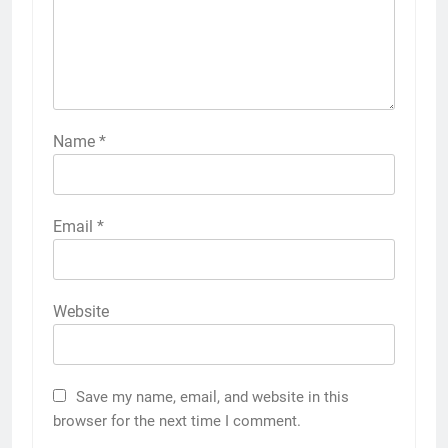
Name
*
Email
*
Website
Save my name, email, and website in this
browser for the next time I comment.