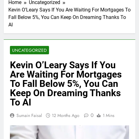
Home
Uncategorized
Kevin O’Leary Says If You Are Waiting For Mortgages To
Fall Below 5%, You Can Keep On Dreaming Thanks To
AI
UNCATEGORIZED
Kevin O’Leary Says If You
Are Waiting For Mortgages
To Fall Below 5%, You Can
Keep On Dreaming Thanks
To AI
0
Sumain Faisal
12 Months Ago
1 Mins