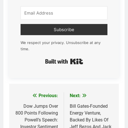
Subscribe
We respect your privacy. Unsubscribe at any
time.
Built with Kit
Previous:
Next:
Post
navigation
Dow Jumps Over
Bill Gates-Founded
800 Points Following
Energy Venture,
Powell’s Speech:
Backed By Likes Of
Investor Sentiment
Jeff Bezos And Jack