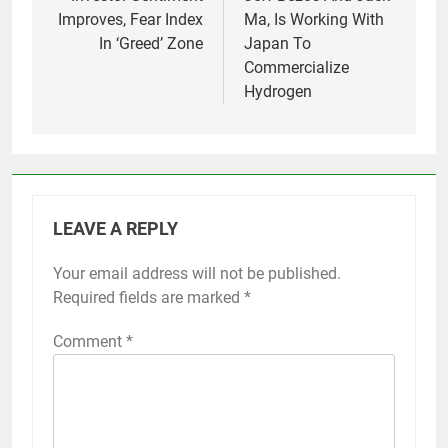
Improves, Fear Index
Ma, Is Working With
In ‘Greed’ Zone
Japan To
Commercialize
Hydrogen
LEAVE A REPLY
Your email address will not be published.
Required fields are marked
*
Comment
*