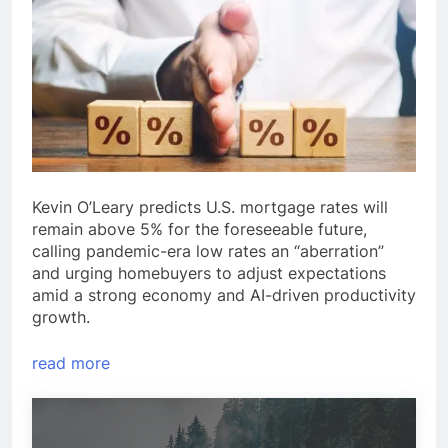
Kevin O’Leary predicts U.S. mortgage rates will
remain above 5% for the foreseeable future,
calling pandemic-era low rates an “aberration”
and urging homebuyers to adjust expectations
amid a strong economy and AI-driven productivity
growth.
read more