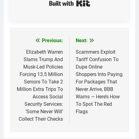
Built with Kit
Previous:
Next:
Post
navigation
Elizabeth Warren
Scammers Exploit
Slams Trump And
Tariff Confusion To
Musk-Led Policies
Dupe Online
Forcing 13.5 Million
Shoppers Into Paying
Seniors To Take 2
For Packages That
Million Extra Trips To
Never Arrive, BBB
Access Social
Warns — Here’s How
Security Services:
To Spot The Red
‘Some Never Will’
Flags
Collect Their Checks