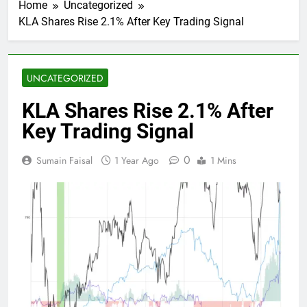
Home
Uncategorized
KLA Shares Rise 2.1% After Key Trading Signal
UNCATEGORIZED
KLA Shares Rise 2.1% After
Key Trading Signal
0
Sumain Faisal
1 Year Ago
1 Mins