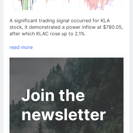
A significant trading signal occurred for KLA
stock, it demonstrated a power inflow at $780.05,
after which KLAC rose up to 2.1%.
read more
Join the
newsletter