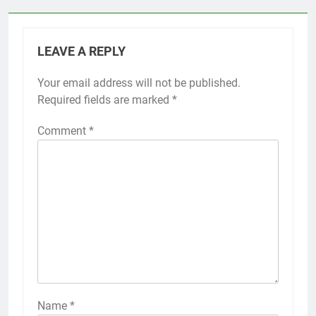
LEAVE A REPLY
Your email address will not be published.
Required fields are marked
*
Comment
*
Name
*