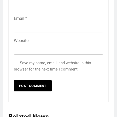
Email
*
Website
Save my name, email, and website in this
browser for the next time I comment.
Related News