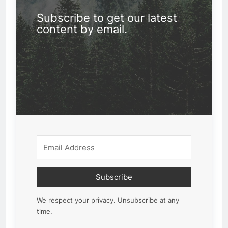
Subscribe to get our latest
content by email.
Subscribe
We respect your privacy. Unsubscribe at any
time.