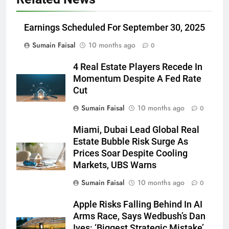
Earnings Scheduled For September 30, 2025
Sumain Faisal
10 months ago
0
4 Real Estate Players Recede In
Momentum Despite A Fed Rate
Cut
Sumain Faisal
10 months ago
0
Miami, Dubai Lead Global Real
Estate Bubble Risk Surge As
Prices Soar Despite Cooling
Markets, UBS Warns
Sumain Faisal
10 months ago
0
Apple Risks Falling Behind In AI
Arms Race, Says Wedbush’s Dan
Ives: ‘Biggest Strategic Mistake’