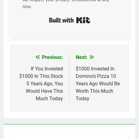
time.
Built with Kit
Previous:
Next:
Post
navigation
If You Invested
$1000 Invested In
$1000 In This Stock
Domino’s Pizza 10
5 Years Ago, You
Years Ago Would Be
Would Have This
Worth This Much
Much Today
Today