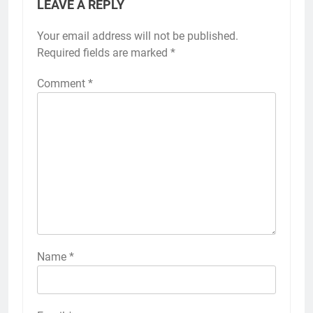
LEAVE A REPLY
Your email address will not be published.
Required fields are marked
*
Comment
*
Name
*