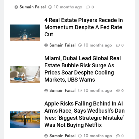
Sumain Faisal
10 months ago
0
4 Real Estate Players Recede In
Momentum Despite A Fed Rate
Cut
Sumain Faisal
10 months ago
0
Miami, Dubai Lead Global Real
Estate Bubble Risk Surge As
Prices Soar Despite Cooling
Markets, UBS Warns
Sumain Faisal
10 months ago
0
Apple Risks Falling Behind In AI
Arms Race, Says Wedbush’s Dan
Ives: ‘Biggest Strategic Mistake’
Was Not Buying Netflix
Sumain Faisal
10 months ago
0