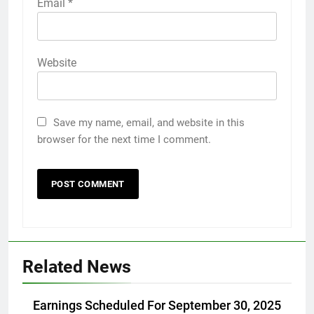
Email
*
Website
Save my name, email, and website in this
browser for the next time I comment.
Related News
Earnings Scheduled For September 30, 2025