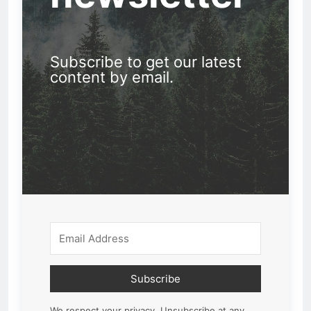
Subscribe to get our latest
content by email.
Subscribe
We respect your privacy. Unsubscribe at any