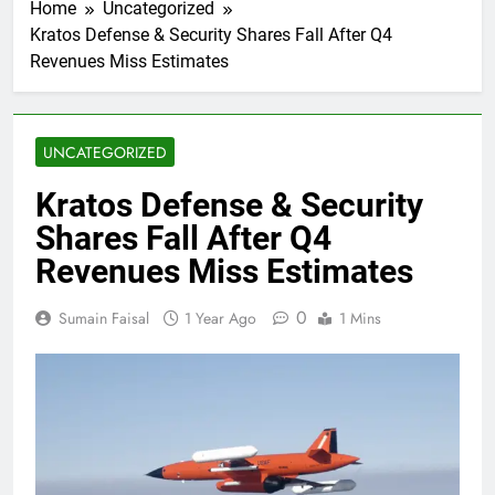
Home
Uncategorized
Kratos Defense & Security Shares Fall After Q4
Revenues Miss Estimates
UNCATEGORIZED
Kratos Defense & Security
Shares Fall After Q4
Revenues Miss Estimates
0
Sumain Faisal
1 Year Ago
1 Mins