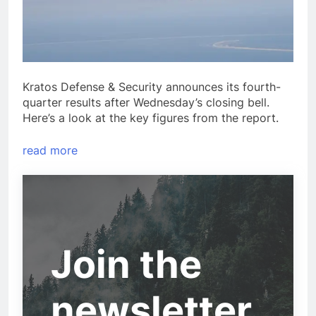
Kratos Defense & Security announces its fourth-
quarter results after Wednesday’s closing bell.
Here’s a look at the key figures from the report.
read more
Join the
newsletter