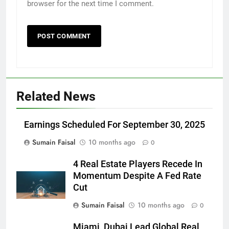
browser for the next time I comment.
Related News
Earnings Scheduled For September 30, 2025
Sumain Faisal
10 months ago
0
4 Real Estate Players Recede In
Momentum Despite A Fed Rate
Cut
Sumain Faisal
10 months ago
0
Miami, Dubai Lead Global Real