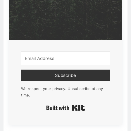
Subscribe
We respect your privacy. Unsubscribe at any
time.
Built with Kit