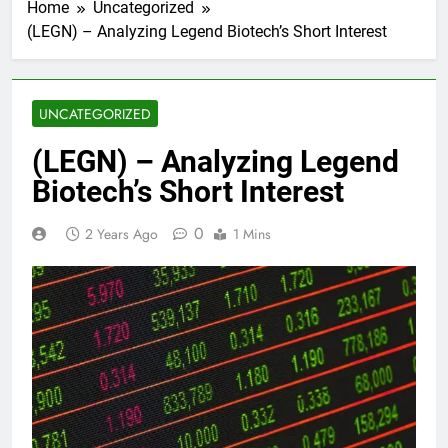
Home
Uncategorized
(LEGN) – Analyzing Legend Biotech’s Short Interest
UNCATEGORIZED
(LEGN) – Analyzing Legend
Biotech’s Short Interest
0
2 Years Ago
1 Mins