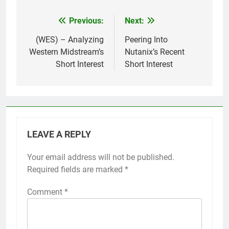
Previous:
Next:
Post
navigation
(WES) – Analyzing
Peering Into
Western Midstream’s
Nutanix’s Recent
Short Interest
Short Interest
LEAVE A REPLY
Your email address will not be published.
Required fields are marked
*
Comment
*