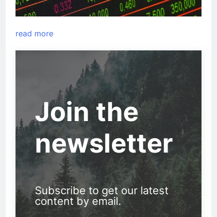
read more
Join the
newsletter
Subscribe to get our latest
content by email.