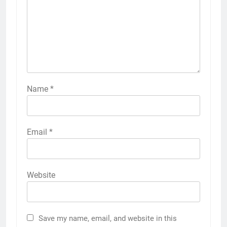
Name
*
Email
*
Website
Save my name, email, and website in this