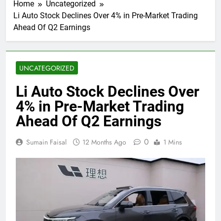
Home
Uncategorized
Li Auto Stock Declines Over 4% in Pre-Market Trading
Ahead Of Q2 Earnings
UNCATEGORIZED
Li Auto Stock Declines Over
4% in Pre-Market Trading
Ahead Of Q2 Earnings
0
Sumain Faisal
12 Months Ago
1 Mins