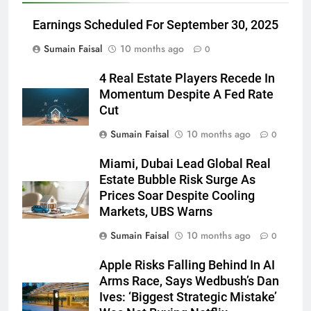
Earnings Scheduled For September 30, 2025
Sumain Faisal
10 months ago
0
4 Real Estate Players Recede In
Momentum Despite A Fed Rate
Cut
Sumain Faisal
10 months ago
0
Miami, Dubai Lead Global Real
Estate Bubble Risk Surge As
Prices Soar Despite Cooling
Markets, UBS Warns
Sumain Faisal
10 months ago
0
Apple Risks Falling Behind In AI
Arms Race, Says Wedbush’s Dan
Ives: ‘Biggest Strategic Mistake’