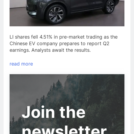
LI shares fell 4.51% in pre-market trading as the
Chinese EV company prepares to report Q2
earnings. Analysts await the results.
read more
Join the
newsletter