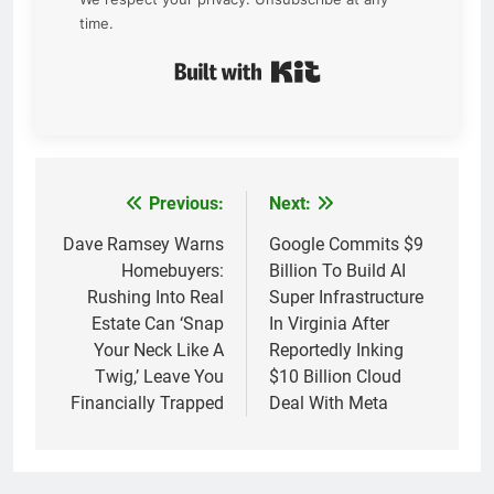
time.
Built with Kit
Previous:
Next:
Post
navigation
Dave Ramsey Warns
Google Commits $9
Homebuyers:
Billion To Build AI
Rushing Into Real
Super Infrastructure
Estate Can ‘Snap
In Virginia After
Your Neck Like A
Reportedly Inking
Twig,’ Leave You
$10 Billion Cloud
Financially Trapped
Deal With Meta