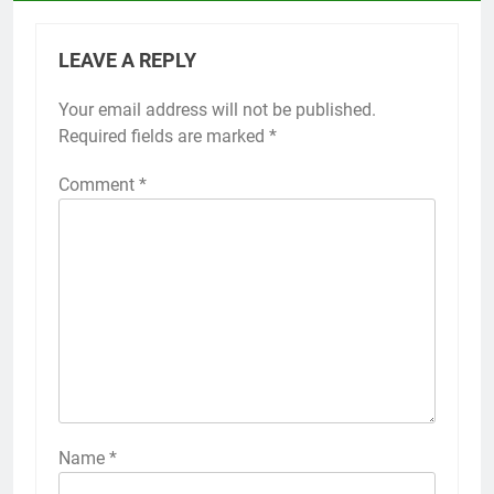
LEAVE A REPLY
Your email address will not be published.
Required fields are marked
*
Comment
*
Name
*