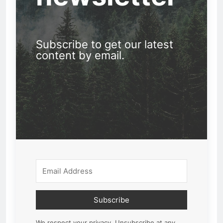
Subscribe to get our latest
content by email.
Subscribe
We respect your privacy. Unsubscribe at any