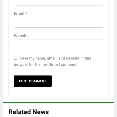
Email
*
Website
Save my name, email, and website in this
browser for the next time I comment.
Related News