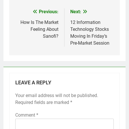
Previous:
Next:
Post
navigation
How Is The Market
12 Information
Feeling About
Technology Stocks
Sanofi?
Moving In Friday’s
Pre-Market Session
LEAVE A REPLY
Your email address will not be published.
Required fields are marked
*
Comment
*