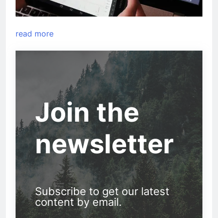
read more
Join the
newsletter
Subscribe to get our latest
content by email.