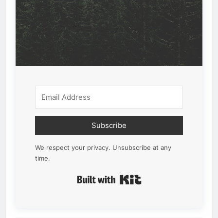
Subscribe
We respect your privacy. Unsubscribe at any
time.
Built with Kit