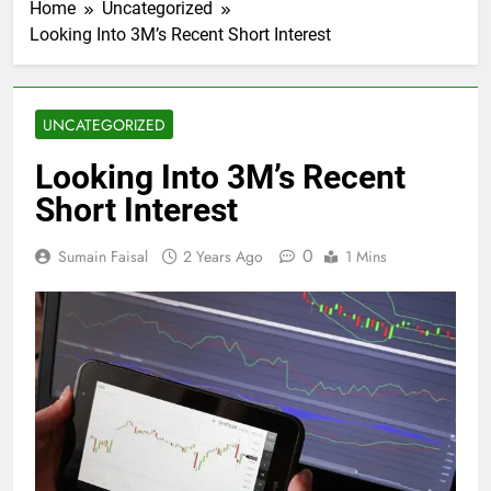
Home
Uncategorized
Looking Into 3M’s Recent Short Interest
UNCATEGORIZED
Looking Into 3M’s Recent
Short Interest
0
Sumain Faisal
2 Years Ago
1 Mins