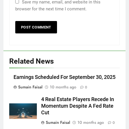
Save my name, email, and website in this
browser for the next time I comment.
Related News
Earnings Scheduled For September 30, 2025
Sumain Faisal
10 months ago
0
4 Real Estate Players Recede In
Momentum Despite A Fed Rate
Cut
Sumain Faisal
10 months ago
0