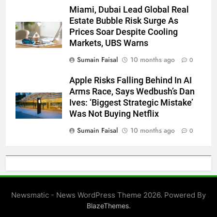
Miami, Dubai Lead Global Real
Estate Bubble Risk Surge As
Prices Soar Despite Cooling
Markets, UBS Warns
Sumain Faisal
10 months ago
0
Apple Risks Falling Behind In AI
Arms Race, Says Wedbush’s Dan
Ives: ‘Biggest Strategic Mistake’
Was Not Buying Netflix
Sumain Faisal
10 months ago
0
Newsmatic - News WordPress Theme 2026. Powered By
.
BlazeThemes