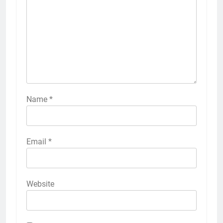
Name
*
Email
*
Website