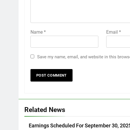
Name
*
Email
*
Save my name, email, and website in this brows
Related News
Earnings Scheduled For September 30, 202