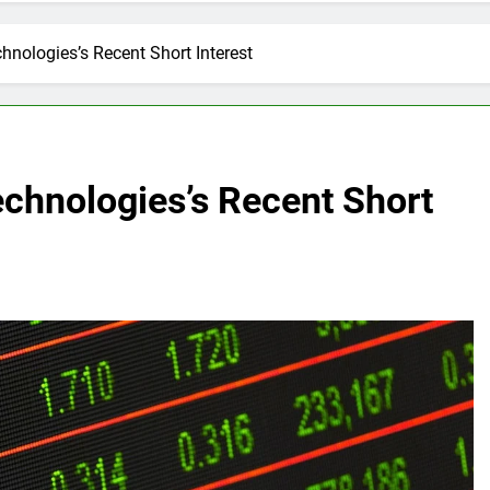
hnologies’s Recent Short Interest
echnologies’s Recent Short