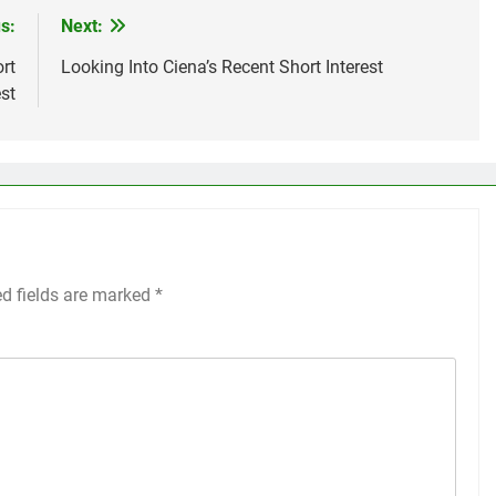
s:
Next:
rt
Looking Into Ciena’s Recent Short Interest
est
ed fields are marked
*