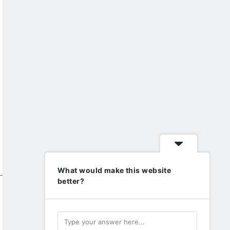
What would make this website
better?