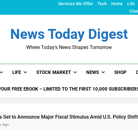
Services We Offer
Tech
Home
Life
Clai
News Today Digest
Where Today's News Shapes Tomorrow
LIFE
STOCK MARKET
NEWS
SHOP
YOUR FREE EBOOK – LIMITED TO THE FIRST 10,000 SUBSCRIBER
unce Major Fiscal Stimulus Amid U.S. Policy Shifts Under Tru