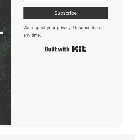
Subscribe
r
We respect your privacy. Unsubscribe at
any time.
Built with Kit