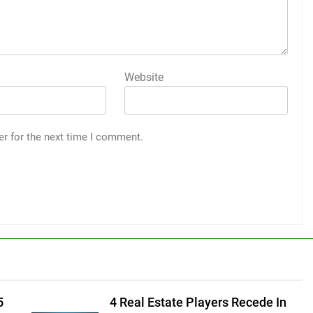
Website
er for the next time I comment.
5
4 Real Estate Players Recede In