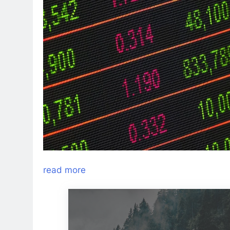
read more