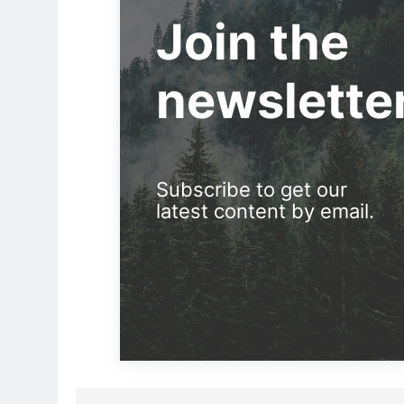
Join the
newslette
Subscribe to get our
latest content by email.