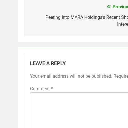
Previou
Post
navigation
Peering Into MARA Holdings’s Recent Sho
Inter
LEAVE A REPLY
Your email address will not be published.
Requir
Comment
*