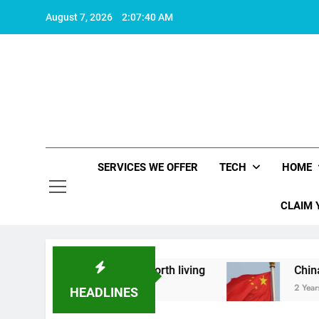
Skip
August 7, 2026
2:07:41 AM
to
content
SERVICES WE OFFER
TECH
HOME
CLAIM 
what makes life worth living
China Set to Anno
2 Years Ago
HEADLINES