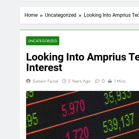
Home
Uncategorized
Looking Into Amprius Tec
UNCATEGORIZED
Looking Into Amprius T
Interest
0
Sumain Faisal
2 Years Ago
1 Mins