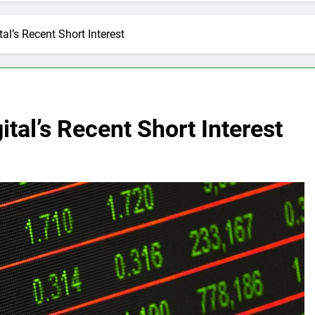
al’s Recent Short Interest
ital’s Recent Short Interest