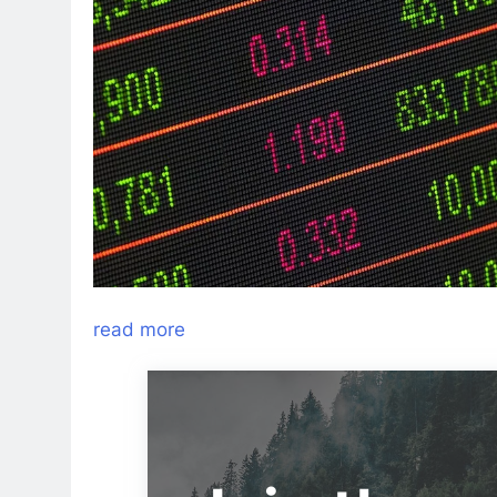
read more