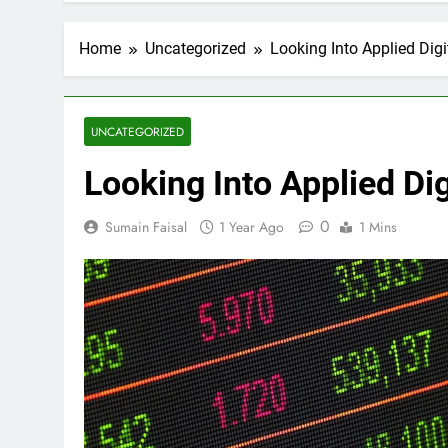
Home
Uncategorized
Looking Into Applied Digit
UNCATEGORIZED
Looking Into Applied Dig
0
Sumain Faisal
1 Year Ago
1 Mins