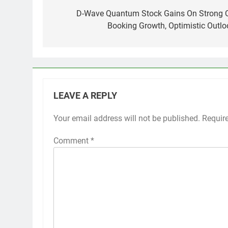
navigation
D-Wave Quantum Stock Gains On Strong 
Booking Growth, Optimistic Outlo
LEAVE A REPLY
Your email address will not be published.
Requir
Comment
*