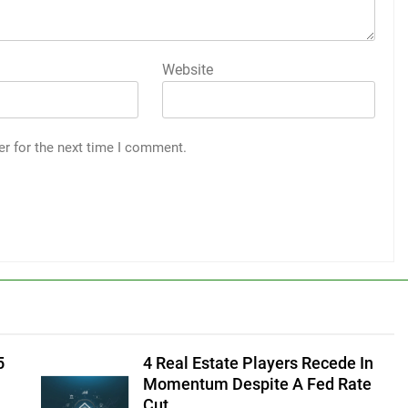
Website
er for the next time I comment.
5
4 Real Estate Players Recede In
Momentum Despite A Fed Rate
Cut