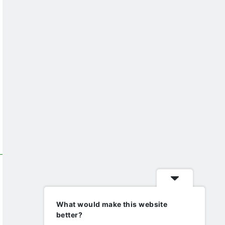
What would make this website
better?