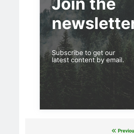
Join the
newslette
Subscribe to get our
latest content by email.
Previou
Post