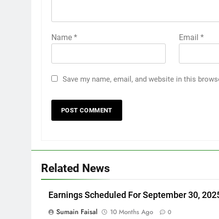
Name
*
Email
*
Save my name, email, and website in this brows
Related News
Earnings Scheduled For September 30, 202
Sumain Faisal
10 Months Ago
0