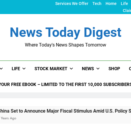
Services We Offer
Tech
Home
Life
Clai
News Today Digest
Where Today's News Shapes Tomorrow
LIFE
STOCK MARKET
NEWS
SHOP
YOUR FREE EBOOK – LIMITED TO THE FIRST 10,000 SUBSCRIBER
nnounce Major Fiscal Stimulus Amid U.S. Policy Shifts Under 