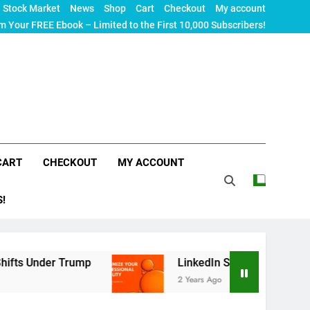
Stock Market
News
Shop
Cart
Checkout
My account
m Your FREE Ebook – Limited to the First 10,000 Subscribers!
CART
CHECKOUT
MY ACCOUNT
S!
Trump
LinkedIn SEO: The Ultimate Guide to Maxi
2 Years Ago