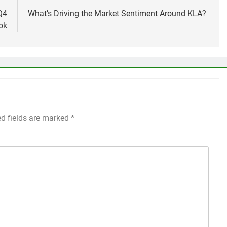
Q4
What’s Driving the Market Sentiment Around KLA?
ok
ed fields are marked
*