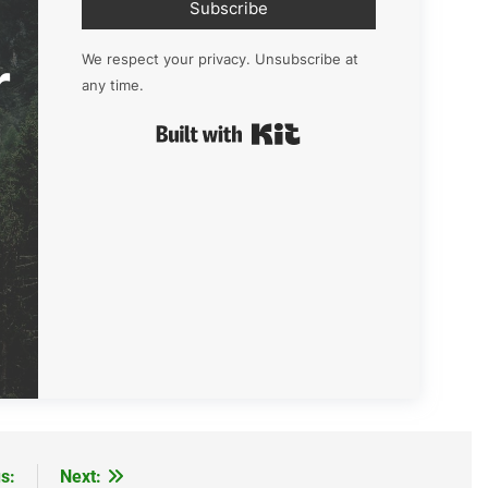
Subscribe
r
We respect your privacy. Unsubscribe at
any time.
Built with Kit
s:
Next: