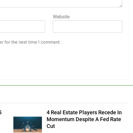
Website
er for the next time I comment.
5
4 Real Estate Players Recede In
Momentum Despite A Fed Rate
Cut