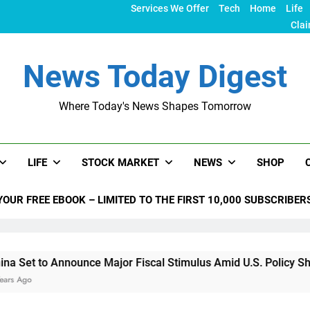
Services We Offer
Tech
Home
Life
Clai
News Today Digest
Where Today's News Shapes Tomorrow
LIFE
STOCK MARKET
NEWS
SHOP
YOUR FREE EBOOK – LIMITED TO THE FIRST 10,000 SUBSCRIBER
 Announce Major Fiscal Stimulus Amid U.S. Policy Shifts Unde