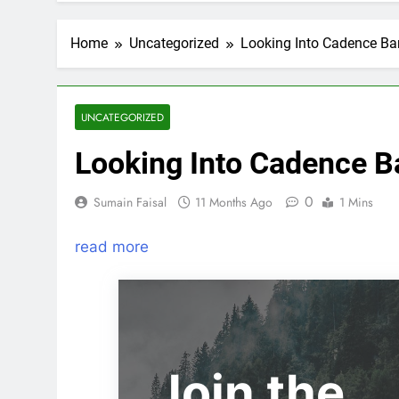
Home
Uncategorized
Looking Into Cadence Ban
UNCATEGORIZED
Looking Into Cadence Ba
0
Sumain Faisal
11 Months Ago
1 Mins
read more
Join the