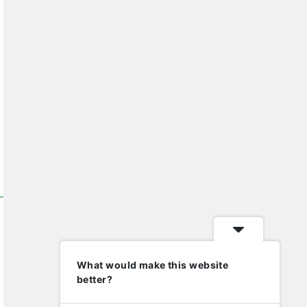
What would make this website
better?