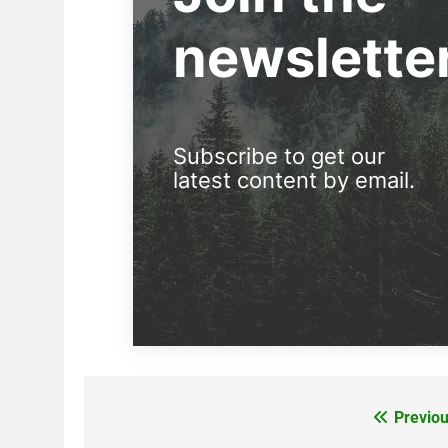
newslette
Subscribe to get our
latest content by email.
Previou
Post