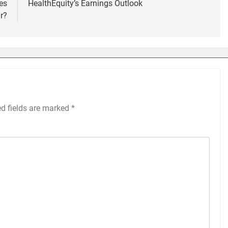
es
HealthEquity’s Earnings Outlook
r?
ed fields are marked
*