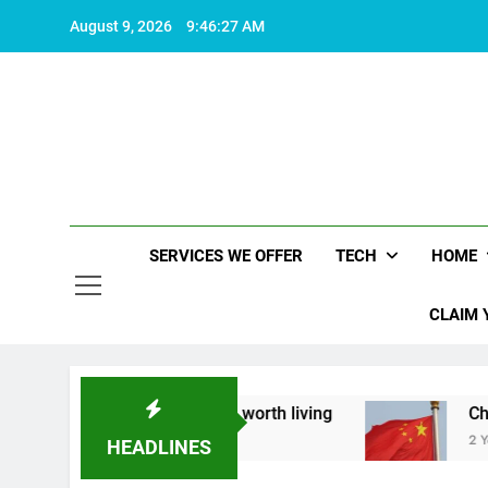
Skip
August 9, 2026
9:46:28 AM
to
content
SERVICES WE OFFER
TECH
HOME
CLAIM 
about what makes life worth living
China Set to
2 Years Ago
HEADLINES