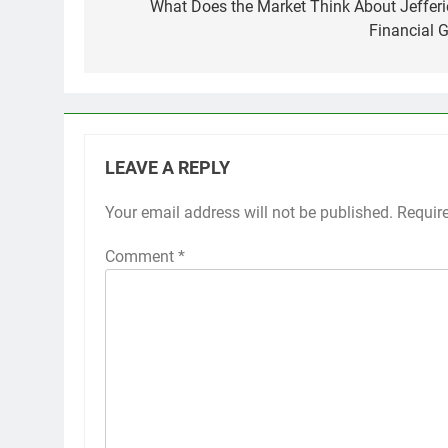
navigation
What Does the Market Think About Jefferi
Financial G
LEAVE A REPLY
Your email address will not be published.
Requir
Comment
*