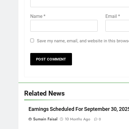
Name
*
Email
*
Save my name, email, and website in this brows
Related News
Earnings Scheduled For September 30, 202
Sumain Faisal
10 Months Ago
0