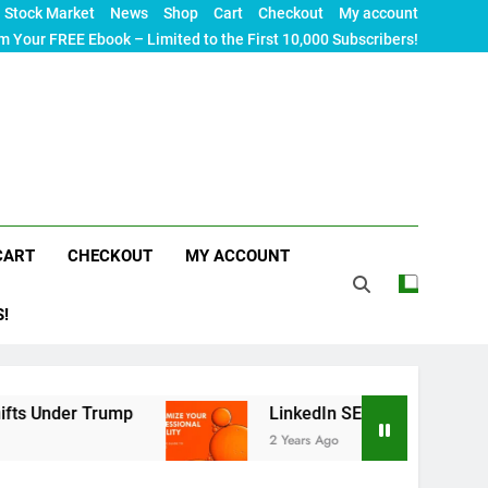
Stock Market
News
Shop
Cart
Checkout
My account
m Your FREE Ebook – Limited to the First 10,000 Subscribers!
CART
CHECKOUT
MY ACCOUNT
S!
r Trump
LinkedIn SEO: The Ultimate Guide to M
2 Years Ago