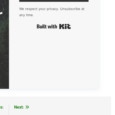
r
We respect your privacy. Unsubscribe at
any time.
Built with Kit
s:
Next: