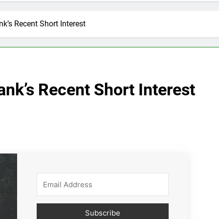
k’s Recent Short Interest
nk’s Recent Short Interest
Subscribe