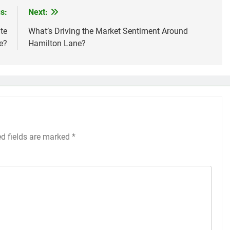
s:
Next:
te
What’s Driving the Market Sentiment Around
e?
Hamilton Lane?
ed fields are marked
*