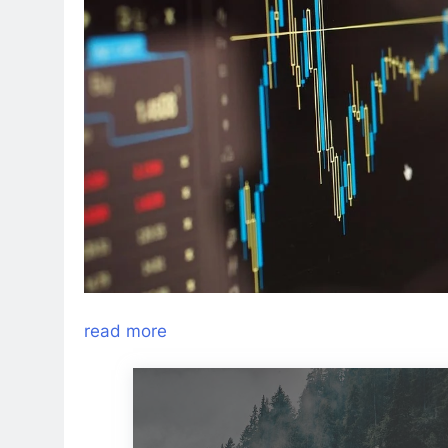
read more