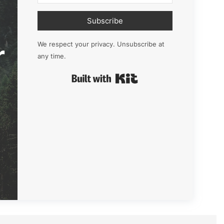
Subscribe
r
We respect your privacy. Unsubscribe at
any time.
Built with Kit