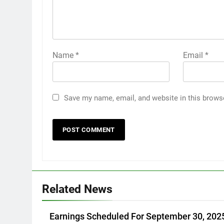
Name
*
Email
*
Save my name, email, and website in this brows
Related News
Earnings Scheduled For September 30, 202