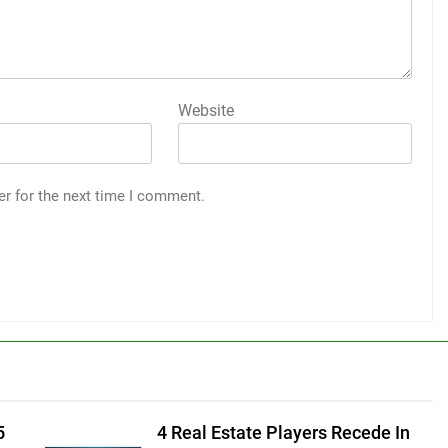
Website
er for the next time I comment.
5
4 Real Estate Players Recede In