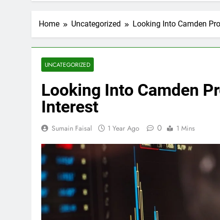
Home
Uncategorized
Looking Into Camden Prop
UNCATEGORIZED
Looking Into Camden Pro
Interest
0
Sumain Faisal
1 Year Ago
1 Mins