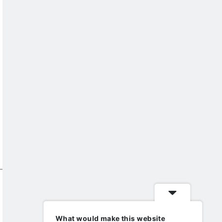
What would make this website