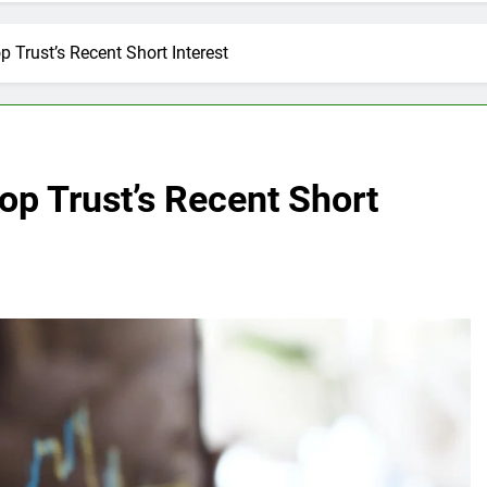
 Trust’s Recent Short Interest
p Trust’s Recent Short