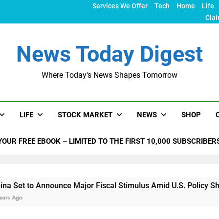
Services We Offer
Tech
Home
Life
Clai
News Today Digest
Where Today's News Shapes Tomorrow
LIFE
STOCK MARKET
NEWS
SHOP
YOUR FREE EBOOK – LIMITED TO THE FIRST 10,000 SUBSCRIBER
nnounce Major Fiscal Stimulus Amid U.S. Policy Shifts Under T