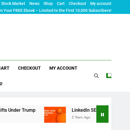
Stock Market
News
Shop
Cart
Checkout
My account
m Your FREE Ebook – Limited to the First 10,000 Subscribers!
CART
CHECKOUT
MY ACCOUNT
S!
rump
LinkedIn SEO: The Ultimate Guide to Maxi
2 Years Ago