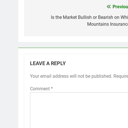
Previou
Post
navigation
Is the Market Bullish or Bearish on Whi
Mountains Insuranc
LEAVE A REPLY
Your email address will not be published.
Requir
Comment
*