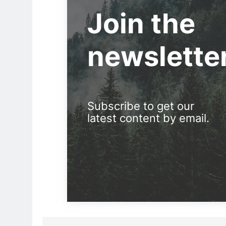
Join the
newslette
Subscribe to get our
latest content by email.